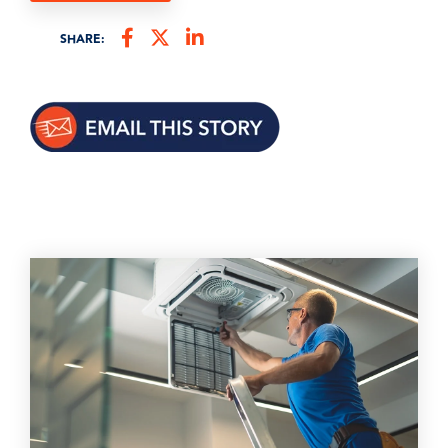
SHARE: