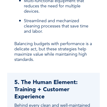
Multi-functional equipment that
reduces the need for multiple
devices.
Streamlined and mechanized
cleaning processes that save time
and labor.
Balancing budgets with performance is a
delicate act, but these strategies help
maximize value while maintaining high
standards.
5. The Human Element:
Training + Customer
Experience
Behind every clean and well-maintained