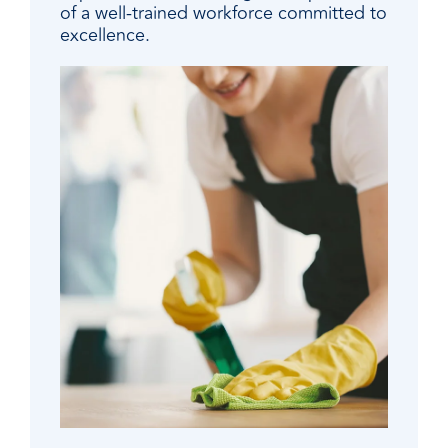
of a well-trained workforce committed to
excellence.