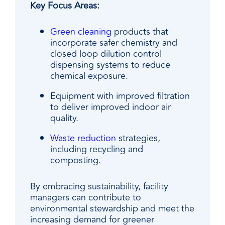
Key Focus Areas:
Green cleaning
products that
incorporate safer chemistry and
closed loop dilution control
dispensing systems to reduce
chemical exposure.
Equipment with improved filtration
to deliver improved indoor air
quality.
Waste reduction
strategies,
including recycling and
composting.
By embracing sustainability, facility
managers can contribute to
environmental stewardship and meet the
increasing demand for greener