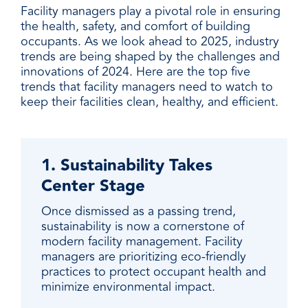
Facility managers play a pivotal role in ensuring
the health, safety, and comfort of building
occupants. As we look ahead to 2025, industry
trends are being shaped by the challenges and
innovations of 2024. Here are the top five
trends that facility managers need to watch to
keep their facilities clean, healthy, and efficient.
1. Sustainability Takes
Center Stage
Once dismissed as a passing trend,
sustainability is now a cornerstone of
modern facility management. Facility
managers are prioritizing eco-friendly
practices to protect occupant health and
minimize environmental impact.