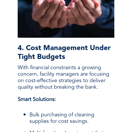
4. Cost Management Under
Tight Budgets
With financial constraints a growing
concern, facility managers are focusing
on cost-effective strategies to deliver
quality without breaking the bank.
Smart Solutions:
Bulk purchasing of cleaning
supplies for cost savings.