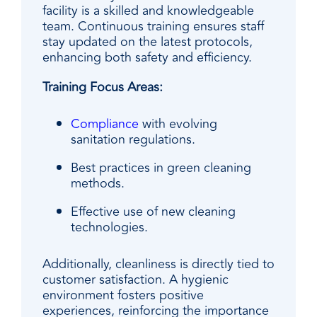
facility is a skilled and knowledgeable
team. Continuous training ensures staff
stay updated on the latest protocols,
enhancing both safety and efficiency.
Training Focus Areas:
Compliance
with evolving
sanitation regulations.
Best practices in green cleaning
methods.
Effective use of new cleaning
technologies.
Additionally, cleanliness is directly tied to
customer satisfaction. A hygienic
environment fosters positive
experiences, reinforcing the importance