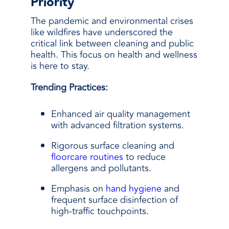
Priority
The pandemic and environmental crises
like wildfires have underscored the
critical link between cleaning and public
health. This focus on health and wellness
is here to stay.
Trending Practices:
Enhanced air quality management
with advanced filtration systems.
Rigorous surface cleaning and
floorcare routines
to reduce
allergens and pollutants.
Emphasis on
hand hygiene
and
frequent surface disinfection of
high-traffic touchpoints.