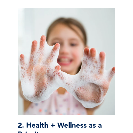
2. Health + Wellness as a