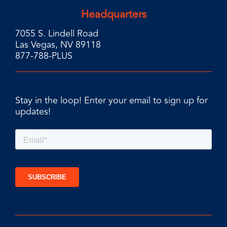
Headquarters
7055 S. Lindell Road
Las Vegas, NV 89118
877-788-PLUS
Stay in the loop! Enter your email to sign up for
updates!