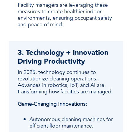
Facility managers are leveraging these
measures to create healthier indoor
environments, ensuring occupant safety
and peace of mind.
3. Technology + Innovation
Driving Productivity
In 2025, technology continues to
revolutionize cleaning operations.
Advances in robotics, IoT, and AI are
transforming how facilities are managed.
Game-Changing Innovations:
Autonomous cleaning machines for
efficient floor maintenance.