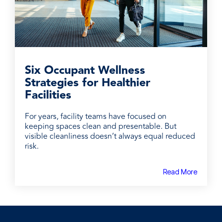
Six Occupant Wellness
Strategies for Healthier
Facilities
For years, facility teams have focused on
keeping spaces clean and presentable. But
visible cleanliness doesn’t always equal reduced
risk.
Read More