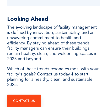
Looking Ahead
The evolving landscape of facility management
is defined by innovation, sustainability, and an
unwavering commitment to health and
efficiency. By staying ahead of these trends,
facility managers can ensure their buildings
remain healthy, clean, and welcoming spaces in
2025 and beyond.
Which of these trends resonates most with your
facility’s goals? Contact us today ⬇️ to start
planning for a healthy, clean, and sustainable
2025.
CONTACT US