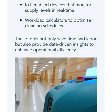
IoT-enabled devices that monitor
supply levels in real-time.
Workload calculators to optimize
cleaning schedules.
These tools not only save time and labor
but also provide data-driven insights to
enhance operational efficiency.