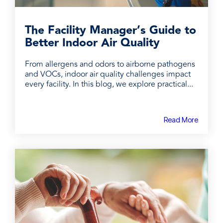
The Facility Manager’s Guide to
Better Indoor Air Quality
From allergens and odors to airborne pathogens
and VOCs, indoor air quality challenges impact
every facility. In this blog, we explore practical...
Read More