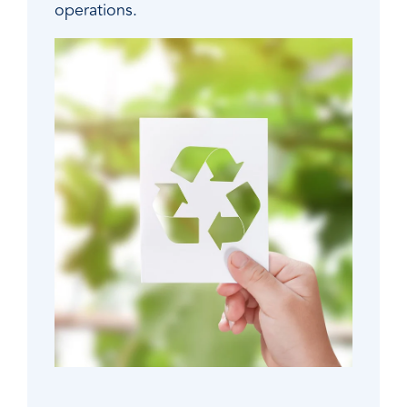
operations.