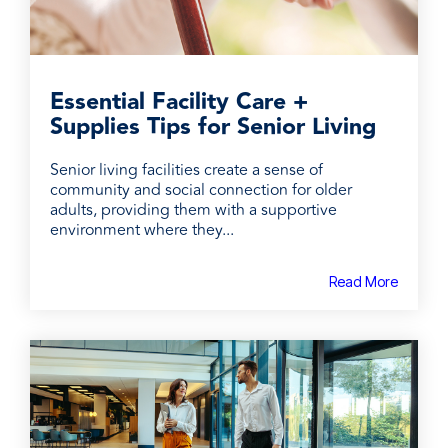
Essential Facility Care +
Supplies Tips for Senior Living
Senior living facilities create a sense of
community and social connection for older
adults, providing them with a supportive
environment where they...
Read More