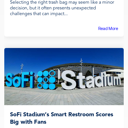
Selecting the right trash bag may seem like a minor
decision, but it often presents unexpected
challenges that can impact...
Read More
SoFi Stadium’s Smart Restroom Scores
Big with Fans