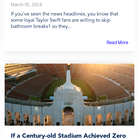
March 05, 2024
If you’ve seen the news headlines, you know that
some loyal Taylor Swift fans are willing to skip
bathroom breaks1 so they...
Read More
If a Century-old Stadium Achieved Zero