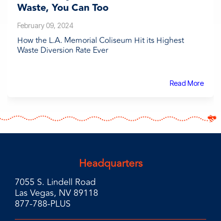
Waste, You Can Too
February 09, 2024
How the L.A. Memorial Coliseum Hit its Highest
Waste Diversion Rate Ever
Read More
Headquarters
7055 S. Lindell Road
Las Vegas, NV 89118
877-788-PLUS