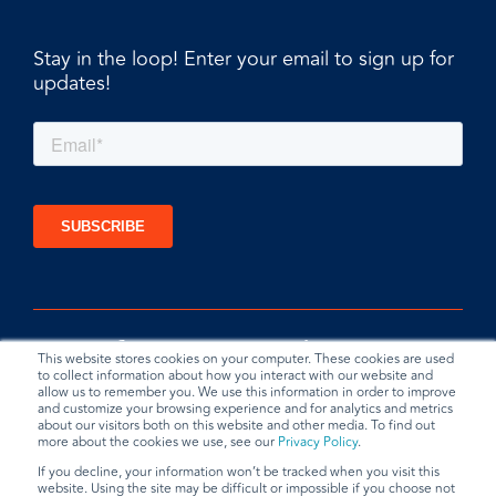
Stay in the loop! Enter your email to sign up for
updates!
This website stores cookies on your computer. These cookies are used
to collect information about how you interact with our website and
allow us to remember you. We use this information in order to improve
and customize your browsing experience and for analytics and metrics
about our visitors both on this website and other media. To find out
more about the cookies we use, see our
Privacy Policy
.
If you decline, your information won’t be tracked when you visit this
website. Using the site may be difficult or impossible if you choose not