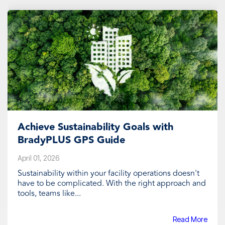
Achieve Sustainability Goals with
BradyPLUS GPS Guide
April 01, 2026
Sustainability within your facility operations doesn't
have to be complicated. With the right approach and
tools, teams like...
Read More