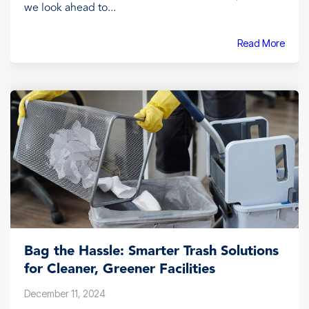
we look ahead to...
Read More
Bag the Hassle: Smarter Trash Solutions
for Cleaner, Greener Facilities
December 11, 2024