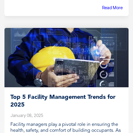
Read More
Top 5 Facility Management Trends for
2025
January 08, 2025
Facility managers play a pivotal role in ensuring the
health, safety, and comfort of building occupants. As