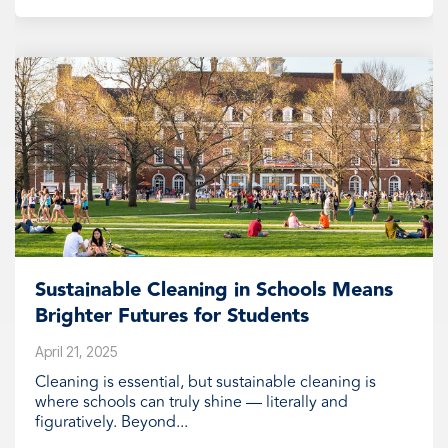
Sustainable Cleaning in Schools Means
Brighter Futures for Students
April 21, 2025
Cleaning is essential, but sustainable cleaning is
where schools can truly shine — literally and
figuratively. Beyond...