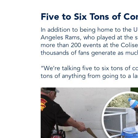
Five to Six Tons of 
In addition to being home to the U
Angeles Rams, who played at the s
more than 200 events at the Colis
thousands of fans generate as much
“We’re talking five to six tons of 
tons of anything from going to a lan