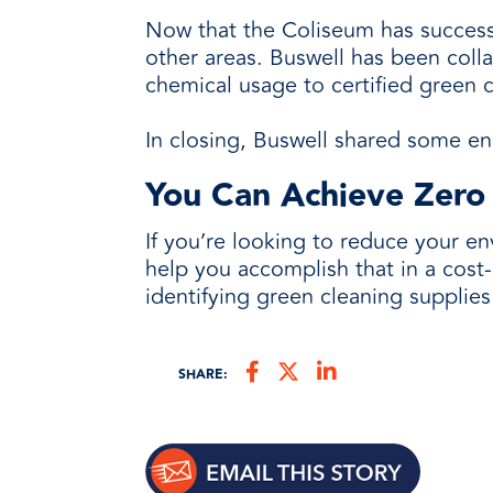
Now that the Coliseum has successfu
other areas. Buswell has been colla
chemical usage to certified green 
In closing, Buswell shared some en
You Can Achieve Zero
If you’re looking to reduce your e
help you accomplish that in a cost-e
identifying green cleaning supplies
SHARE: