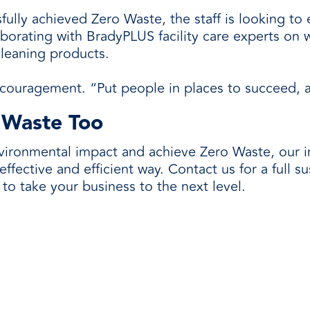
lly achieved Zero Waste, the staff is looking to e
borating with BradyPLUS facility care experts on w
cleaning products.
couragement. “Put people in places to succeed, and
 Waste Too
nvironmental impact and achieve Zero Waste, our 
ffective and efficient way. Contact us for a full s
 to take your business to the next level.