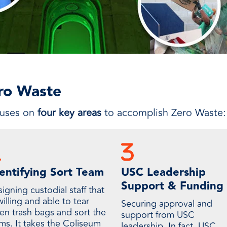
ero Waste
cuses on
four key areas
to accomplish Zero Waste:
entifying Sort Team
USC Leadership
Support & Funding
igning custodial staff that
willing and able to tear
Securing approval and
en trash bags and sort the
support from USC
ems. It takes the Coliseum
leadership. In fact, USC