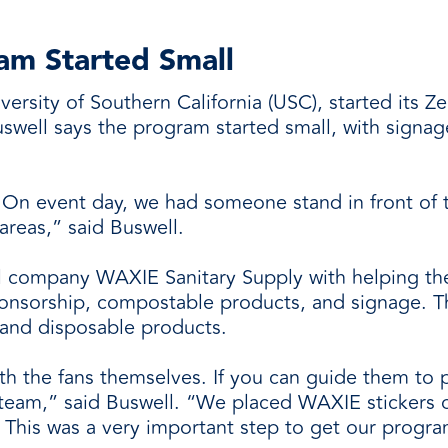
am Started Small
rsity of Southern California (USC), started its 
swell says the program started small, with signag
. On event day, we had someone stand in front of
areas,” said Buswell.
l company WAXIE Sanitary Supply with helping t
onsorship, compostable products, and signage. Th
and disposable products.
ith the fans themselves. If you can guide them to pl
of team,” said Buswell. “We placed WAXIE stickers 
. This was a very important step to get our progr