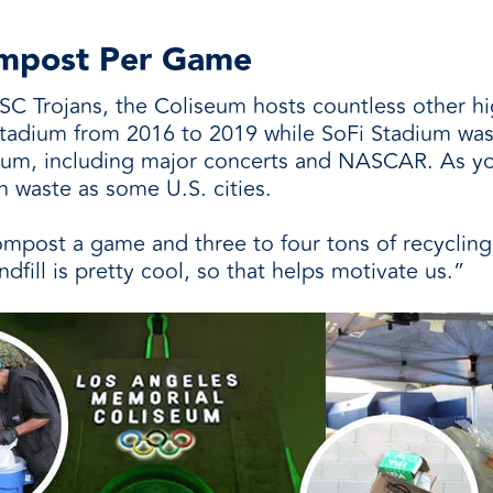
Compost Per Game
SC Trojans, the Coliseum hosts countless other hig
tadium from 2016 to 2019 while SoFi Stadium was 
eum, including major concerts and NASCAR. As you
 waste as some U.S. cities.
compost a game and three to four tons of recycling
dfill is pretty cool, so that helps motivate us.”