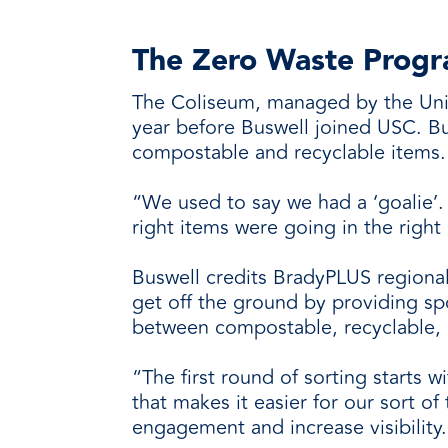
The Zero Waste Progr
The Coliseum, managed by the Unive
year before Buswell joined USC. Bu
compostable and recyclable items.
“We used to say we had a ‘goalie’
right items were going in the right 
Buswell credits BradyPLUS regiona
get off the ground by providing sp
between compostable, recyclable, 
“The first round of sorting starts w
that makes it easier for our sort 
engagement and increase visibility