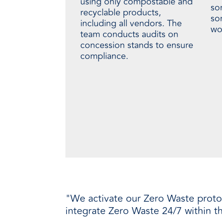
using only compostable and
so
recyclable products,
so
including all vendors. The
wor
team conducts audits on
concession stands to ensure
compliance.
"We activate our Zero Waste protoco
integrate Zero Waste 24/7 within the