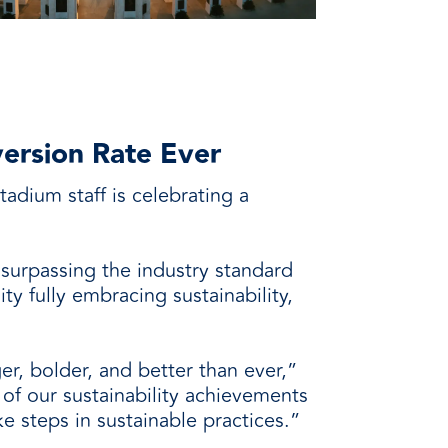
version Rate Ever
adium staff is celebrating a
 surpassing the industry standard
ty fully embracing sustainability,
er, bolder, and better than ever,”
of our sustainability achievements
e steps in sustainable practices.”