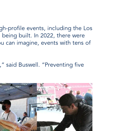
h-profile events, including the Los
being built. In 2022, there were
 can imagine, events with tens of
,” said Buswell. “Preventing five