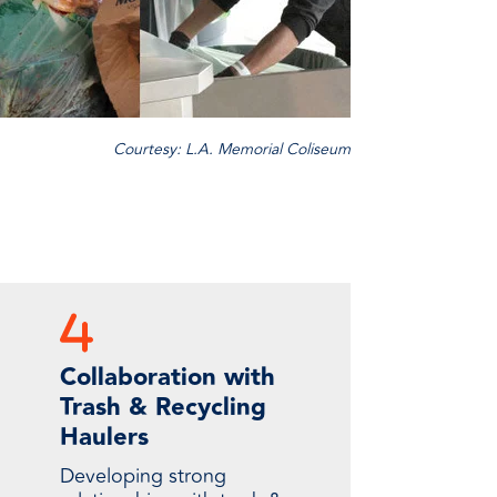
Courtesy: L.A. Memorial Coliseum
Collaboration with
Trash & Recycling
Haulers
Developing strong