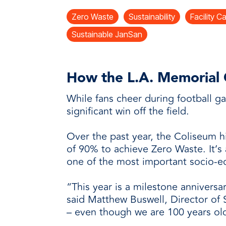
every need with products designed 
value when markets fluctuate.
operations more productive,
SUSTAINABILITY
manufactured for unmatched
Zero Waste
Sustainability
Facility C
every day.
performance, consistency, and value.
Sustainable JanSan
How the L.A. Memorial C
While fans cheer during football g
significant win off the field.
Over the past year, the Coliseum hi
of 90% to achieve Zero Waste. It’s 
one of the most important socio-ec
“This year is a milestone anniversa
said Matthew Buswell, Director of 
– even though we are 100 years old,