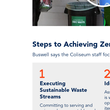
Steps to Achieving Z
Buswell says the Coliseum staff fo
Executing
Id
Sustainable Waste
Ass
Streams
is 
op
Committing to serving and
it