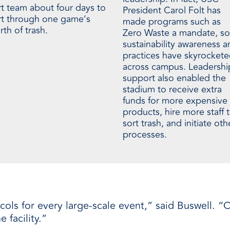
rt team about four days to
President Carol Folt has
rt through one game’s
made programs such as
th of trash.
Zero Waste a mandate, so
sustainability awareness a
practices have skyrocket
across campus. Leadershi
support also enabled the
stadium to receive extra
funds for more expensive
products, hire more staff 
sort trash, and initiate oth
processes.
ls for every large-scale event,” said Buswell. “O
 facility.”