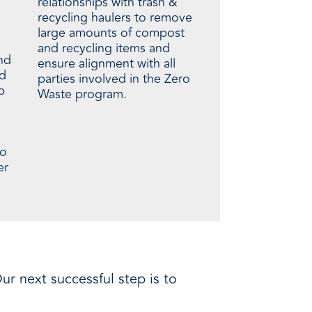
relationships with trash &
recycling haulers to remove
large amounts of compost
and recycling items and
nd
ensure alignment with all
ed
parties involved in the Zero
p
Waste program.
to
er
ur next successful step is to