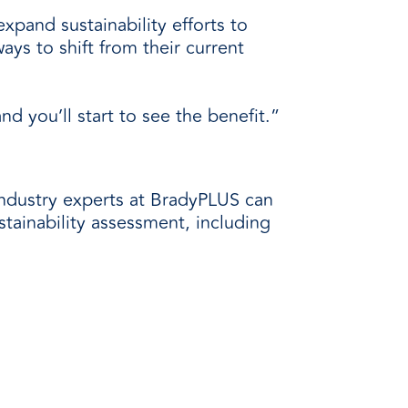
xpand sustainability efforts to
ays to shift from their current
 you’ll start to see the benefit.”
industry experts at BradyPLUS can
ustainability assessment, including