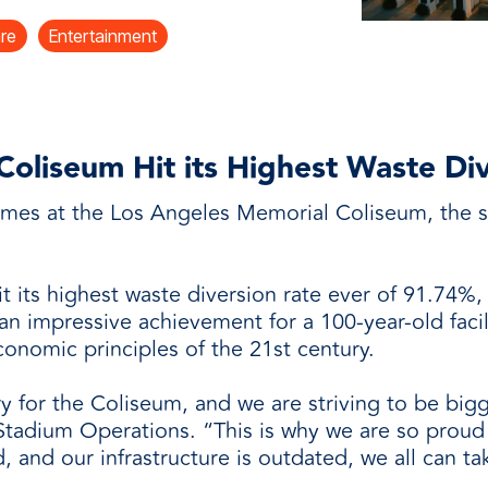
and
are
Entertainment
oliseum Hit its Highest Waste Di
ames at the Los Angeles Memorial Coliseum, the st
t its highest waste diversion rate ever of 91.74%,
an impressive achievement for a 100-year-old facili
onomic principles of the 21st century.
ry for the Coliseum, and we are striving to be bigg
Stadium Operations. “This is why we are so proud 
 and our infrastructure is outdated, we all can tak