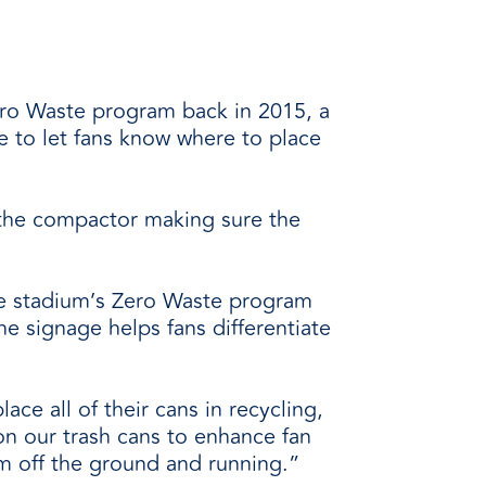
Zero Waste program back in 2015, a
e to let fans know where to place
 the compactor making sure the
he stadium’s Zero Waste program
e signage helps fans differentiate
ace all of their cans in recycling,
on our trash cans to enhance fan
am off the ground and running.”