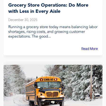
Grocery Store Operations: Do More
with Less in Every Aisle
December 30, 2025
Running a grocery store today means balancing labor
shortages, rising costs, and growing customer
expectations. The good...
Read More