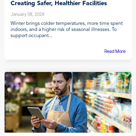
Creating Safer, Healthier Facilities
January 08, 2026
Winter brings colder temperatures, more time spent
indoors, and a higher risk of seasonal illnesses. To
support occupant...
Read More