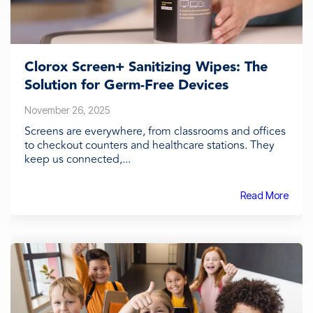
Clorox Screen+ Sanitizing Wipes: The
Solution for Germ-Free Devices
November 26, 2025
Screens are everywhere, from classrooms and offices
to checkout counters and healthcare stations. They
keep us connected,...
Read More