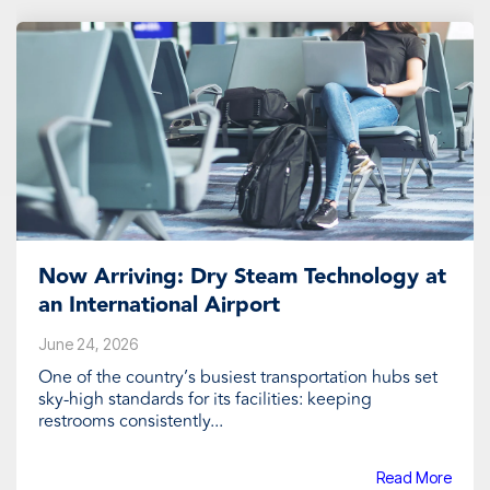
Now Arriving: Dry Steam Technology at
an International Airport
June 24, 2026
One of the country’s busiest transportation hubs set
sky-high standards for its facilities: keeping
restrooms consistently...
Read More