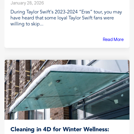
January 28, 2026
During Taylor Swift’s 2023-2024 “Eras” tour, you may
have heard that some loyal Taylor Swift fans were
willing to skip...
Read More
Cleaning in 4D for Winter Wellness: