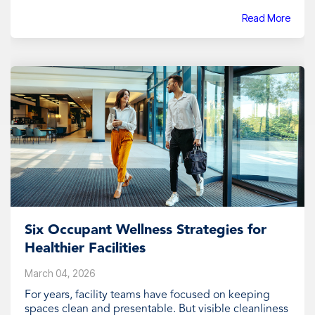
Read More
Six Occupant Wellness Strategies for
Healthier Facilities
March 04, 2026
For years, facility teams have focused on keeping
spaces clean and presentable. But visible cleanliness