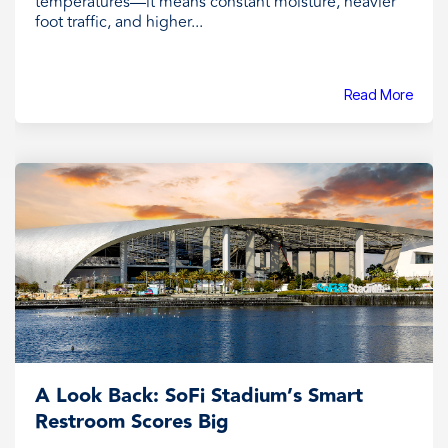
temperatures—it means constant moisture, heavier
foot traffic, and higher...
Read More
A Look Back: SoFi Stadium’s Smart
Restroom Scores Big