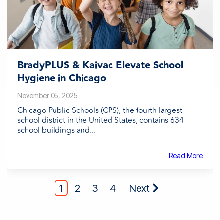
BradyPLUS & Kaivac Elevate School
Hygiene in Chicago
November 05, 2025
Chicago Public Schools (CPS), the fourth largest
school district in the United States, contains 634
school buildings and...
Read More
1
2
3
4
Next