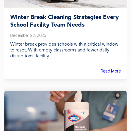
Winter Break Cleaning Strategies Every
School Facility Team Needs
December 23, 2025
Winter break provides schools with a critical window
to reset. With empty classrooms and fewer daily
disruptions, facility...
Read More