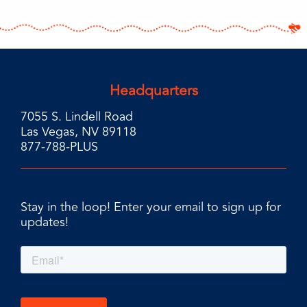
Headquarters
7055 S. Lindell Road
Las Vegas, NV 89118
877-788-PLUS
Stay in the loop! Enter your email to sign up for
updates!