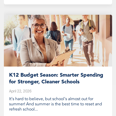
K12 Budget Season: Smarter Spending
for Stronger, Cleaner Schools
April 22, 2026
It’s hard to believe, but school’s almost out for
summer! And summer is the best time to reset and
refresh school...