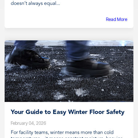
doesn’t always equal...
Read More
Your Guide to Easy Winter Floor Safety
February 04, 2026
For facility teams, winter means more than cold