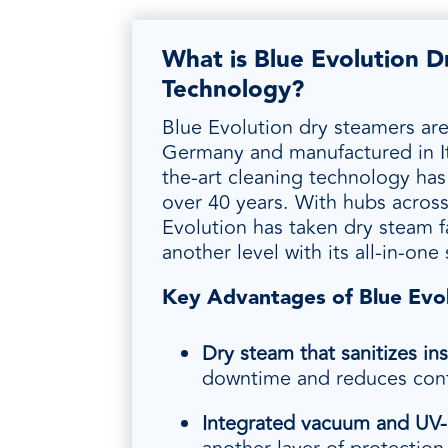
What is Blue Evolution 
Technology?
Blue Evolution dry steamers ar
Germany and manufactured in Ita
the-art cleaning technology ha
over 40 years. With hubs across
Evolution has taken dry steam fa
another level with its all-in-one
Key Advantages of Blue Evo
Dry steam that sanitizes ins
downtime and reduces cont
Integrated vacuum and UV
‑