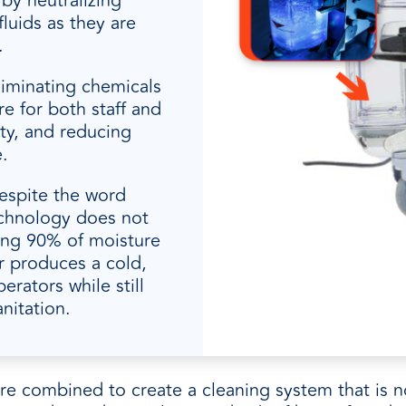
 by neutralizing
luids as they are
.
liminating chemicals
e for both staff and
ty, and reducing
.
espite the word
echnology does not
ing 90% of moisture
r produces a cold,
erators while still
nitation.
are combined to create a cleaning system that is n