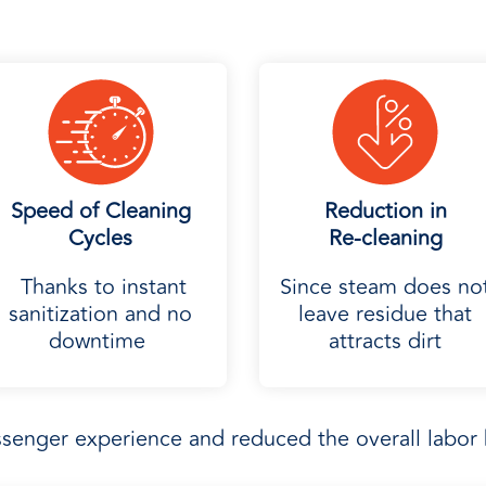
Speed of Cleaning
Reduction in
Cycles
Re-cleaning
Thanks to instant
Since steam does no
sanitization and no
leave residue that
downtime
attracts dirt
enger experience and reduced the overall labor 