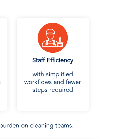
Staff Efficiency
with simplified
t
workflows and fewer
steps required
burden on cleaning teams.