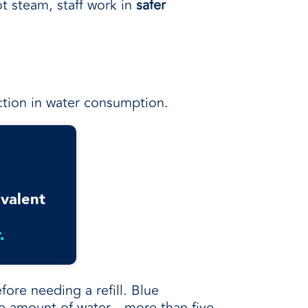
t steam, staff work in
safer
uction in water consumption.
ivalent
.
fore needing a refill. Blue
e amount of water—more than five