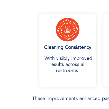
Cleaning Consistency
With visibly improved
results across all
restrooms
These improvements enhanced pass