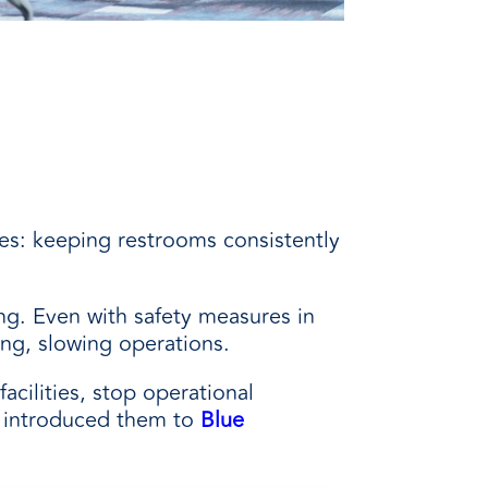
ties: keeping restrooms consistently
ng. Even with safety measures in
ing, slowing operations.
acilities, stop operational
m introduced them to
Blue