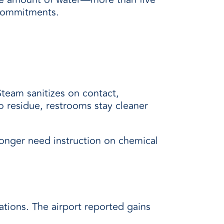
y commitments.
Steam sanitizes on contact,
o residue, restrooms stay cleaner
longer need instruction on chemical
tions. The airport reported gains