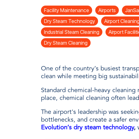
every need with products designed 
value when markets fluctuate.
operations more productive,
SUSTAINABILITY
manufactured for unmatched
Facility Maintenance
Airports
JanSa
every day.
performance, consistency, and value.
Dry Steam Technology
Airport Cleanin
Industrial Steam Cleaning
Airport Facilit
Dry Steam Cleaning
One of the country’s busiest transp
clean while meeting big sustainabil
Standard chemical-heavy cleaning r
place, chemical cleaning often lea
The airport's leadership was seekin
bottlenecks, and create a safer en
Evolution’s
dry steam technology
,
w