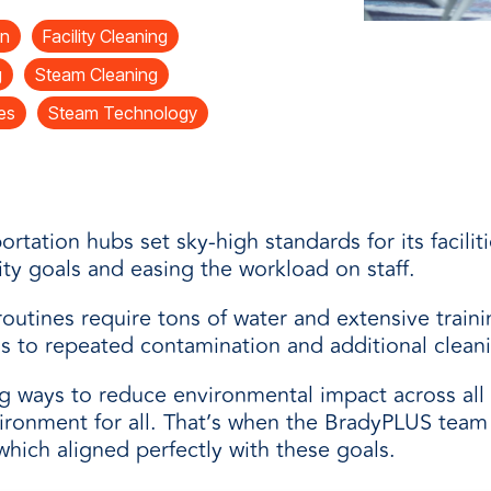
and
n
Facility Cleaning
g
Steam Cleaning
ies
Steam Technology
ortation hubs set sky-high standards for its facili
ity goals and easing the workload on staff.
outines require tons of water and extensive traini
ds to repeated contamination and additional clean
g ways to reduce environmental impact across all f
vironment for all. That’s when the BradyPLUS tea
hich aligned perfectly with these goals.