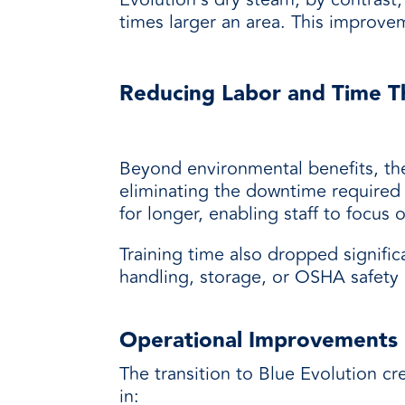
times larger an area. This improvem
Reducing Labor and Time T
Beyond environmental benefits, the 
eliminating the downtime required 
for longer, enabling staff to focus o
Training time also dropped signifi
handling, storage, or OSHA safety 
Operational Improvements
The transition to Blue Evolution c
in: