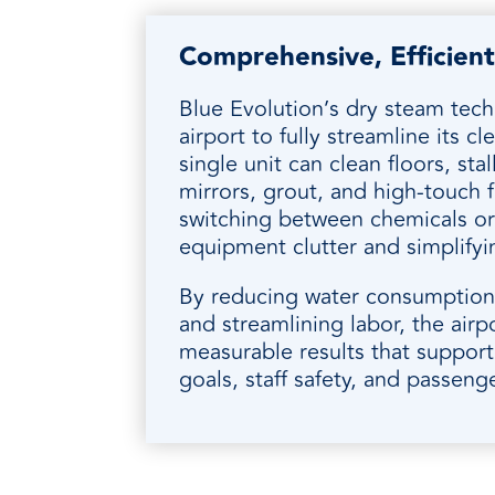
Comprehensive, Efficient
Blue Evolution’s dry steam tec
airport to fully streamline its c
single unit can clean floors, stall
mirrors, grout, and high-touch f
switching between chemicals or
equipment clutter and simplifyi
By reducing water consumption,
and streamlining labor, the airp
measurable results that suppor
goals, staff safety, and passeng