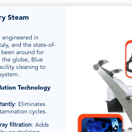
Dry Steam
e engineered in
ly, and the state-of-
s been around for
 the globe, Blue
cility cleaning to
 system.
lution Technology
tantly
: Eliminates
amination cycles.
ray filtration
: Adds