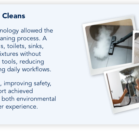
 Cleans
hnology allowed the
leaning process. A
s, toilets, sinks,
ixtures without
 tools, reducing
ng daily workflows.
 improving safety,
ort achieved
t both environmental
er experience.