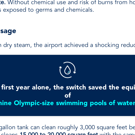
te.
Without chemical use and risk of burns from ho
ss exposed to germs and chemicals.
Usage
h dry steam, the airport achieved a shocking red
 first year alone, the switch saved the equ
of
nine Olympic-size swimming pools of water
gallon tank can clean roughly 3,000 square feet be
, cleans
15,000 to 20,000 square feet
with the sam