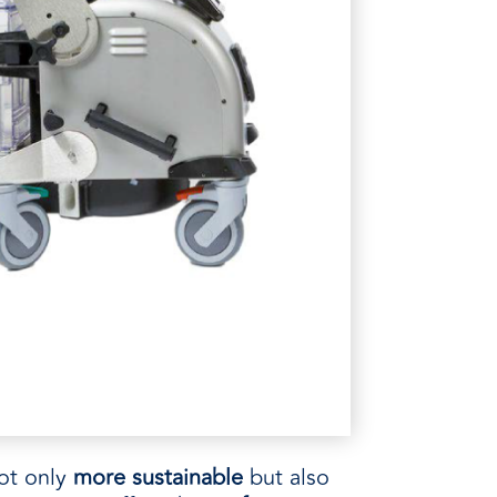
ot only
more sustainable
but also