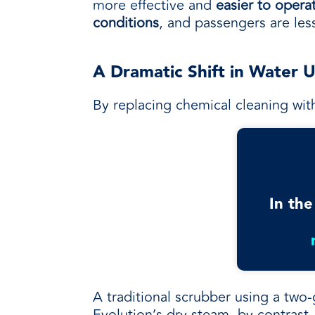
more effective and
easier to opera
conditions
, and passengers are le
A Dramatic Shift in Water 
By replacing chemical cleaning wit
In the
A traditional scrubber using a two-
Evolution’s dry steam, by contrast