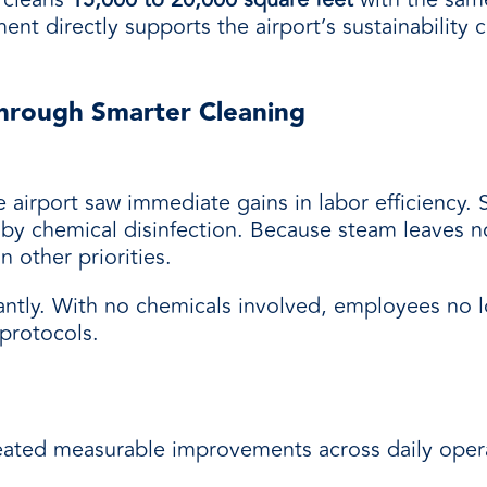
ent directly supports the airport’s sustainabilit
hrough Smarter Cleaning
airport saw immediate gains in labor efficiency. 
by chemical disinfection. Because steam leaves n
n other priorities.
cantly. With no chemicals involved, employees no 
protocols.
reated measurable improvements across daily opera