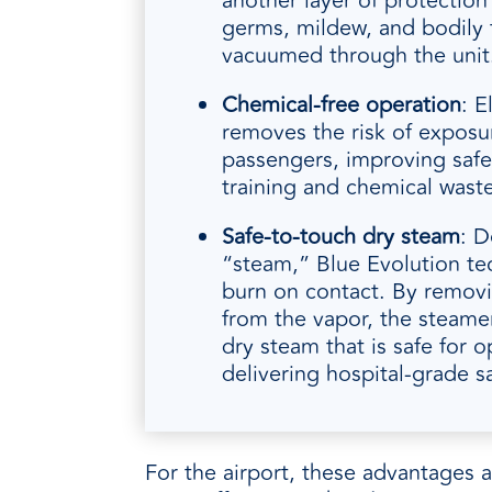
another layer of protection
germs, mildew, and bodily f
vacuumed through the unit
Chemical-free operation
: E
removes the risk of exposur
passengers, improving safe
training and chemical waste
Safe
‑
to
‑
touch dry steam
: D
“steam,” Blue Evolution t
burn on contact. By remov
from the vapor, the steame
dry steam that is safe for op
delivering hospital-grade sa
For the airport, these advantages 