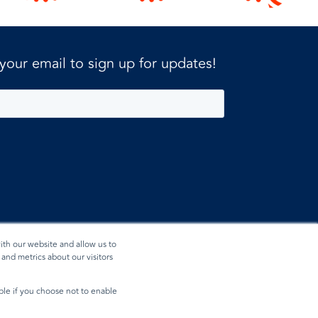
 your email to sign up for updates!
ith our website and allow us to
and metrics about our visitors
ible if you choose not to enable