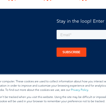
Stay in the loop! Enter
ur computer. These cookies are used to collect information about how you interact w
tion in order to improve and customize your browsing experience and for analytics 
dia. To find out more about the cookies we use, see our
Privacy Policy
.
t
n’t be tracked when you visit this website. Using the site may be difficult or imposs
 cookie will be used in your browser to remember your preference not to be tracked.