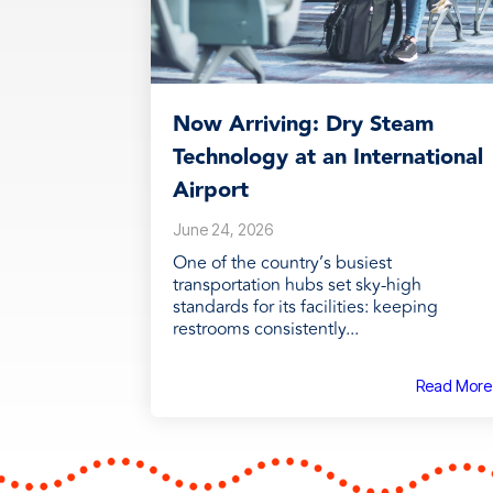
Now Arriving: Dry Steam
Technology at an International
Airport
June 24, 2026
One of the country’s busiest
transportation hubs set sky-high
standards for its facilities: keeping
restrooms consistently...
Read More