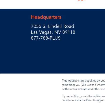
Headquarters
7055 S. Lindell Road
Las Vegas, NV 89118
877-788-PLUS
This website stores cookies on yo
remember you. We use this informa
both on this website and other me
Privacy Policy
Terms & Conditions
Data Reques
If you decline, your information wo
cookies or data trackers. A single
© 2026 BradyPLUS