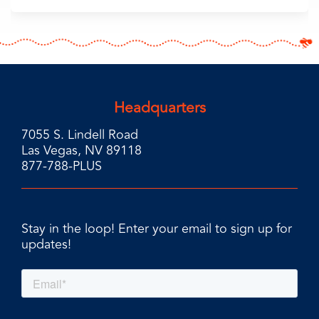
Headquarters
7055 S. Lindell Road
Las Vegas, NV 89118
877-788-PLUS
Stay in the loop! Enter your email to sign up for
updates!