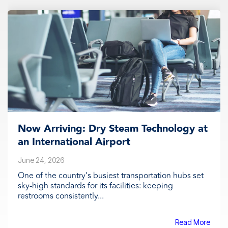
Now Arriving: Dry Steam Technology at
an International Airport
June 24, 2026
One of the country’s busiest transportation hubs set
sky-high standards for its facilities: keeping
restrooms consistently...
Read More