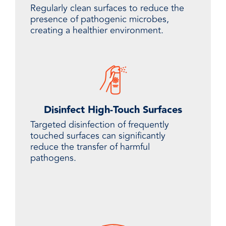
Regularly clean surfaces to reduce the
presence of pathogenic microbes,
creating a healthier environment.
Disinfect High-Touch Surfaces
Targeted disinfection of frequently
touched surfaces can significantly
reduce the transfer of harmful
pathogens.