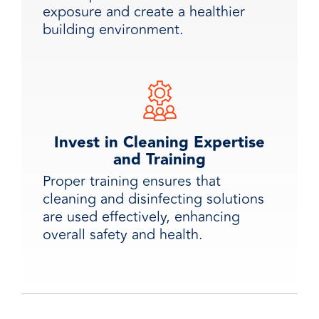
exposure and create a healthier
building environment.
Invest in Cleaning Expertise
and Training
Proper training ensures that
cleaning and disinfecting solutions
are used effectively, enhancing
overall safety and health.