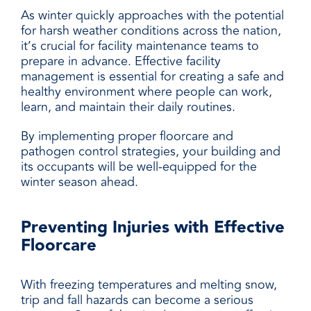
As winter quickly approaches with the potential
for harsh weather conditions across the nation,
it’s crucial for facility maintenance teams to
prepare in advance. Effective facility
management is essential for creating a safe and
healthy environment where people can work,
learn, and maintain their daily routines.
By implementing proper floorcare and
pathogen control strategies, your building and
its occupants will be well-equipped for the
winter season ahead.
Preventing Injuries with Effective
Floorcare
With freezing temperatures and melting snow,
trip and fall hazards can become a serious