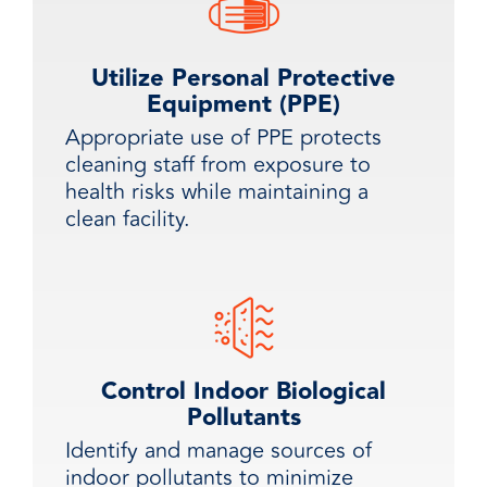
Utilize Personal Protective
Equipment (PPE)
Appropriate use of PPE protects
cleaning staff from exposure to
health risks while maintaining a
clean facility.
Control Indoor Biological
Pollutants
Identify and manage sources of
indoor pollutants to minimize