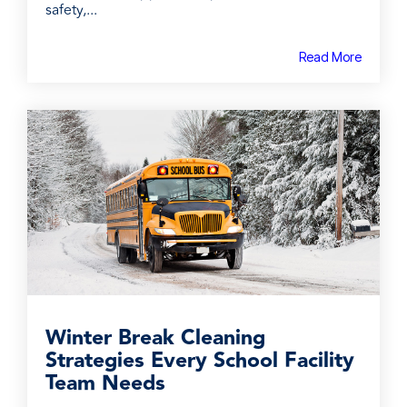
safety,...
Read More
Winter Break Cleaning
Strategies Every School Facility
Team Needs