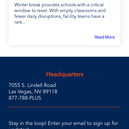
Winter break provides schools with a critical
window to reset. With empty classrooms and
fewer daily disruptions, facility teams have a
rare...
Read More
Headquarters
7055 S. Lindell Road
Las Vegas, NV 89118
877-788-PLUS
Stay in the loop! Enter your email to sign up for