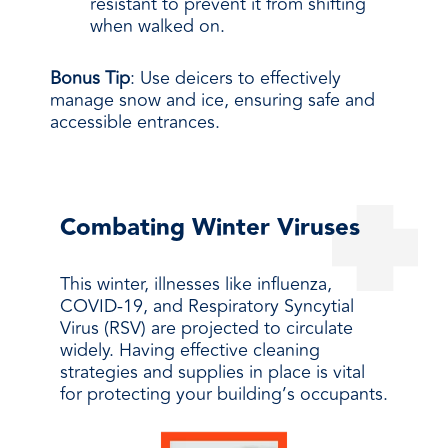
resistant to prevent it from shifting
when walked on.
Bonus Tip
: Use deicers to effectively
manage snow and ice, ensuring safe and
accessible entrances.
Combating Winter Viruses
This winter, illnesses like influenza,
COVID-19, and Respiratory Syncytial
Virus (RSV) are projected to circulate
widely. Having effective cleaning
strategies and supplies in place is vital
for protecting your building’s occupants.