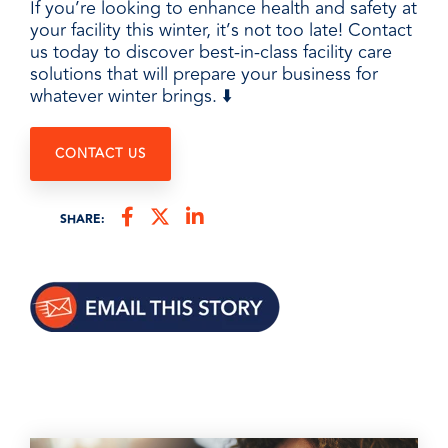
If you’re looking to enhance health and safety at
your facility this winter, it’s not too late! Contact
us today to discover best-in-class facility care
solutions that will prepare your business for
whatever winter brings. ⬇️
CONTACT US
SHARE: