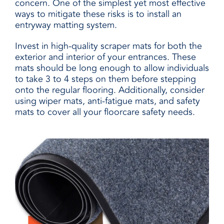
concern. One of the simplest yet most effective
ways to mitigate these risks is to install an
entryway matting system.
Invest in high-quality scraper mats for both the
exterior and interior of your entrances. These
mats should be long enough to allow individuals
to take 3 to 4 steps on them before stepping
onto the regular flooring. Additionally, consider
using wiper mats, anti-fatigue mats, and safety
mats to cover all your floorcare safety needs.