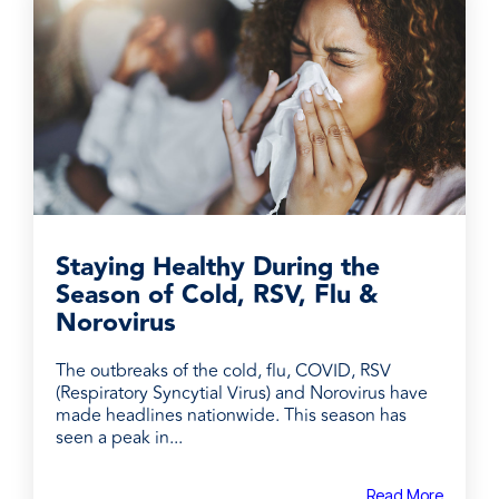
Staying Healthy During the
Season of Cold, RSV, Flu &
Norovirus
The outbreaks of the cold, flu, COVID, RSV
(Respiratory Syncytial Virus) and Norovirus have
made headlines nationwide. This season has
seen a peak in...
Read More