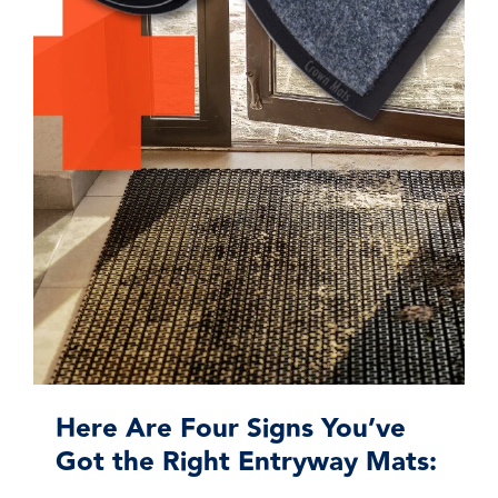
Here Are Four Signs You’ve
Got the Right Entryway Mats: