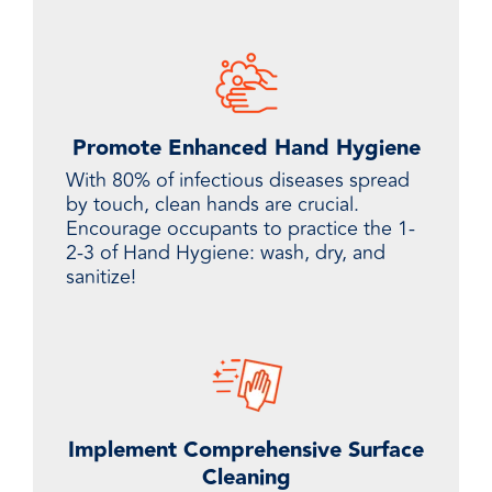
Promote Enhanced Hand Hygiene
With 80% of infectious diseases spread
by touch, clean hands are crucial.
Encourage occupants to practice the 1-
2-3 of Hand Hygiene: wash, dry, and
sanitize!
Implement Comprehensive Surface
Cleaning