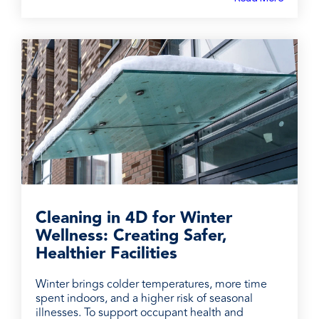
Cleaning in 4D for Winter
Wellness: Creating Safer,
Healthier Facilities
Winter brings colder temperatures, more time
spent indoors, and a higher risk of seasonal
illnesses. To support occupant health and