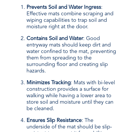
Prevents Soil and Water Ingress
:
Effective mats combine scraping and
wiping capabilities to trap soil and
moisture right at the door.
Contains Soil and Water
: Good
entryway mats should keep dirt and
water confined to the mat, preventing
them from spreading to the
surrounding floor and creating slip
hazards.
Minimizes Tracking
: Mats with bi-level
construction provides a surface for
walking while having a lower area to
store soil and moisture until they can
be cleaned.
Ensures Slip Resistance
: The
underside of the mat should be slip-