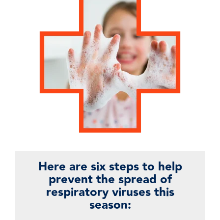
Here are six steps to help
prevent the spread of
respiratory viruses this
season: