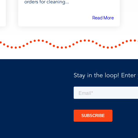
orders for cleaning...
Read More
Stay in the loop! Enter