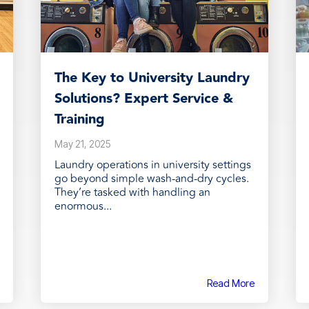
The Key to University Laundry
Solutions? Expert Service &
Training
May 21, 2025
Laundry operations in university settings
go beyond simple wash-and-dry cycles.
They’re tasked with handling an
enormous...
Read More