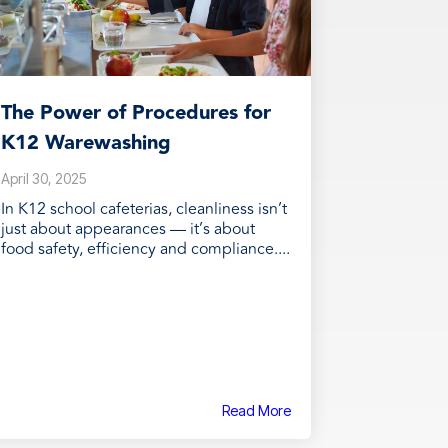
The Power of Procedures for
K12 Warewashing
April 30, 2025
In K12 school cafeterias, cleanliness isn’t
just about appearances — it’s about
food safety, efficiency and compliance....
Read More