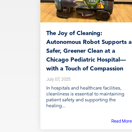
The Joy of Cleaning:
Autonomous Robot Supports a
Safer, Greener Clean at a
Chicago Pediatric Hospital—
with a Touch of Compassion
July 07, 2025
In hospitals and healthcare facilities,
cleanliness is essential to maintaining
patient safety and supporting the
healing...
Read More