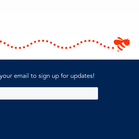
 your email to sign up for updates!