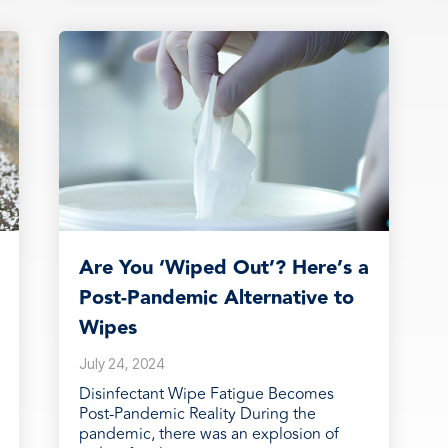
Are You ‘Wiped Out’? Here’s a
Post-Pandemic Alternative to
Wipes
July 24, 2024
Disinfectant Wipe Fatigue Becomes
Post-Pandemic Reality During the
pandemic, there was an explosion of