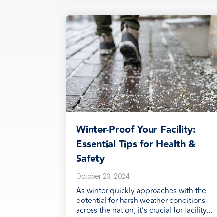
Winter-Proof Your Facility:
Essential Tips for Health &
Safety
October 23, 2024
As winter quickly approaches with the
potential for harsh weather conditions
across the nation, it’s crucial for facility...