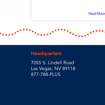
Read More
Headquarters
7055 S. Lindell Road
Las Vegas, NV 89118
877-788-PLUS