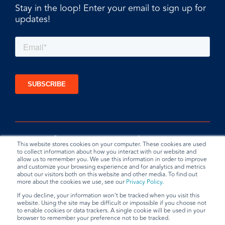
Stay in the loop! Enter your email to sign up for
updates!
This website stores cookies on your computer. These cookies are used
to collect information about how you interact with our website and
allow us to remember you. We use this information in order to improve
and customize your browsing experience and for analytics and metrics
about our visitors both on this website and other media. To find out
more about the cookies we use, see our
Privacy Policy
.
If you decline, your information won’t be tracked when you visit this
website. Using the site may be difficult or impossible if you choose not
Privacy Policy
Terms & Conditions
Data Request
to enable cookies or data trackers. A single cookie will be used in your
browser to remember your preference not to be tracked.
© 2026 BradyPLUS