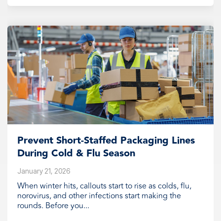
Prevent Short‑Staffed Packaging Lines
During Cold & Flu Season
January 21, 2026
When winter hits, callouts start to rise as colds, flu,
norovirus, and other infections start making the
rounds. Before you...