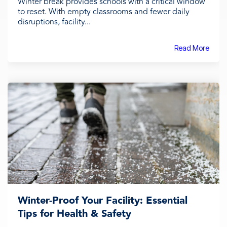
Winter break provides schools with a critical window
to reset. With empty classrooms and fewer daily
disruptions, facility...
Read More
Winter-Proof Your Facility: Essential
Tips for Health & Safety