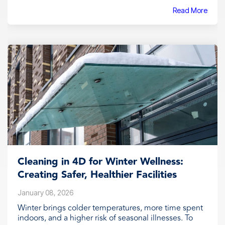
Read More
Cleaning in 4D for Winter Wellness:
Creating Safer, Healthier Facilities
January 08, 2026
Winter brings colder temperatures, more time spent
indoors, and a higher risk of seasonal illnesses. To