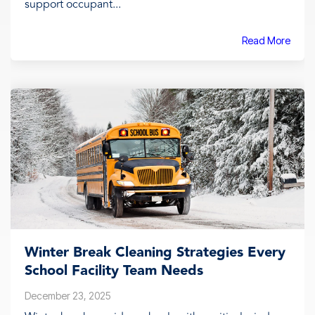
support occupant...
Read More
Winter Break Cleaning Strategies Every
School Facility Team Needs
December 23, 2025