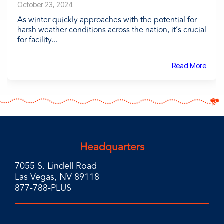
October 23, 2024
As winter quickly approaches with the potential for
harsh weather conditions across the nation, it’s crucial
for facility...
Read More
Headquarters
7055 S. Lindell Road
Las Vegas, NV 89118
877-788-PLUS