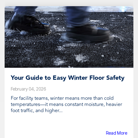
Your Guide to Easy Winter Floor Safety
February 04, 2026
For facility teams, winter means more than cold
temperatures—it means constant moisture, heavier
foot traffic, and higher...
Read More