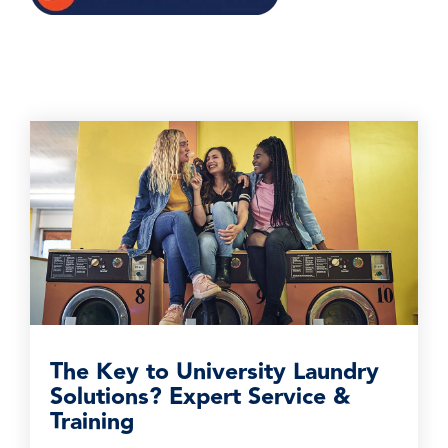
The Key to University Laundry
Solutions? Expert Service &
Training