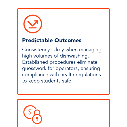
Predictable Outcomes
Consistency is key when managing
high volumes of dishwashing.
Established procedures eliminate
guesswork for operators, ensuring
compliance with health regulations
to keep students safe.