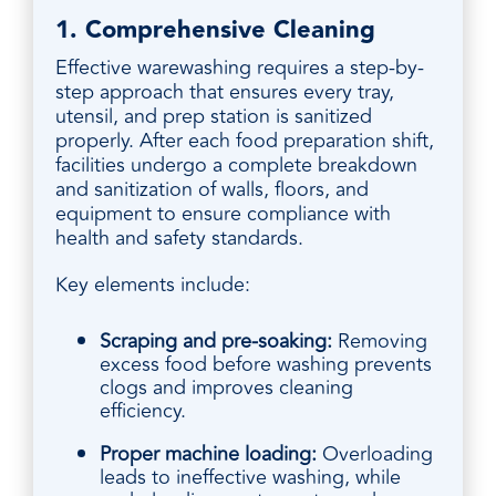
1. Comprehensive Cleaning
Effective warewashing requires a step-by-
step approach that ensures every tray,
utensil, and prep station is sanitized
properly. After each food preparation shift,
facilities undergo a complete breakdown
and sanitization of walls, floors, and
equipment to ensure compliance with
health and safety standards.
Key elements include:
Scraping and pre-soaking:
Removing
excess food before washing prevents
clogs and improves cleaning
efficiency.
Proper machine loading:
Overloading
leads to ineffective washing, while