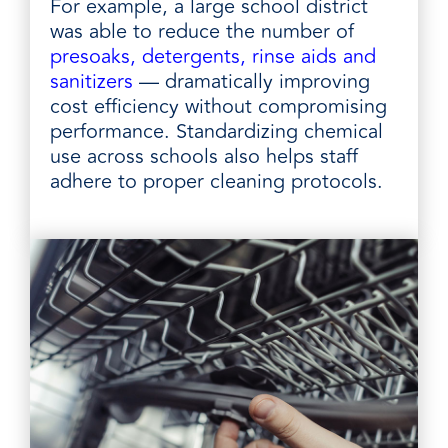
For example, a large school district
was able to reduce the number of
presoaks, detergents, rinse aids and
sanitizers
— dramatically improving
cost efficiency without compromising
performance. Standardizing chemical
use across schools also helps staff
adhere to proper cleaning protocols.