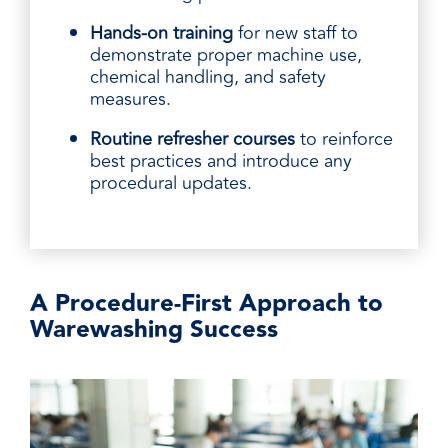
Hands-on training
for new staff to
demonstrate proper machine use,
chemical handling, and safety
measures.
Routine refresher courses
to reinforce
best practices and introduce any
procedural updates.
A Procedure-First Approach to
Warewashing Success