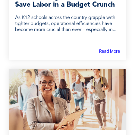
Save Labor in a Budget Crunch
As K12 schools across the country grapple with
tighter budgets, operational efficiencies have
become more crucial than ever – especially in...
Read More