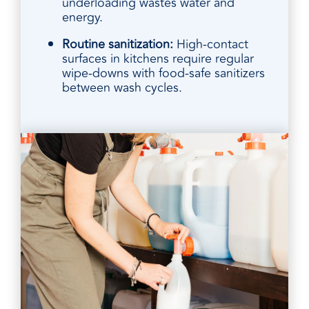
underloading wastes water and
energy.
Routine sanitization:
High-contact
surfaces in kitchens require regular
wipe-downs with food-safe sanitizers
between wash cycles.