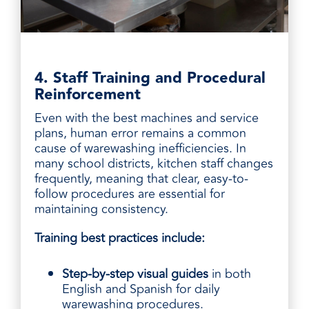
4. Staff Training and Procedural
Reinforcement
Even with the best machines and service
plans, human error remains a common
cause of warewashing inefficiencies. In
many school districts, kitchen staff changes
frequently, meaning that clear, easy-to-
follow procedures are essential for
maintaining consistency.
Training best practices include:
Step-by-step visual guides
in both
English and Spanish for daily
warewashing procedures.