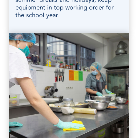
equipment in top working order for
the school year.