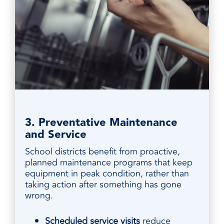
3. Preventative Maintenance
and Service
School districts benefit from proactive,
planned maintenance programs that keep
equipment in peak condition, rather than
taking action after something has gone
wrong.
Scheduled service visits
reduce