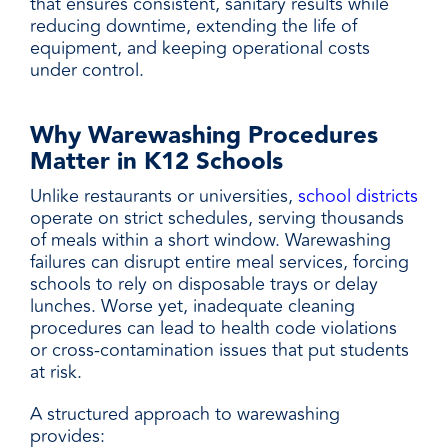
that ensures consistent, sanitary results while
reducing downtime, extending the life of
equipment, and keeping operational costs
under control.
Why Warewashing Procedures
Matter in K12 Schools
Unlike restaurants or universities,
school districts
operate on strict schedules, serving thousands
of meals within a short window. Warewashing
failures can disrupt entire meal services, forcing
schools to rely on disposable trays or delay
lunches. Worse yet, inadequate cleaning
procedures can lead to health code violations
or cross-contamination issues that put students
at risk.
A structured approach to warewashing
provides: