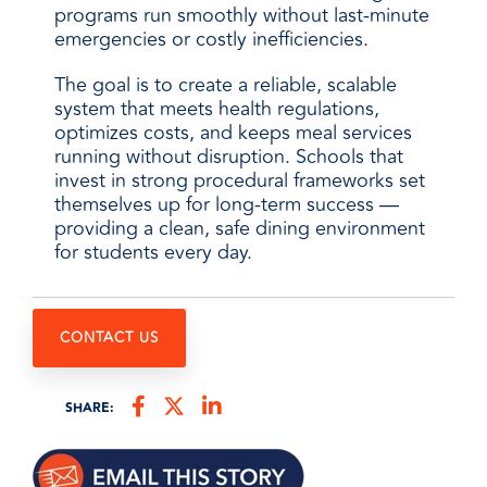
programs run smoothly without last-minute
emergencies or costly inefficiencies.
The goal is to create a reliable, scalable
system that meets health regulations,
optimizes costs, and keeps meal services
running without disruption. Schools that
invest in strong procedural frameworks set
themselves up for long-term success —
providing a clean, safe dining environment
for students every day.
CONTACT US
SHARE: