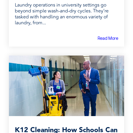
Laundry operations in university settings go
beyond simple wash-and-dry cycles. They’re
tasked with handling an enormous variety of
laundry, from...
Read More
K12 Cleaning: How Schools Can