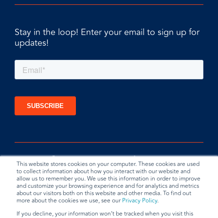
Stay in the loop! Enter your email to sign up for
updates!
This website stores cookies on your computer. These cookies are used
to collect information about how you interact with our website and
allow us to remember you. We use this information in order to improve
and customize your browsing experience and for analytics and metrics
about our visitors both on this website and other media. To find out
more about the cookies we use, see our
Privacy Policy
.
If you decline, your information won’t be tracked when you visit this