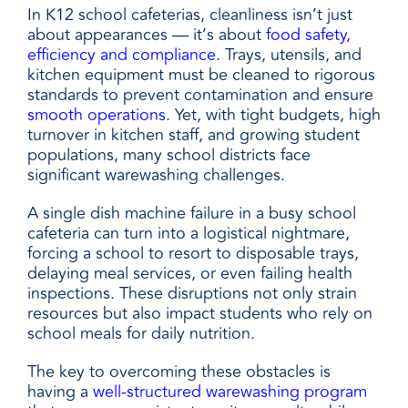
In K12 school cafeterias, cleanliness isn’t just
about appearances — it’s about
food safety,
efficiency and compliance
. Trays, utensils, and
kitchen equipment must be cleaned to rigorous
standards to prevent contamination and ensure
smooth operations
. Yet, with tight budgets, high
turnover in kitchen staff, and growing student
populations, many school districts face
significant warewashing challenges.
A single dish machine failure in a busy school
cafeteria can turn into a logistical nightmare,
forcing a school to resort to disposable trays,
delaying meal services, or even failing health
inspections. These disruptions not only strain
resources but also impact students who rely on
school meals for daily nutrition.
The key to overcoming these obstacles is
having a
well-structured warewashing program