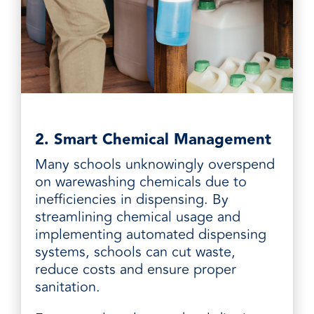
2. Smart Chemical Management
Many schools unknowingly overspend
on warewashing chemicals due to
inefficiencies in dispensing. By
streamlining chemical usage and
implementing automated dispensing
systems, schools can cut waste,
reduce costs and ensure proper
sanitation.