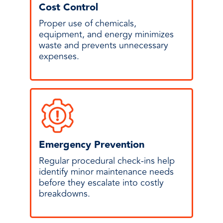
Cost Control
Proper use of chemicals,
equipment, and energy minimizes
waste and prevents unnecessary
expenses.
Emergency Prevention
Regular procedural check-ins help
identify minor maintenance needs
before they escalate into costly
breakdowns.