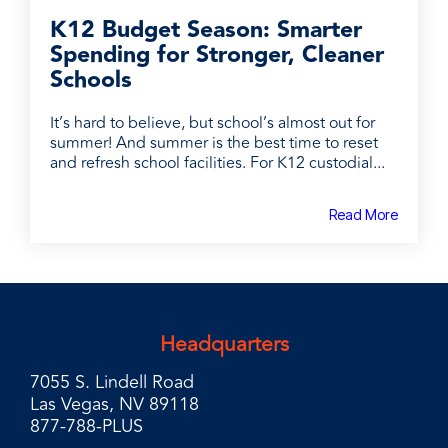
K12 Budget Season: Smarter
Spending for Stronger, Cleaner
Schools
It’s hard to believe, but school’s almost out for
summer! And summer is the best time to reset
and refresh school facilities. For K12 custodial...
Read More
Headquarters
7055 S. Lindell Road
Las Vegas, NV 89118
877-788-PLUS