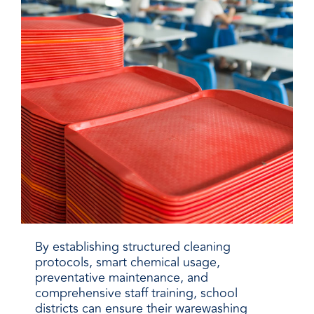
By establishing structured cleaning
protocols, smart chemical usage,
preventative maintenance, and
comprehensive staff training, school
districts can ensure their warewashing