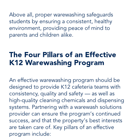
Above all, proper warewashing safeguards
students by ensuring a consistent, healthy
environment, providing peace of mind to
parents and children alike.
The Four Pillars of an Effective
K12 Warewashing Program
An effective warewashing program should be
designed to provide K12 cafeteria teams with
consistency, quality and safety — as well as
high-quality cleaning chemicals and dispensing
systems. Partnering with a warewash solutions
provider can ensure the program’s continued
success, and that the property’s best interests
are taken care of. Key pillars of an effective
program include: