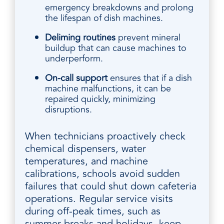
emergency breakdowns and prolong
the lifespan of dish machines.
Deliming routines
prevent mineral
buildup that can cause machines to
underperform.
On-call support
ensures that if a dish
machine malfunctions, it can be
repaired quickly, minimizing
disruptions.
When technicians proactively check
chemical dispensers, water
temperatures, and machine
calibrations, schools avoid sudden
failures that could shut down cafeteria
operations. Regular service visits
during off-peak times, such as
summer breaks and holidays, keep