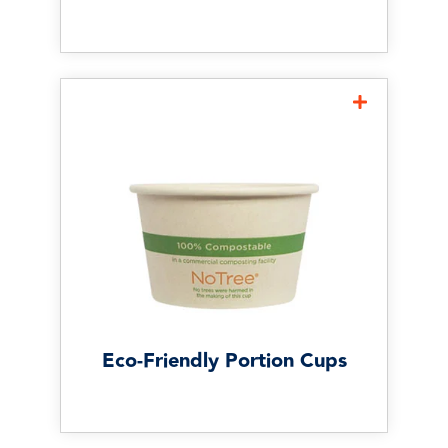
Eco-Friendly Portion Cups
Eco-friendly portion cups can
help restaurants support
sustainability goals without
sacrificing convenience or
portion control. Consider
options made from fiber, PLA,
or paper based on your
operation’s needs.
Eco-Friendly Portion Cups