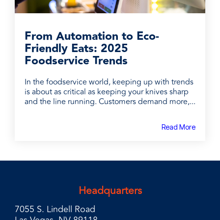
From Automation to Eco-
Friendly Eats: 2025
Foodservice Trends
In the foodservice world, keeping up with trends
is about as critical as keeping your knives sharp
and the line running. Customers demand more,...
Read More
Headquarters
7055 S. Lindell Road