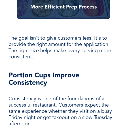
More Efficient Prep Process
The goal isn't to give customers less. It's to
provide the right amount for the application.
The right size helps make every serving more
consistent.
Portion Cups Improve
Consistency
Consistency is one of the foundations of a
successful restaurant. Customers expect the
same experience whether they visit on a busy
Friday night or get takeout on a slow Tuesday
afternoon.