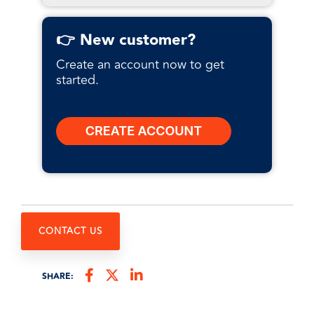
👉 New customer?
Create an account now to get
started.
CONTACT US
SHARE: