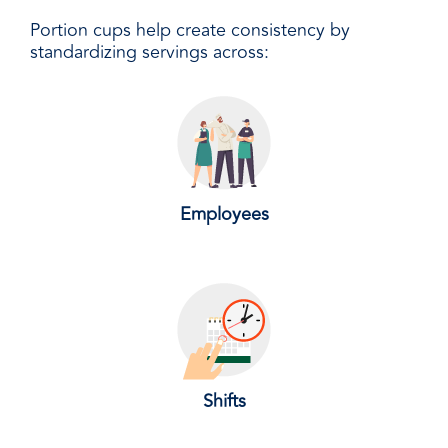
Portion cups help create consistency by
standardizing servings across:
Employees
Shifts