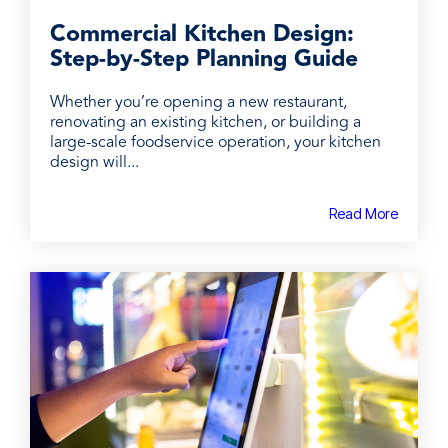
Commercial Kitchen Design:
Step-by-Step Planning Guide
Whether you’re opening a new restaurant,
renovating an existing kitchen, or building a
large-scale foodservice operation, your kitchen
design will...
Read More