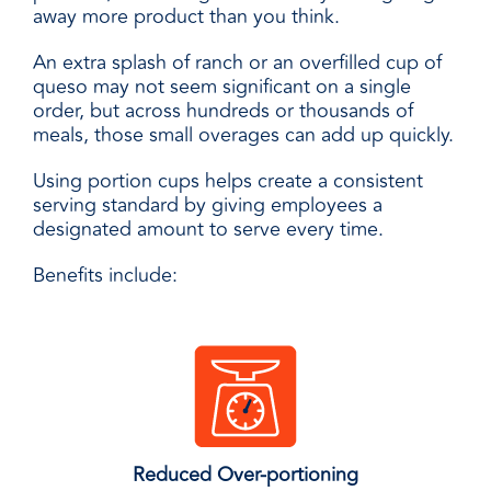
away more product than you think.
An extra splash of ranch or an overfilled cup of
queso may not seem significant on a single
order, but across hundreds or thousands of
meals, those small overages can add up quickly.
Using portion cups helps create a consistent
serving standard by giving employees a
designated amount to serve every time.
Benefits include:
Reduced Over-portioning