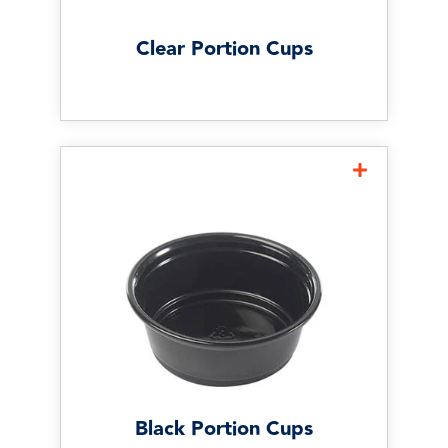
orders.
Clear Portion Cups
Black Portion Cups
Black portion cups offer a
more upscale presentation
and are often used for
premium sauces, catering, and
specialty menu items where
appearance matters.
Black Portion Cups