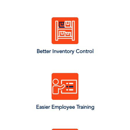
Better Inventory Control
Easier Employee Training