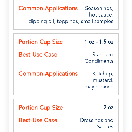
Seasonings,
hot sauce,
dipping oil, toppings, small samples
1 oz - 1.5 oz
Standard
Condiments
Ketchup,
mustard.
mayo, ranch
2 oz
Dressings and
Sauces