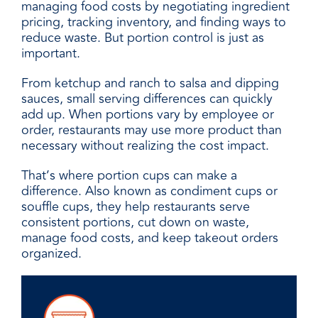
managing food costs by negotiating ingredient
pricing, tracking inventory, and finding ways to
reduce waste. But portion control is just as
important.
From ketchup and ranch to salsa and dipping
sauces, small serving differences can quickly
add up. When portions vary by employee or
order, restaurants may use more product than
necessary without realizing the cost impact.
That’s where portion cups can make a
difference. Also known as condiment cups or
souffle cups, they help restaurants serve
consistent portions, cut down on waste,
manage food costs, and keep takeout orders
organized.