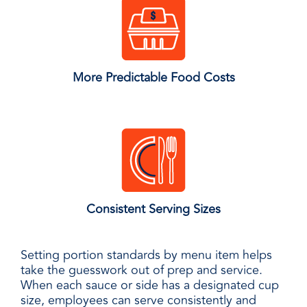
More Predictable Food Costs
Consistent Serving Sizes
Setting portion standards by menu item helps
take the guesswork out of prep and service.
When each sauce or side has a designated cup
size, employees can serve consistently and