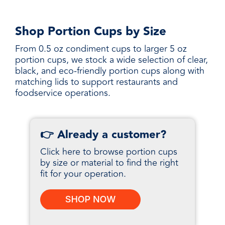
Shop Portion Cups by Size
From 0.5 oz condiment cups to larger 5 oz
portion cups, we stock a wide selection of clear,
black, and eco-friendly portion cups along with
matching lids to support restaurants and
foodservice operations.
👉 Already a customer?
Click here to browse portion cups
by size or material to find the right
fit for your operation.