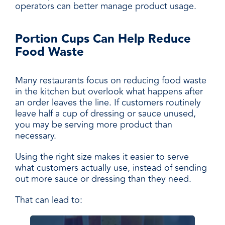
operators can better manage product usage.
Portion Cups Can Help Reduce
Food Waste
Many restaurants focus on reducing food waste
in the kitchen but overlook what happens after
an order leaves the line. If customers routinely
leave half a cup of dressing or sauce unused,
you may be serving more product than
necessary.
Using the right size makes it easier to serve
what customers actually use, instead of sending
out more sauce or dressing than they need.
That can lead to: