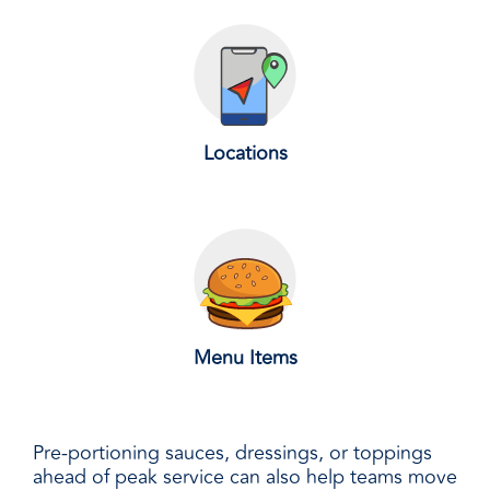
Locations
Menu Items
Pre-portioning sauces, dressings, or toppings
ahead of peak service can also help teams move