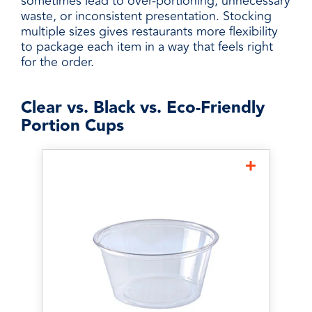
sometimes lead to over-portioning, unnecessary
waste, or inconsistent presentation. Stocking
multiple sizes gives restaurants more flexibility
to package each item in a way that feels right
for the order.
Clear vs. Black vs. Eco-Friendly
Portion Cups
Clear Portion Cups
Clear portion cups are one of
the most popular options
because customers and staff
can easily identify what's
inside. They're ideal for
condiments, dressings,
sauces, samples, and takeout