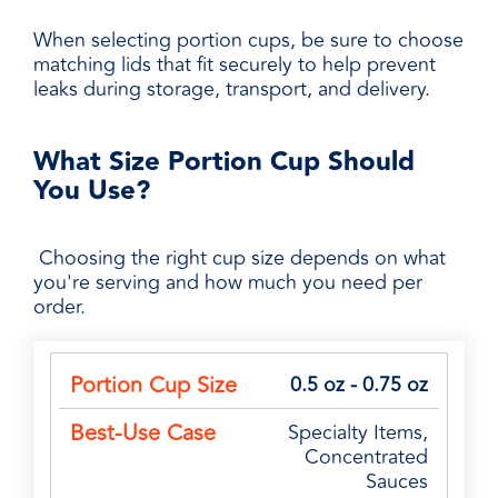
When selecting portion cups, be sure to choose
matching lids that fit securely to help prevent
leaks during storage, transport, and delivery.
What Size Portion Cup Should
You Use?
Choosing the right cup size depends on what
you're serving and how much you need per
order.
Portion
Best-
0.5 oz - 0.75 oz
Common
Cup
Use
Applications
Specialty Items,
Size
Case
Concentrated
Sauces