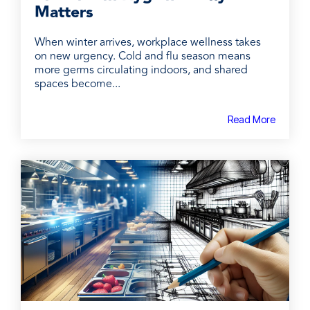
Matters
When winter arrives, workplace wellness takes
on new urgency. Cold and flu season means
more germs circulating indoors, and shared
spaces become...
Read More