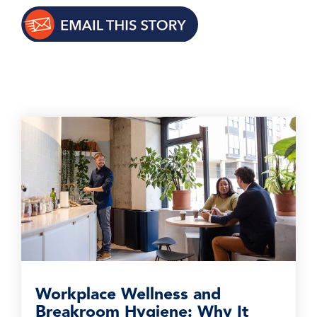
Workplace Wellness and
Breakroom Hygiene: Why It