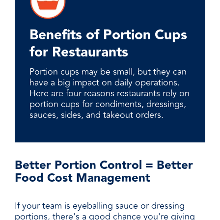
Benefits of Portion Cups
for Restaurants
Portion cups may be small, but they can
have a big impact on daily operations.
Here are four reasons restaurants rely on
portion cups for condiments, dressings,
sauces, sides, and takeout orders.
Better Portion Control = Better
Food Cost Management
If your team is eyeballing sauce or dressing
portions, there's a good chance you're giving