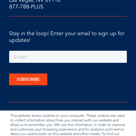
Las Vegas, NV 89118
877-788-PLUS
Stay in the loop! Enter your email to sign up for
updates!
This website stores cookies on your computer. These cookies are used
to collect information about how you interact with our website and
allow us to remember you. We use this information in order to improve
and customize your browsing experience and for analytics and metrics
about our visitors both on this website and other media. To find out