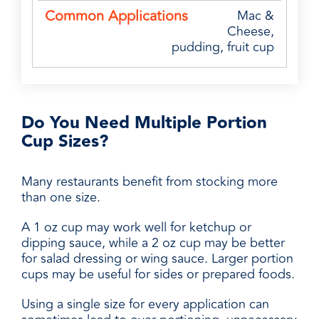
Mac &
Cheese,
pudding, fruit cup
Do You Need Multiple Portion
Cup Sizes?
Many restaurants benefit from stocking more
than one size.
A 1 oz cup may work well for ketchup or
dipping sauce, while a 2 oz cup may be better
for salad dressing or wing sauce. Larger portion
cups may be useful for sides or prepared foods.
Using a single size for every application can