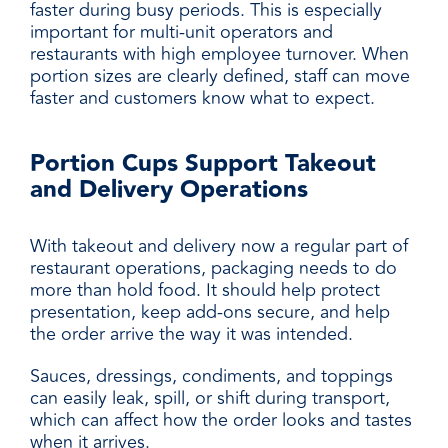
faster during busy periods. This is especially
important for multi-unit operators and
restaurants with high employee turnover. When
portion sizes are clearly defined, staff can move
faster and customers know what to expect.
Portion Cups Support Takeout
and Delivery Operations
With takeout and delivery now a regular part of
restaurant operations, packaging needs to do
more than hold food. It should help protect
presentation, keep add-ons secure, and help
the order arrive the way it was intended.
Sauces, dressings, condiments, and toppings
can easily leak, spill, or shift during transport,
which can affect how the order looks and tastes
when it arrives.