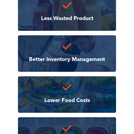
Less Wasted Product
Better Inventory Management
Lower Food Costs