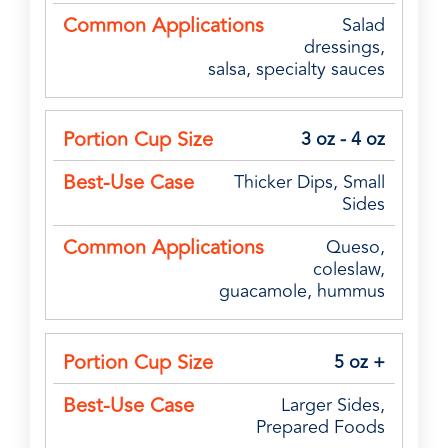
Salad
dressings,
salsa, specialty sauces
3 oz - 4 oz
Thicker Dips, Small
Sides
Queso,
coleslaw,
guacamole, hummus
5 oz +
Larger Sides,
Prepared Foods