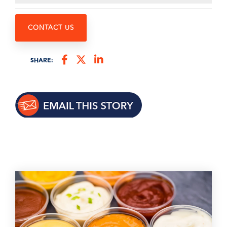
CONTACT US
SHARE: