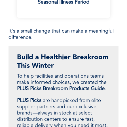
Seasonal Illness Period
It’s a small change that can make a meaningful
difference.
Build a Healthier Breakroom
This Winter
To help facilities and operations teams
make informed choices, we created the
PLUS Picks Breakroom Products Guide
.
PLUS Picks
are handpicked from elite
supplier partners and our exclusive
brands—always in stock at select
distribution centers to ensure fast,
reliable delivery when you need it most.