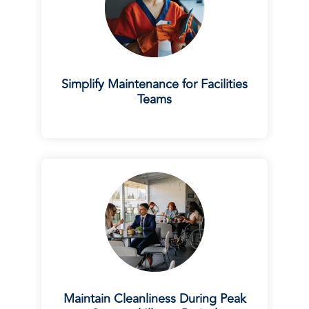
Simplify Maintenance for Facilities
Teams
Maintain Cleanliness During Peak