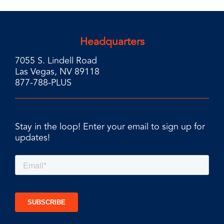
Headquarters
7055 S. Lindell Road
Las Vegas, NV 89118
877-788-PLUS
Stay in the loop! Enter your email to sign up for
updates!