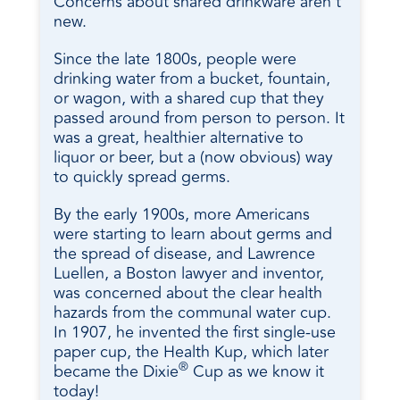
Concerns about shared drinkware aren’t
new.
Since the late 1800s, people were
drinking water from a bucket, fountain,
or wagon, with a shared cup that they
passed around from person to person. It
was a great, healthier alternative to
liquor or beer, but a (now obvious) way
to quickly spread germs.
By the early 1900s, more Americans
were starting to learn about germs and
the spread of disease, and Lawrence
Luellen, a Boston lawyer and inventor,
was concerned about the clear health
hazards from the communal water cup.
In 1907, he invented the first single-use
paper cup, the Health Kup, which later
®
became the Dixie
Cup as we know it
today!