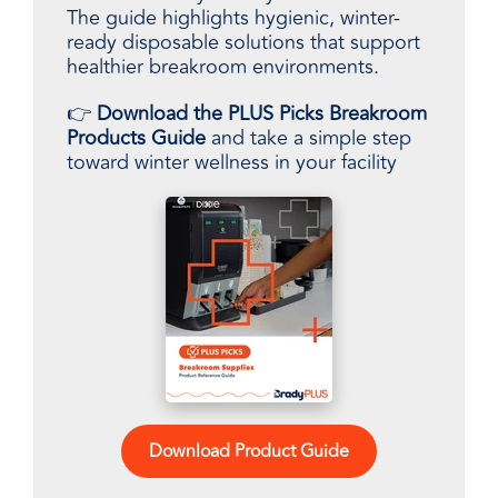
The guide highlights hygienic, winter-
ready disposable solutions that support
healthier breakroom environments.
👉
Download the PLUS Picks Breakroom
Products Guide
and take a simple step
toward winter wellness in your facility
Download Product Guide