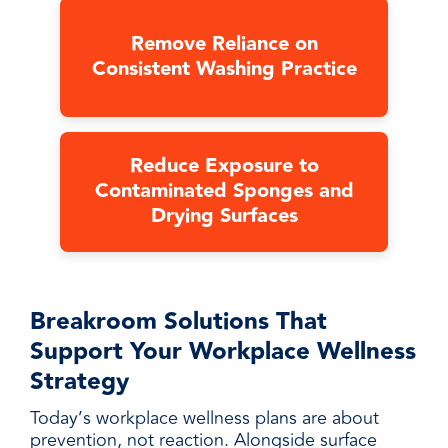
Remove Reliance on
Consistent Washing Practice
Reduce Exposure to
Contaminated Sponges and
Drying Surfaces
Breakroom Solutions That
Support Your Workplace Wellness
Strategy
Today’s workplace wellness plans are about
prevention, not reaction. Alongside surface