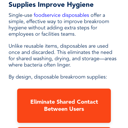
Supplies Improve Hygiene
Single-use
foodservice disposables
offer a
simple, effective way to improve breakroom
hygiene without adding extra steps for
employees or facilities teams.
Unlike reusable items, disposables are used
once and discarded. This eliminates the need
for shared washing, drying, and storage—areas
where bacteria often linger.
By design, disposable breakroom supplies:
Eliminate Shared Contact
Between Users