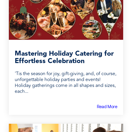
Mastering Holiday Catering for
Effortless Celebration
'Tis the season for joy, gift-giving, and, of course,
unforgettable holiday parties and events!
Holiday gatherings come in all shapes and sizes,
each...
Read More