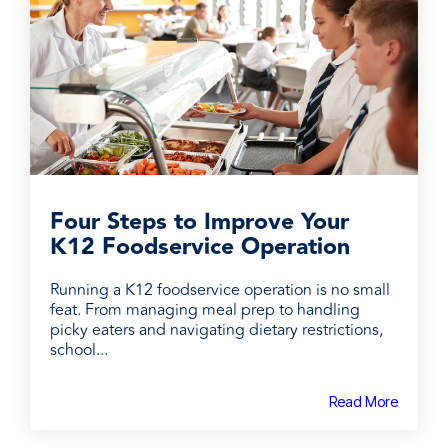
Four Steps to Improve Your
K12 Foodservice Operation
Running a K12 foodservice operation is no small
feat. From managing meal prep to handling
picky eaters and navigating dietary restrictions,
school...
Read More