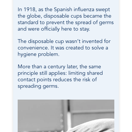
In 1918, as the Spanish influenza swept
the globe, disposable cups became the
standard to prevent the spread of germs
and were officially here to stay.
The disposable cup wasn’t invented for
convenience. It was created to solve a
hygiene problem.
More than a century later, the same
principle still applies: limiting shared
contact points reduces the risk of
spreading germs.