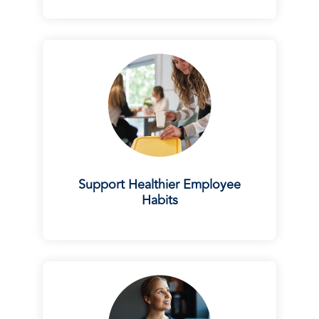
Support Healthier Employee
Habits