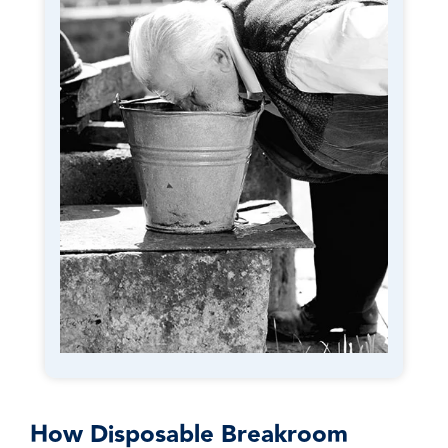
How Disposable Breakroom