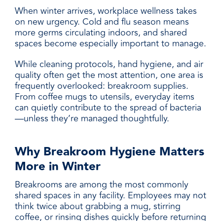
When winter arrives, workplace wellness takes
on new urgency. Cold and flu season means
more germs circulating indoors, and shared
spaces become especially important to manage.
While cleaning protocols, hand hygiene, and air
quality often get the most attention, one area is
frequently overlooked: breakroom supplies.
From coffee mugs to utensils, everyday items
can quietly contribute to the spread of bacteria
—unless they’re managed thoughtfully.
Why Breakroom Hygiene Matters
More in Winter
Breakrooms are among the most commonly
shared spaces in any facility. Employees may not
think twice about grabbing a mug, stirring
coffee, or rinsing dishes quickly before returning