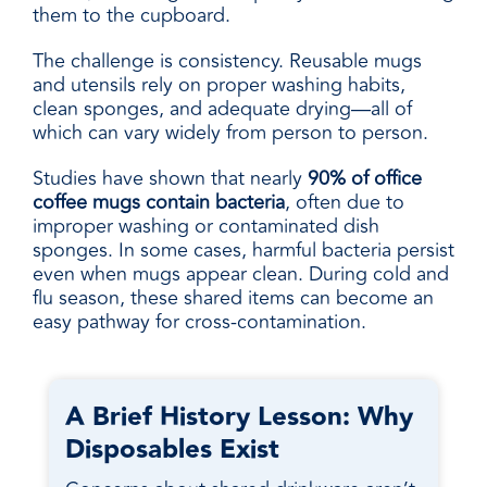
them to the cupboard.
The challenge is consistency. Reusable mugs
and utensils rely on proper washing habits,
clean sponges, and adequate drying—all of
which can vary widely from person to person.
Studies have shown that nearly
90% of office
coffee mugs contain bacteria
, often due to
improper washing or contaminated dish
sponges. In some cases, harmful bacteria persist
even when mugs appear clean. During cold and
flu season, these shared items can become an
easy pathway for cross-contamination.
A Brief History Lesson: Why
Disposables Exist