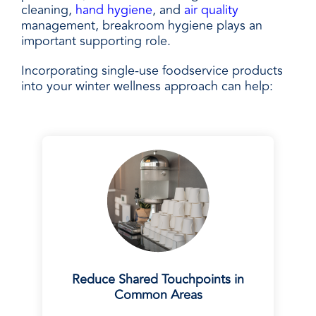
cleaning,
hand hygiene
, and
air quality
management, breakroom hygiene plays an
important supporting role.
Incorporating single-use foodservice products
into your winter wellness approach can help:
Reduce Shared Touchpoints in
Common Areas