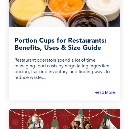
Portion Cups for Restaurants:
Benefits, Uses & Size Guide
Restaurant operators spend a lot of time
managing food costs by negotiating ingredient
pricing, tracking inventory, and finding ways to
reduce waste....
Read More