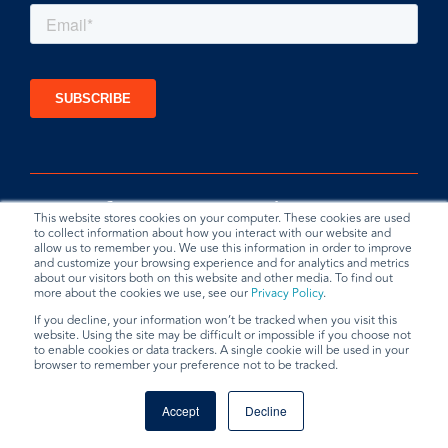
This website stores cookies on your computer. These cookies are used
to collect information about how you interact with our website and
allow us to remember you. We use this information in order to improve
and customize your browsing experience and for analytics and metrics
about our visitors both on this website and other media. To find out
more about the cookies we use, see our
Privacy Policy
.
If you decline, your information won’t be tracked when you visit this
website. Using the site may be difficult or impossible if you choose not
Privacy Policy
Terms & Conditions
Data Request
to enable cookies or data trackers. A single cookie will be used in your
browser to remember your preference not to be tracked.
© 2026 BradyPLUS
Accept
Decline