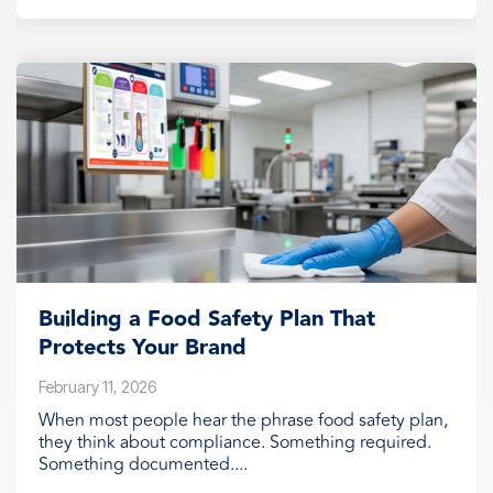
Building a Food Safety Plan That
Protects Your Brand
February 11, 2026
When most people hear the phrase food safety plan,
they think about compliance. Something required.
Something documented....