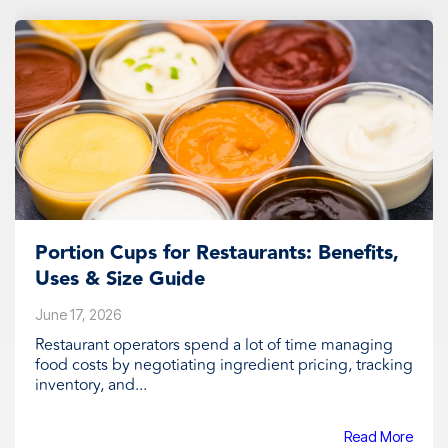
Portion Cups for Restaurants: Benefits,
Uses & Size Guide
June 17, 2026
Restaurant operators spend a lot of time managing
food costs by negotiating ingredient pricing, tracking
inventory, and...
Read More