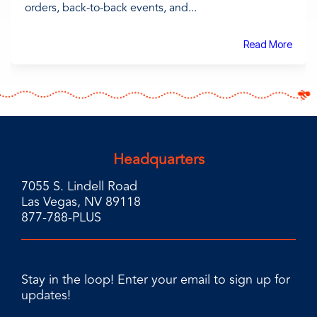
orders, back-to-back events, and...
Read More
Headquarters
7055 S. Lindell Road
Las Vegas, NV 89118
877-788-PLUS
Stay in the loop! Enter your email to sign up for
updates!