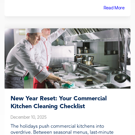
Read More
New Year Reset: Your Commercial
Kitchen Cleaning Checklist
December 10, 2025
The holidays push commercial kitchens into
overdrive. Between seasonal menus, last-minute