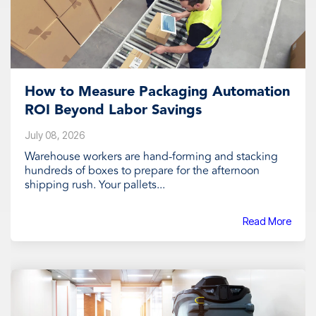
How to Measure Packaging Automation
ROI Beyond Labor Savings
July 08, 2026
Warehouse workers are hand-forming and stacking
hundreds of boxes to prepare for the afternoon
shipping rush. Your pallets...
Read More