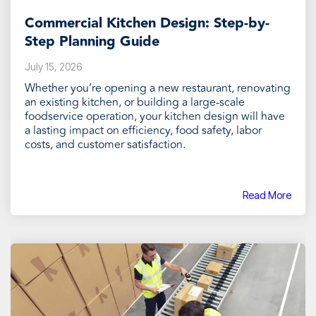
Commercial Kitchen Design: Step-by-
Step Planning Guide
July 15, 2026
Whether you’re opening a new restaurant, renovating
an existing kitchen, or building a large-scale
foodservice operation, your kitchen design will have
a lasting impact on efficiency, food safety, labor
costs, and customer satisfaction.
Read More