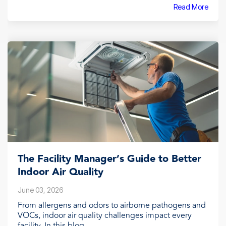
Read More
The Facility Manager’s Guide to Better
Indoor Air Quality
June 03, 2026
From allergens and odors to airborne pathogens and
VOCs, indoor air quality challenges impact every
facility. In this blog,...