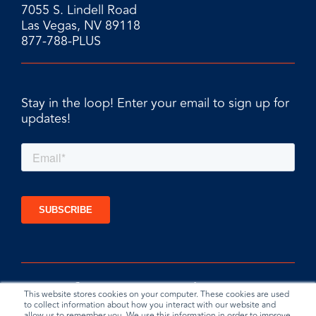
7055 S. Lindell Road
Las Vegas, NV 89118
877-788-PLUS
Stay in the loop! Enter your email to sign up for
updates!
This website stores cookies on your computer. These cookies are used
to collect information about how you interact with our website and
allow us to remember you. We use this information in order to improve