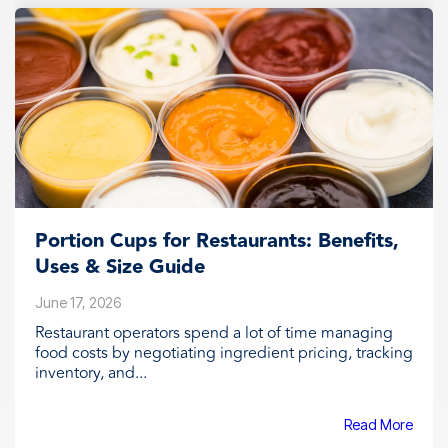
Portion Cups for Restaurants: Benefits,
Uses & Size Guide
June 17, 2026
Restaurant operators spend a lot of time managing
food costs by negotiating ingredient pricing, tracking
inventory, and...
Read More