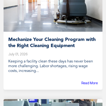
Mechanize Your Cleaning Program with
the Right Cleaning Equipment
July 01, 2026
Keeping a facility clean these days has never been
more challenging. Labor shortages, rising wage
costs, increasing...
Read More