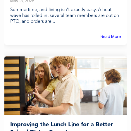
May 13, 2026
Summertime, and living isn’t exactly easy. A heat
wave has rolled in, several team members are out on
PTO, and orders are...
Read More
Improving the Lunch Line for a Better