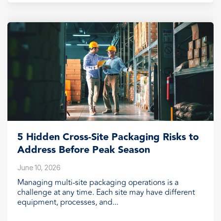
5 Hidden Cross-Site Packaging Risks to
Address Before Peak Season
June 10, 2026
Managing multi-site packaging operations is a
challenge at any time. Each site may have different
equipment, processes, and...