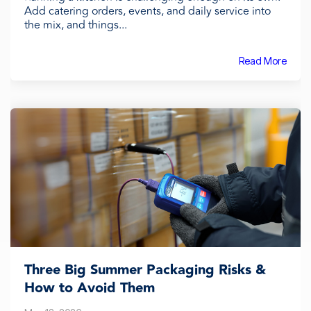
Add catering orders, events, and daily service into
the mix, and things...
Read More
Three Big Summer Packaging Risks &
How to Avoid Them