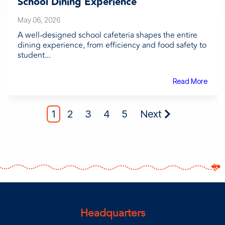
School Dining Experience
May 06, 2026
A well-designed school cafeteria shapes the entire
dining experience, from efficiency and food safety to
student...
Read More
1
2
3
4
5
Next
Headquarters