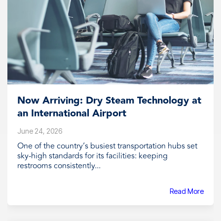
Now Arriving: Dry Steam Technology at
an International Airport
June 24, 2026
One of the country’s busiest transportation hubs set
sky-high standards for its facilities: keeping
restrooms consistently...
Read More