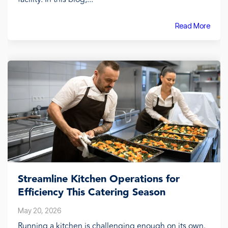
Read More
Streamline Kitchen Operations for
Efficiency This Catering Season
May 20, 2026
Running a kitchen is challenging enough on its own.