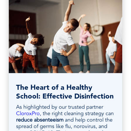
The Heart of a Healthy
School: Effective Disinfection
As highlighted by our trusted partner
CloroxPro
, the right cleaning strategy can
reduce absenteeism
and help control the
spread of germs like flu, norovirus, and