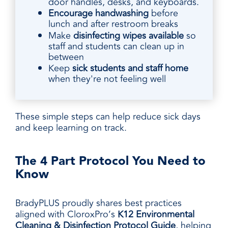
door handles, desks, and keyboards.
Encourage handwashing
before
lunch and after restroom breaks
Make
disinfecting wipes available
so
staff and students can clean up in
between
Keep
sick students and staff home
when they're not feeling well
These simple steps can help reduce sick days
and keep learning on track.
The 4 Part Protocol You Need to
Know
BradyPLUS proudly shares best practices
aligned with CloroxPro’s
K12 Environmental
Cleaning & Disinfection Protocol Guide
, helping