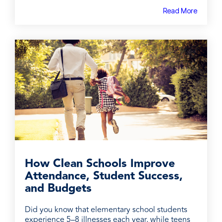
Read More
How Clean Schools Improve
Attendance, Student Success,
and Budgets
Did you know that elementary school students
experience 5–8 illnesses each year, while teens