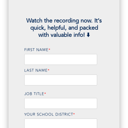
Watch the recording now. It’s
quick, helpful, and packed
with valuable info! ⬇️
FIRST NAME
*
LAST NAME
*
JOB TITLE
*
YOUR SCHOOL DISTRICT
*