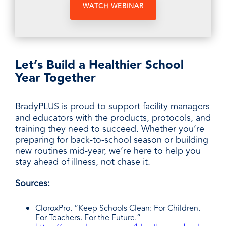
Let’s Build a Healthier School
Year Together
BradyPLUS is proud to support facility managers
and educators with the products, protocols, and
training they need to succeed. Whether you’re
preparing for back-to-school season or building
new routines mid-year, we’re here to help you
stay ahead of illness, not chase it.
Sources:
CloroxPro. “Keep Schools Clean: For Children.
For Teachers. For the Future.”