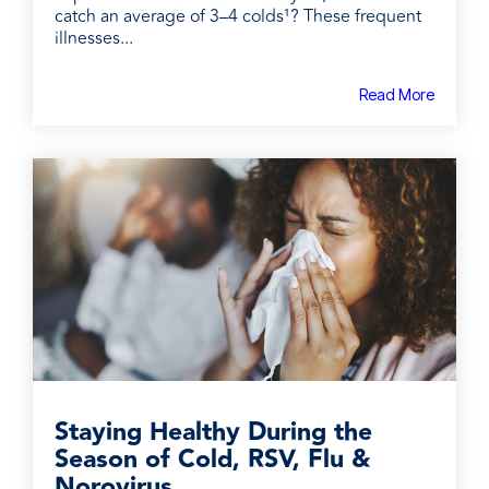
catch an average of 3–4 colds¹? These frequent
illnesses...
Read More
Staying Healthy During the
Season of Cold, RSV, Flu &
Norovirus