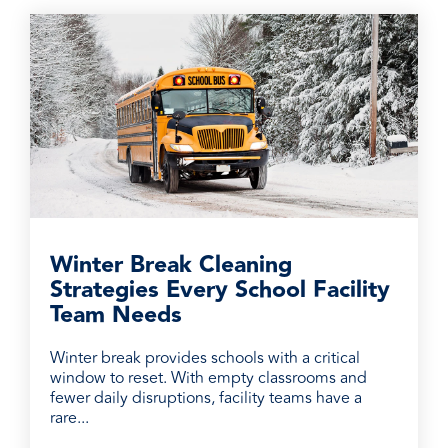
Winter Break Cleaning
Strategies Every School Facility
Team Needs
Winter break provides schools with a critical
window to reset. With empty classrooms and
fewer daily disruptions, facility teams have a
rare...