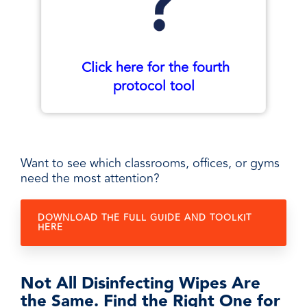
Click here for the fourth
protocol tool
Want to see which classrooms, offices, or gyms
need the most attention?
DOWNLOAD THE FULL GUIDE AND TOOLKIT
HERE
Not All Disinfecting Wipes Are
the Same. Find the Right One for