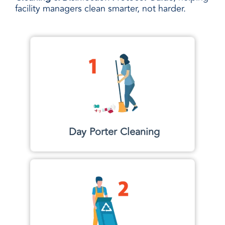
facility managers clean smarter, not harder.
Day Porter Cleaning