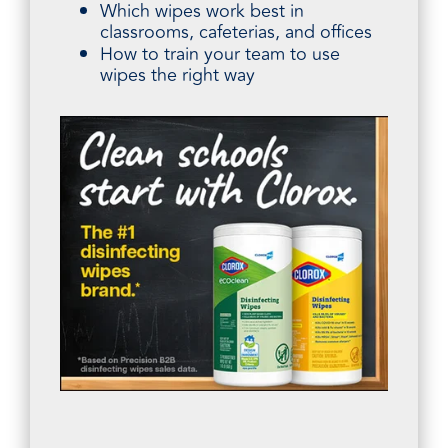
Which wipes work best in
classrooms, cafeterias, and offices
How to train your team to use
wipes the right way