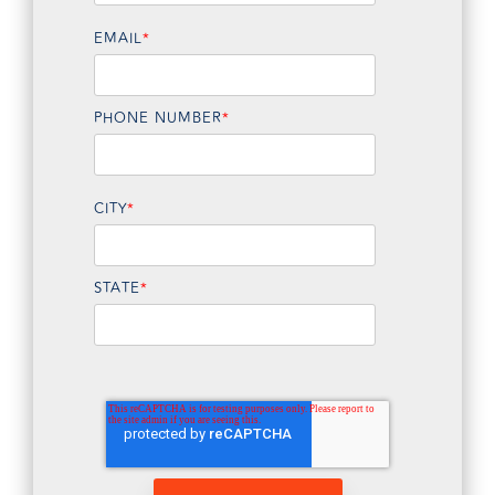
EMAIL
*
PHONE NUMBER
*
CITY
*
STATE
*