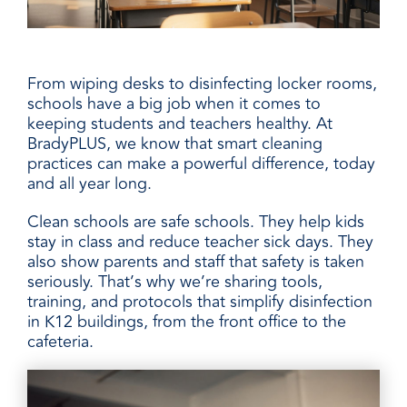
From wiping desks to disinfecting locker rooms,
schools have a big job when it comes to
keeping students and teachers healthy. At
BradyPLUS, we know that smart cleaning
practices can make a powerful difference, today
and all year long.
Clean schools are safe schools. They help kids
stay in class and reduce teacher sick days. They
also show parents and staff that safety is taken
seriously. That’s why we’re sharing tools,
training, and protocols that simplify disinfection
in K12 buildings, from the front office to the
cafeteria.