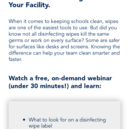
Your Facility.
When it comes to keeping schools clean, wipes
are one of the easiest tools to use. But did you
know not all disinfecting wipes kill the same
germs or work on every surface? Some are safer
for surfaces like desks and screens. Knowing the
difference can help your team clean smarter and
faster.
Watch a free, on-demand webinar
(under 30 minutes!) and learn:
What to look for on a disinfecting
wipe label