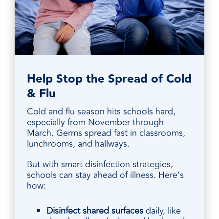
Help Stop the Spread of Cold
& Flu
Cold and flu season hits schools hard,
especially from November through
March. Germs spread fast in classrooms,
lunchrooms, and hallways.
But with smart disinfection strategies,
schools can stay ahead of illness. Here’s
how:
Disinfect shared surfaces
daily, like