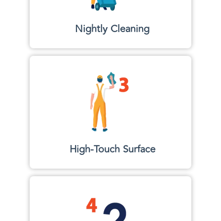
Nightly Cleaning
High-Touch Surface