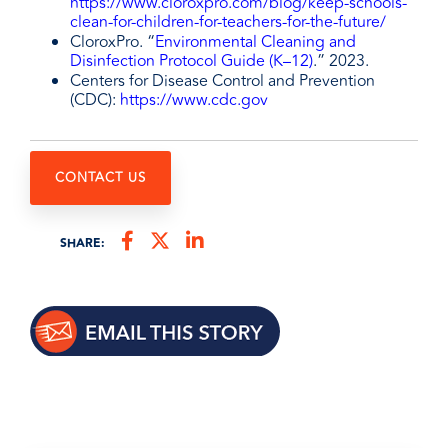
https://www.cloroxpro.com/blog/keep-schools-
clean-for-children-for-teachers-for-the-future/
CloroxPro. “
Environmental Cleaning and
Disinfection Protocol Guide (K–12)
.” 2023.
Centers for Disease Control and Prevention
(CDC):
https://www.cdc.gov
CONTACT US
SHARE: