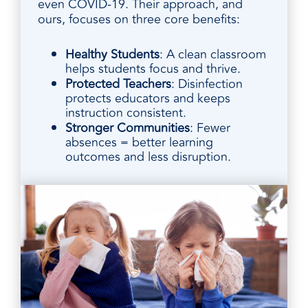
even COVID-19. Their approach, and
ours, focuses on three core benefits:
Healthy Students
: A clean classroom
helps students focus and thrive.
Protected Teachers
: Disinfection
protects educators and keeps
instruction consistent.
Stronger Communities
: Fewer
absences = better learning
outcomes and less disruption.