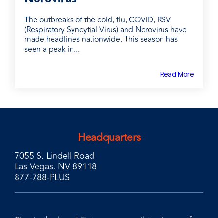
The outbreaks of the cold, flu, COVID, RSV
(Respiratory Syncytial Virus) and Norovirus have
made headlines nationwide. This season has
seen a peak in...
Read More
Headquarters
7055 S. Lindell Road
Las Vegas, NV 89118
877-788-PLUS