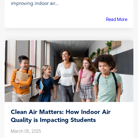
improving indoor air...
Read More
Clean Air Matters: How Indoor Air
Quality is Impacting Students
March 05, 2025