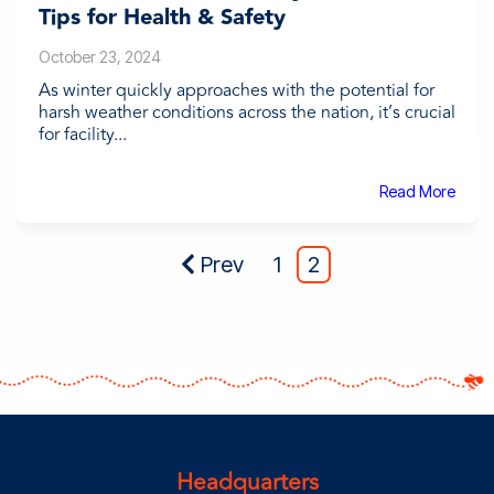
Tips for Health & Safety
October 23, 2024
As winter quickly approaches with the potential for
harsh weather conditions across the nation, it’s crucial
for facility...
Read More
Prev
1
2
Headquarters