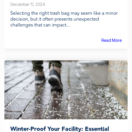
December 11, 2024
Selecting the right trash bag may seem like a minor
decision, but it often presents unexpected
challenges that can impact...
Read More
Winter-Proof Your Facility: Essential