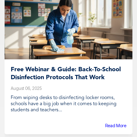
Free Webinar & Guide: Back-To-School
Disinfection Protocols That Work
August 06, 2025
From wiping desks to disinfecting locker rooms,
schools have a big job when it comes to keeping
students and teachers...
Read More