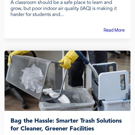
A classroom should be a safe place to learn and
grow, but poor indoor air quality (IAQ) is making it
harder for students and...
Read More
Bag the Hassle: Smarter Trash Solutions
for Cleaner, Greener Facilities