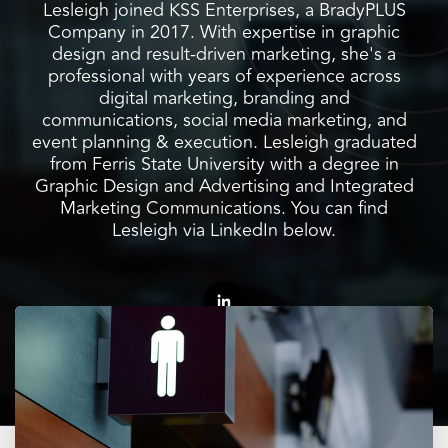
facilities
how to
productivity,
Lesleigh joined KSS Enterprises, a BradyPLUS
SCHEDULE DELIVERY
cleaner
address
safety,
Company in 2017. With expertise in graphic
and
every need
sustainability,
design and result-driven marketing, she's a
SUPPLIER RESOURCES
more
with
and uptime.
professional with years of experience across
sustainable,
products
We deliver
digital marketing, branding and
people
designed
SUSTAINABILITY
consistent
communications, social media marketing, and
safer,
and
quality,
event planning & execution. Lesleigh graduated
and
manufactured
ensure
from Ferris State University with a degree in
operations
for
product
Graphic Design and Advertising and Integrated
more
unmatched
availability,
Marketing Communications. You can find
productive,
performance,
and add
Lesleigh via LinkedIn below.
every
consistency,
value when
day.
and value.
markets
fluctuate.