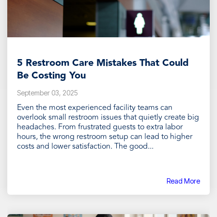
5 Restroom Care Mistakes That Could
Be Costing You
September 03, 2025
Even the most experienced facility teams can
overlook small restroom issues that quietly create big
headaches. From frustrated guests to extra labor
hours, the wrong restroom setup can lead to higher
costs and lower satisfaction. The good...
Read More