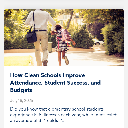
How Clean Schools Improve
Attendance, Student Success, and
Budgets
July 16, 2025
Did you know that elementary school students
experience 5–8 illnesses each year, while teens catch
an average of 3–4 colds¹?...