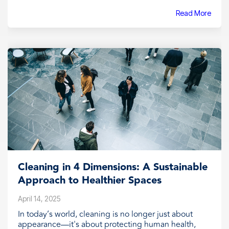
Read More
Cleaning in 4 Dimensions: A Sustainable
Approach to Healthier Spaces
April 14, 2025
In today’s world, cleaning is no longer just about
appearance—it's about protecting human health,