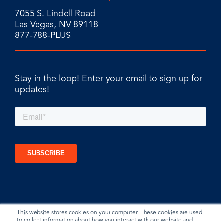
7055 S. Lindell Road
Las Vegas, NV 89118
877-788-PLUS
Stay in the loop! Enter your email to sign up for
updates!
This website stores cookies on your computer. These cookies are used
to collect information about how you interact with our website and