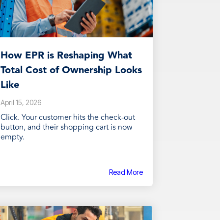
How EPR is Reshaping What
Total Cost of Ownership Looks
Like
April 15, 2026
Click. Your customer hits the check-out
button, and their shopping cart is now
empty.
Read More