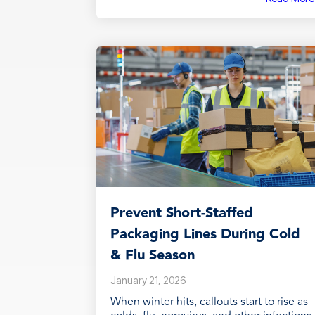
Prevent Short‑Staffed
Packaging Lines During Cold
& Flu Season
January 21, 2026
When winter hits, callouts start to rise as