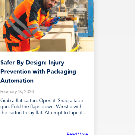
Safer By Design: Injury
Prevention with Packaging
Automation
February 18, 2026
Grab a flat carton. Open it. Snag a tape
gun. Fold the flaps down. Wrestle with
the carton to lay flat. Attempt to tape it...
Read More