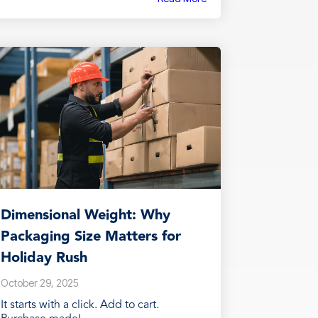
Dimensional Weight: Why
Packaging Size Matters for
Holiday Rush
October 29, 2025
It starts with a click. Add to cart.