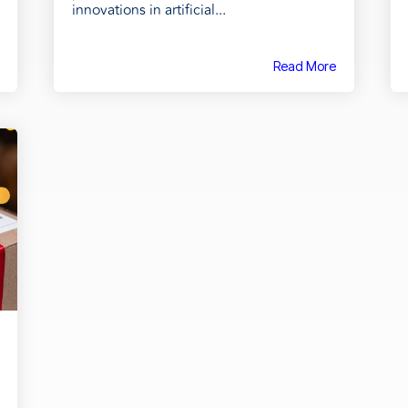
innovations in artificial...
Read More