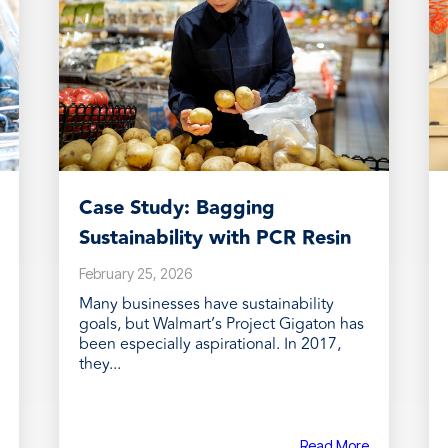
Case Study: Bagging
Sustainability with PCR Resin
February 25, 2026
Many businesses have sustainability
goals, but Walmart’s Project Gigaton has
been especially aspirational. In 2017,
they...
Read More