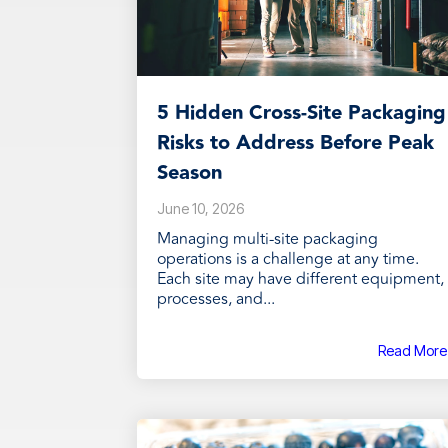
5 Hidden Cross-Site Packaging
Risks to Address Before Peak
Season
June 10, 2026
Managing multi-site packaging
operations is a challenge at any time.
Each site may have different equipment,
processes, and...
Read More