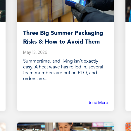
Three Big Summer Packaging
Risks & How to Avoid Them
May 13, 2026
Summertime, and living isn’t exactly
easy. A heat wave has rolled in, several
team members are out on PTO, and
orders are...
Read More