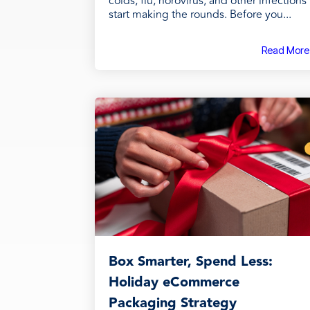
colds, flu, norovirus, and other infections
start making the rounds. Before you...
Read More
Box Smarter, Spend Less:
Holiday eCommerce
Packaging Strategy