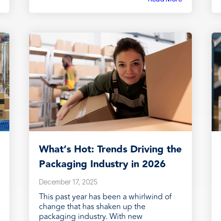
What’s Hot: Trends Driving the
Packaging Industry in 2026
December 17, 2025
This past year has been a whirlwind of
change that has shaken up the
packaging industry. With new