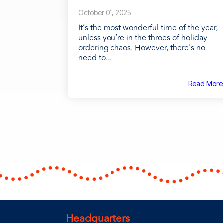
October 01, 2025
It’s the most wonderful time of the year,
unless you’re in the throes of holiday
ordering chaos. However, there's no
need to...
Read More
Headquarters