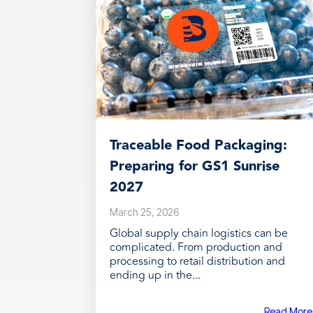
Traceable Food Packaging:
Preparing for GS1 Sunrise
2027
March 25, 2026
Global supply chain logistics can be
complicated. From production and
processing to retail distribution and
ending up in the...
Read More