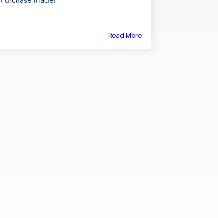
Purchase made!
Read More