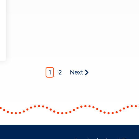
1
2
Next