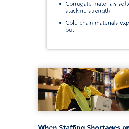
Corrugate materials soft
stacking strength
Cold chain materials ex
out
When Staffing Shortages a