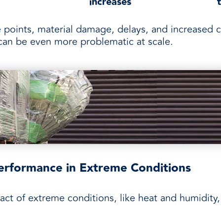
increases
 points, material damage, delays, and increased c
s can be even more problematic at scale.
erformance in Extreme Conditions
t of extreme conditions, like heat and humidity, 