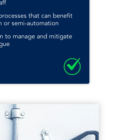
aff
rocesses that can benefit
n or semi-automation
n to manage and mitigate
igue