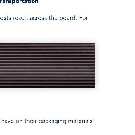
transportation
osts result across the board. For
have on their packaging materials'