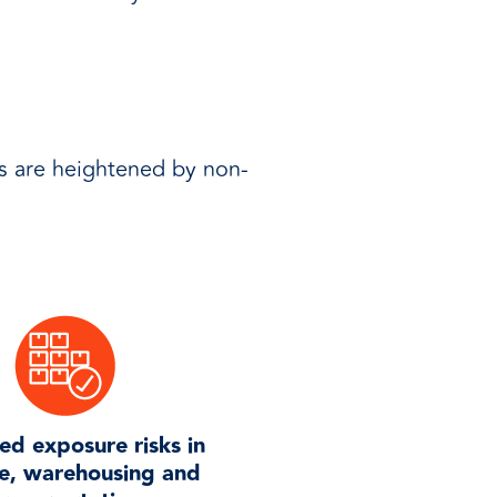
s are heightened by non-
ed exposure risks in
e, warehousing and