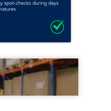
ity spot-checks during days
ratures