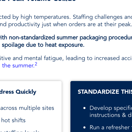
acted by high temperatures. Staffing challenges and
and productivity just when orders are at their peak
r with non-standardized summer packaging procedu
spoilage due to heat exposure.
tive and mental fatigue, leading to increased acci
2
g the summer.
dress Quickly
STANDARDIZE THI
across multiple sites
Develop specif
instructions & di
hot shifts
Run a refresher