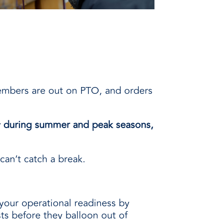
members are out on PTO, and orders
ly during summer and peak seasons,
 can’t catch a break.
your operational readiness by
ts before they balloon out of