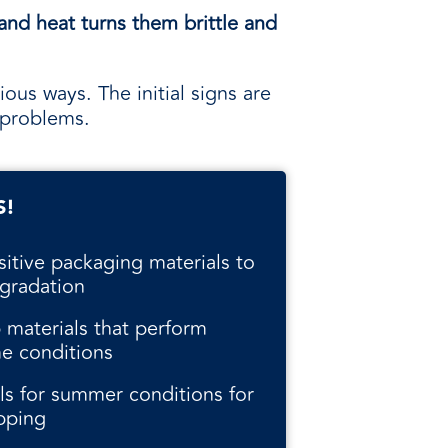
and heat turns them brittle and
ious ways. The initial signs are
 problems.
S!
sitive packaging materials to
gradation
 materials that perform
me conditions
als for summer conditions for
pping