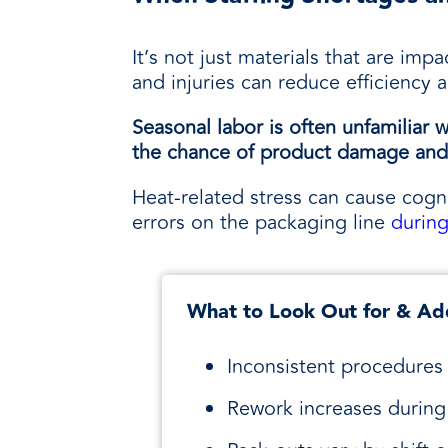
It’s not just materials that are imp
and injuries can reduce efficiency 
Seasonal labor is often unfamilia
the chance of product damage and 
Heat-related stress can cause cogni
errors on the packaging line
durin
What to Look Out for & Ad
Inconsistent procedures 
Rework increases during 