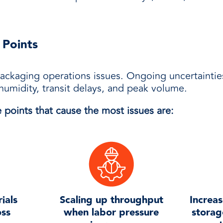
 Points
ackaging operations issues. Ongoing uncertaintie
humidity, transit delays, and peak volume.
 points that cause the most issues are:
ials
Scaling up throughput
Increas
oss
when labor pressure
storag