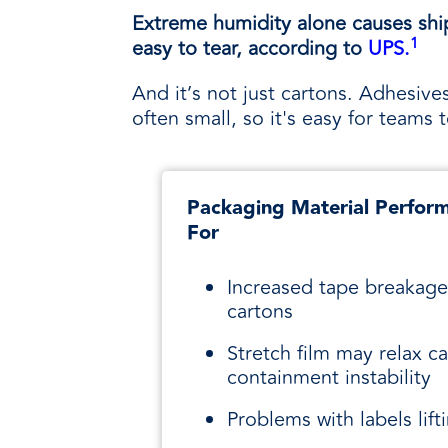
Extreme humidity alone causes shipp
1
easy to tear, according to
UPS.
And it’s not just cartons. Adhesives
often small, so it's easy for team
Packaging Material Perform
For
Increased tape breakage
cartons
Stretch film may relax c
containment instability
Problems with labels lift