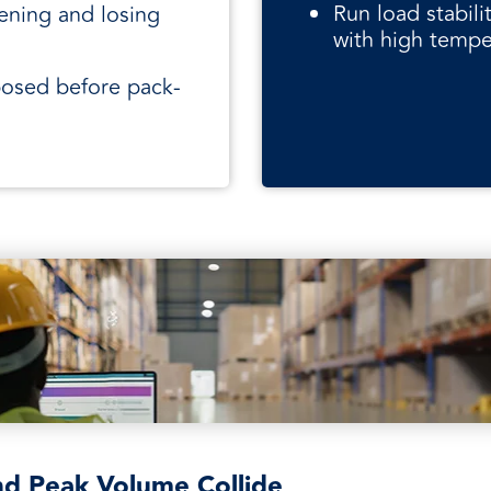
Run load stabil
ening and losing
with high tempe
posed before pack-
nd Peak Volume Collide