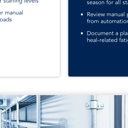
 staffing levels
season for all st
er manual
Review manual p
loads
from automatio
Document a pla
heal-related fat