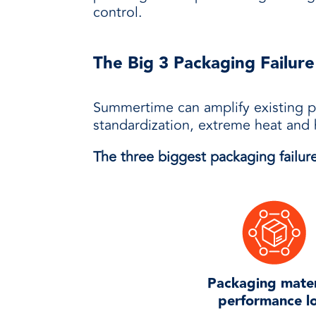
control.
The Big 3 Packaging Failure
Summertime can amplify existing p
standardization, extreme heat and 
The three biggest packaging failure
Packaging mater
performance l