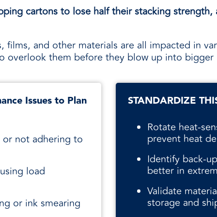
ing cartons to lose half their stacking strength, 
, films, and other materials are all impacted in var
s to overlook them before they blow up into bigger
ance Issues to Plan
STANDARDIZE THI
Rotate heat-sen
prevent heat de
 or not adhering to
Identify back-up
better in extre
ausing load
Validate materi
storage and shi
ing or ink smearing