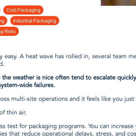
and
Cold Packaging
ng
Industrial Packaging
g Risks
ly easy. A heat wave has rolled in, several team 
d.
the weather is nice often tend to escalate quick
ystem-wide failures.
ss multi-site operations and it feels like you just
f thin air.
s test for packaging programs. You can increase 
es that reduce operational delays, stress, and cos