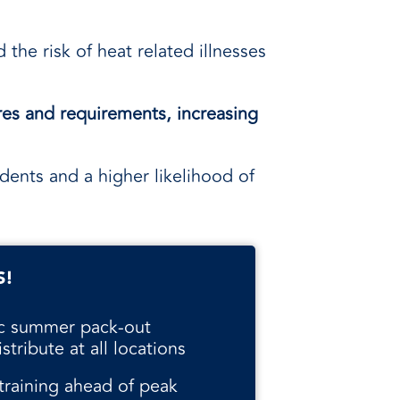
 the risk of heat related illnesses
.
res and requirements, increasing
dents and a higher likelihood of
S!
ic summer pack-out
stribute at all locations
 training ahead of peak