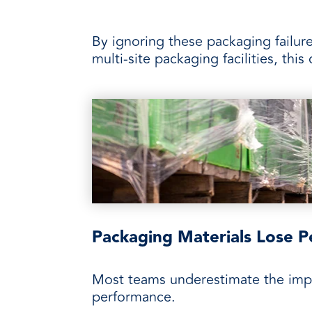
By ignoring these packaging failure
multi-site packaging facilities, thi
Packaging Materials Lose P
Most teams underestimate the impac
performance.