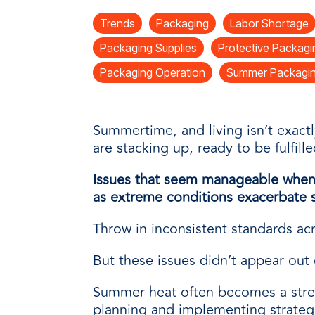
every need with products designed 
value when markets fluctuate.
operations more productive,
SUSTAINABILITY
manufactured for unmatched
Trends
Packaging
Labor Shortage
every day.
performance, consistency, and value.
Packaging Supplies
Protective Packagi
Packaging Operation
Summer Packagin
Summertime, and living isn’t exact
are stacking up, ready to be fulfille
Issues that seem manageable when 
as extreme conditions exacerbate s
Throw in inconsistent standards acro
But these issues didn’t appear out o
Summer heat often becomes a stres
planning and implementing strategi