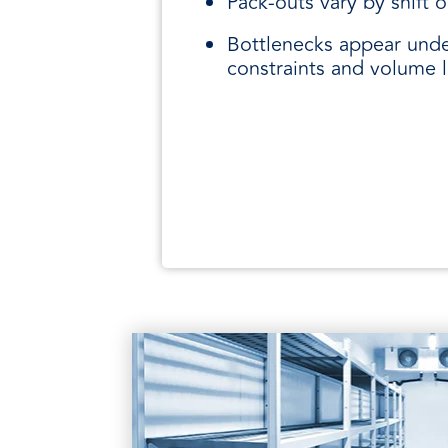
Pack-outs vary by shift or
Bottlenecks appear und
constraints and volume 