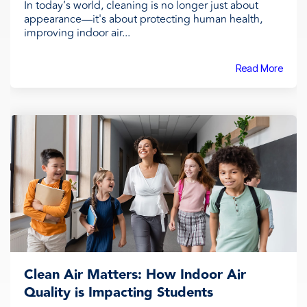
In today’s world, cleaning is no longer just about
appearance—it's about protecting human health,
improving indoor air...
Read More
Clean Air Matters: How Indoor Air
Quality is Impacting Students