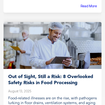
Read More
Out of Sight, Still a Risk: 8 Overlooked
Safety Risks in Food Processing
August 13, 2025
Food-related illnesses are on the rise, with pathogens
lurking in floor drains, ventilation systems, and aging