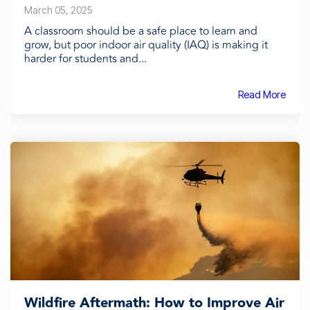
March 05, 2025
A classroom should be a safe place to learn and
grow, but poor indoor air quality (IAQ) is making it
harder for students and...
Read More
Wildfire Aftermath: How to Improve Air