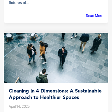
fixtures of...
Read More
Cleaning in 4 Dimensions: A Sustainable
Approach to Healthier Spaces
April 14, 2025