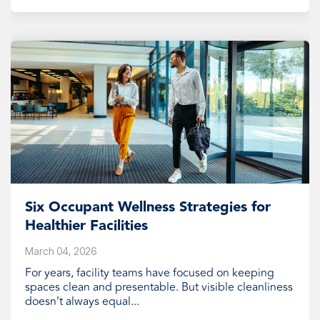
Six Occupant Wellness Strategies for
Healthier Facilities
March 04, 2026
For years, facility teams have focused on keeping
spaces clean and presentable. But visible cleanliness
doesn’t always equal...