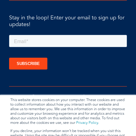
Stay in the loop! Enter your email to sign up for
updates!
This website stores cookies on your computer. These cookies are used
to collect information about how you interact with our website and
allow us to remember you. We use this information in order to improve
and customize your browsing experience and for analytics and metrics
about our visitors both on this website and other media. To find out
more about the cookies we use, see our
Privacy Policy
.
If you decline, your information won’t be tracked when you visit this
website. Using the site may be difficult or impossible if you choose not