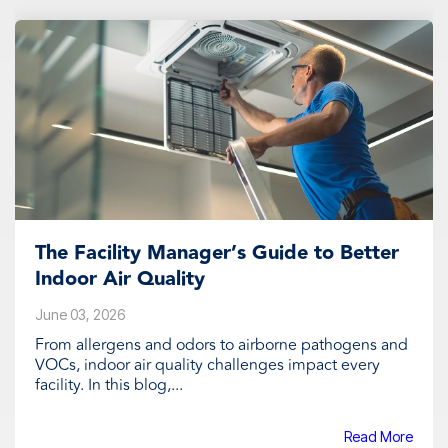
The Facility Manager’s Guide to Better
Indoor Air Quality
June 03, 2026
From allergens and odors to airborne pathogens and
VOCs, indoor air quality challenges impact every
facility. In this blog,...
Read More