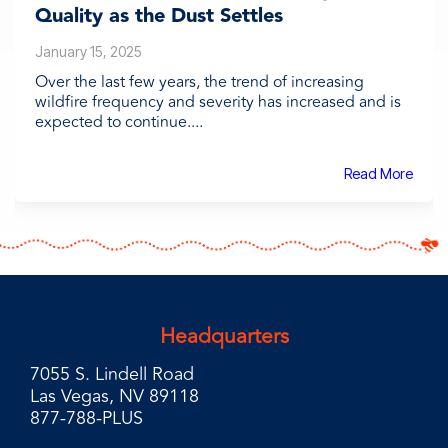
Quality as the Dust Settles
January 15, 2025
Over the last few years, the trend of increasing
wildfire frequency and severity has increased and is
expected to continue....
Read More
Headquarters
7055 S. Lindell Road
Las Vegas, NV 89118
877-788-PLUS