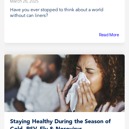
March 26, 2025
Have you ever stopped to think about a world
without can liners?
Read More
Staying Healthy During the Season of