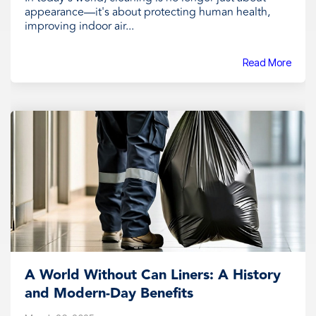
appearance—it's about protecting human health,
improving indoor air...
Read More
A World Without Can Liners: A History
and Modern-Day Benefits