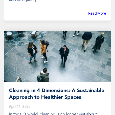
and navigating...
Read More
Cleaning in 4 Dimensions: A Sustainable
Approach to Healthier Spaces
April 14, 2025
In today’s world, cleaning is no longer just about