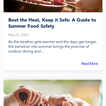
Beat the Heat, Keep it Safe: A Guide to
Summer Food Safety
May 22, 2024
As the weather gets warmer and the days get longer,
the transition into summer brings the promise of
outdoor dining and...
Read More