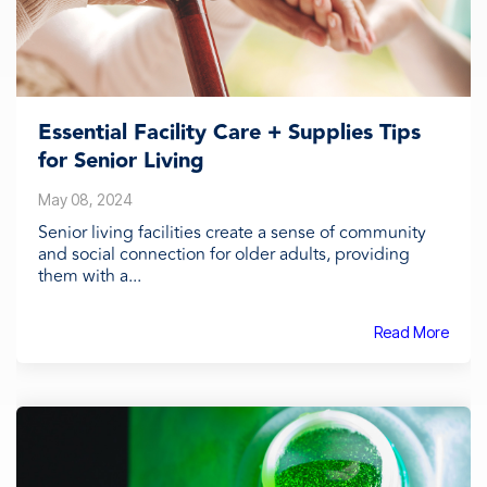
Essential Facility Care + Supplies Tips
for Senior Living
May 08, 2024
Senior living facilities create a sense of community
and social connection for older adults, providing
them with a...
Read More