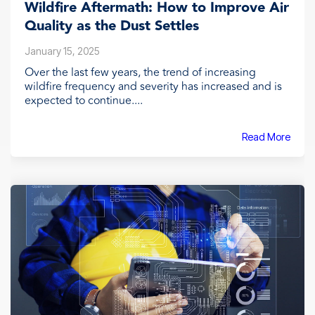
Wildfire Aftermath: How to Improve Air
Quality as the Dust Settles
January 15, 2025
Over the last few years, the trend of increasing
wildfire frequency and severity has increased and is
expected to continue....
Read More