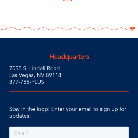
Headquarters
7055 S. Lindell Road
Las Vegas, NV 89118
877-788-PLUS
Stay in the loop! Enter your email to sign up for
updates!