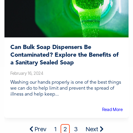
Can Bulk Soap Dispensers Be
Contaminated? Explore the Benefits of
a Sanitary Sealed Soap
February 16, 2024
Washing our hands properly is one of the best things
we can do to help limit and prevent the spread of
illness and help keep...
Read More
Prev
1
2
3
Next