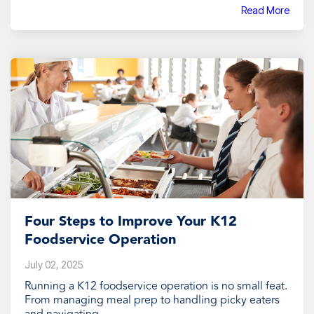
Read More
Four Steps to Improve Your K12
Foodservice Operation
July 02, 2025
Running a K12 foodservice operation is no small feat.
From managing meal prep to handling picky eaters