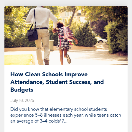
How Clean Schools Improve
Attendance, Student Success, and
Budgets
July 16, 2025
Did you know that elementary school students
experience 5–8 illnesses each year, while teens catch
an average of 3–4 colds¹?...