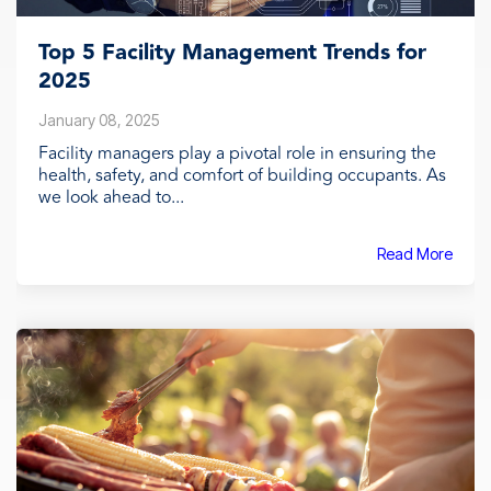
Top 5 Facility Management Trends for
2025
January 08, 2025
Facility managers play a pivotal role in ensuring the
health, safety, and comfort of building occupants. As
we look ahead to...
Read More