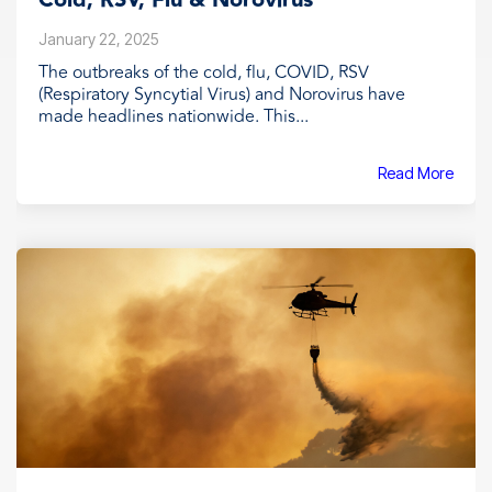
Cold, RSV, Flu & Norovirus
January 22, 2025
The outbreaks of the cold, flu, COVID, RSV
(Respiratory Syncytial Virus) and Norovirus have
made headlines nationwide. This...
Read More