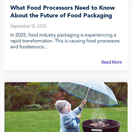
What Food Processors Need to Know
About the Future of Food Packaging
September 10, 2025
In 2025, food industry packaging is experiencing a
rapid transformation. This is causing food processors
and foodservice...
Read More