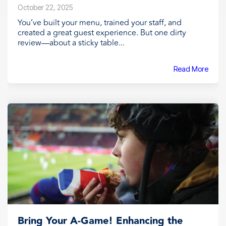
October 22, 2025
You’ve built your menu, trained your staff, and
created a great guest experience. But one dirty
review—about a sticky table...
Read More
Bring Your A-Game! Enhancing the