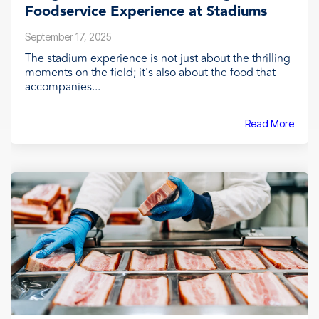
Foodservice Experience at Stadiums
September 17, 2025
The stadium experience is not just about the thrilling
moments on the field; it's also about the food that
accompanies...
Read More