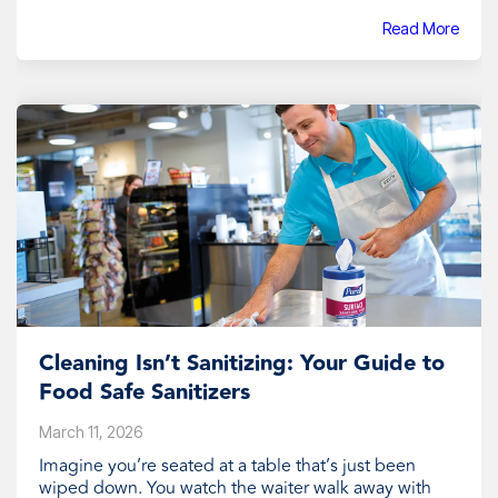
Read More
Cleaning Isn’t Sanitizing: Your Guide to
Food Safe Sanitizers
March 11, 2026
Imagine you’re seated at a table that’s just been
wiped down. You watch the waiter walk away with