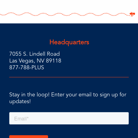
Headquarters
7055 S. Lindell Road
Las Vegas, NV 89118
877-788-PLUS
Stay in the loop! Enter your email to sign up for
updates!