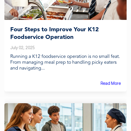
Four Steps to Improve Your K12
Foodservice Operation
July 02, 2025
Running a K12 foodservice operation is no small feat.
From managing meal prep to handling picky eaters
and navigating...
Read More