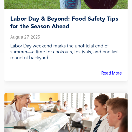
Labor Day & Beyond: Food Safety Tips
for the Season Ahead
August 27, 2025
Labor Day weekend marks the unofficial end of
summer—a time for cookouts, festivals, and one last
round of backyard...
Read More