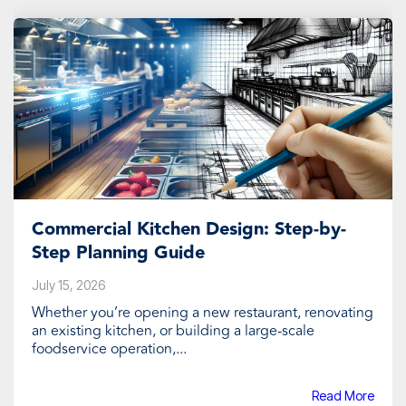
Commercial Kitchen Design: Step-by-
Step Planning Guide
July 15, 2026
Whether you’re opening a new restaurant, renovating
an existing kitchen, or building a large-scale
foodservice operation,...
Read More