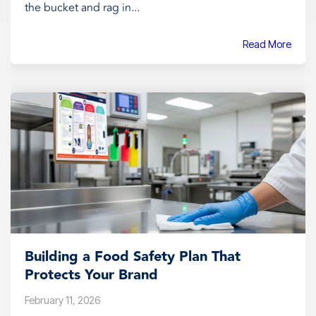
the bucket and rag in...
Read More
Building a Food Safety Plan That
Protects Your Brand
February 11, 2026