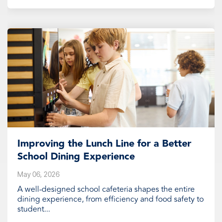
Improving the Lunch Line for a Better
School Dining Experience
May 06, 2026
A well-designed school cafeteria shapes the entire
dining experience, from efficiency and food safety to
student...