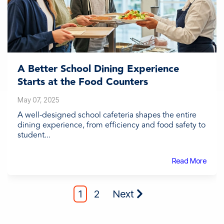
A Better School Dining Experience
Starts at the Food Counters
May 07, 2025
A well-designed school cafeteria shapes the entire
dining experience, from efficiency and food safety to
student...
Read More
1
2
Next