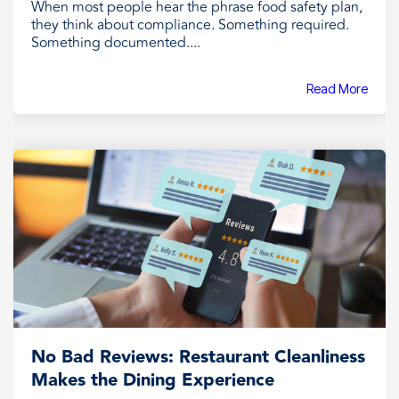
When most people hear the phrase food safety plan,
they think about compliance. Something required.
Something documented....
Read More
No Bad Reviews: Restaurant Cleanliness
Makes the Dining Experience