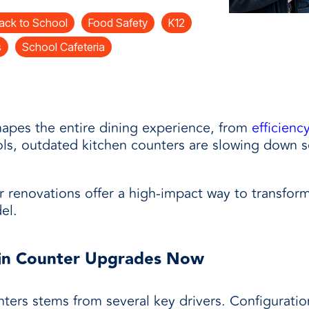
and
ack to School
Food Safety
K12
s
School Cafeteria
apes the entire dining experience, from
efficienc
ols, outdated kitchen counters are slowing down s
 renovations offer a high-impact way to transfor
el.
 in Counter Upgrades Now
ers stems from several key drivers. Configuration