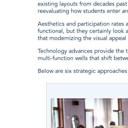
existing layouts from decades past 
reevaluating how students enter an
Aesthetics and participation rates 
functional, but they certainly loo
that modernizing the visual appea
Technology advances provide the thi
multi-function wells that shift bet
Below are six strategic approaches
pply
edgeable
ly
partners