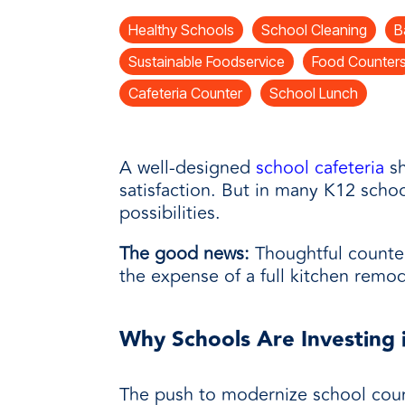
every need with products designed 
value when markets fluctuate.
operations more productive,
SUSTAINABILITY
manufactured for unmatched
Healthy Schools
School Cleaning
B
every day.
performance, consistency, and value.
Sustainable Foodservice
Food Counter
Cafeteria Counter
School Lunch
A well-designed
school cafeteria
sh
satisfaction. But in many K12 scho
possibilities.
The good news:
Thoughtful counter
the expense of a full kitchen remod
Why Schools Are Investing
The push to modernize school count