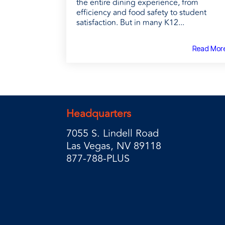
the entire dining experience, from
efficiency and food safety to student
satisfaction. But in many K12...
Read Mor
Headquarters
7055 S. Lindell Road
Las Vegas, NV 89118
877-788-PLUS