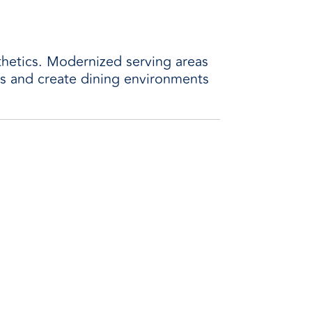
thetics. Modernized serving areas
ts and create dining environments