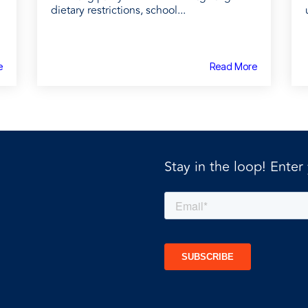
dietary restrictions, school...
e
Read More
Stay in the loop! Enter