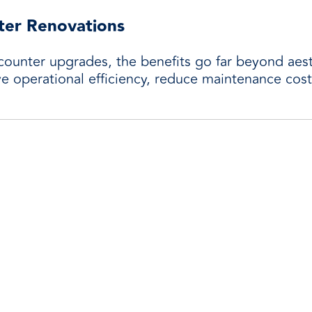
ter Renovations
counter upgrades, the benefits go far beyond aes
ove operational efficiency, reduce maintenance cos