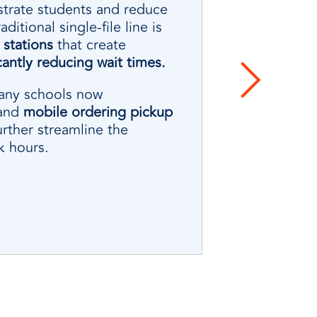
strate students and reduce
itional single-file line is
stations
that create
icantly reducing wait times.
many schools now
and
mobile ordering pickup
urther streamline the
k hours.