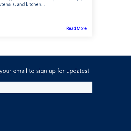
utensils, and kitchen...
Read More
 your email to sign up for updates!