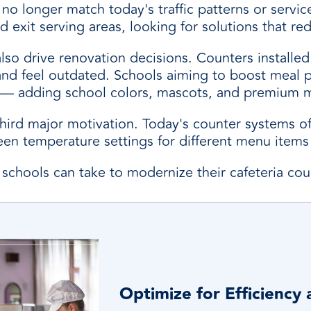
no longer match today's traffic patterns or servic
d exit serving areas, looking for solutions that r
also drive renovation decisions. Counters install
k and feel outdated. Schools aiming to boost meal 
l — adding school colors, mascots, and premium 
rd major motivation. Today's counter systems offe
ween temperature settings for different menu item
 schools can take to modernize their cafeteria cou
Optimize for Efficiency