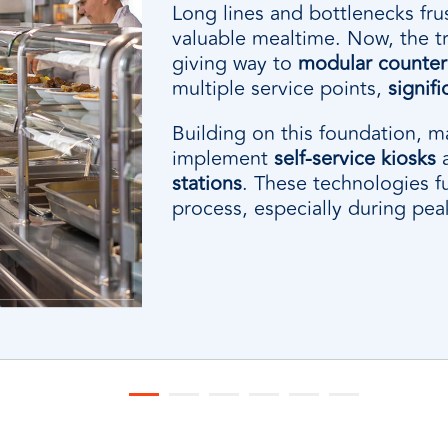
Long lines and bottlenecks fru
valuable mealtime. Now, the trad
giving way to
modular counter 
multiple service points,
signif
Building on this foundation, 
implement
self-service kiosks
stations
. These technologies f
process, especially during pea