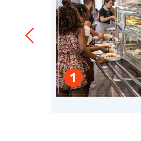
 seen which
nvironments.
allenges:
 early,
her than
erience.