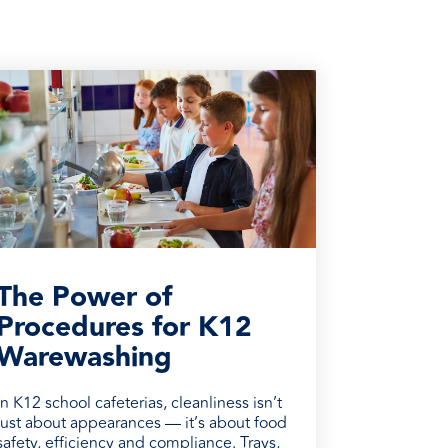
The Power of
Procedures for K12
Warewashing
In K12 school cafeterias, cleanliness isn’t
just about appearances — it’s about food
safety, efficiency and compliance. Trays,