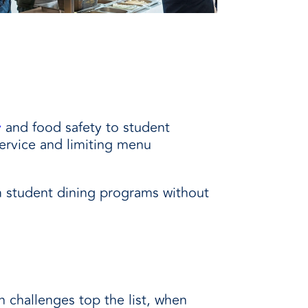
y
and food safety to student
ervice and limiting menu
m student dining programs without
 challenges top the list, when