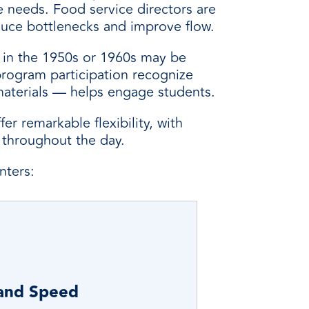
e needs. Food service directors are
educe bottlenecks and improve flow.
ed in the 1950s or 1960s may be
program participation recognize
materials — helps engage students.
r remarkable flexibility, with
s throughout the day.
nters:
 and Speed