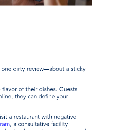
 one dirty review
—
about a sticky
flavor of their dishes. Guests
line, they can define your
isit a restaurant with negative
gram
, a consultative facility