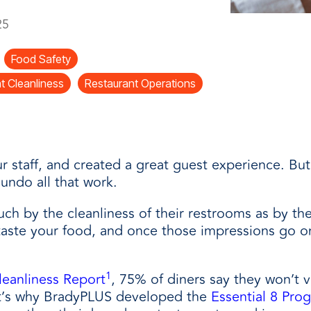
and
25
Food Safety
t Cleanliness
Restaurant Operations
r staff, and created a great guest experience. But
undo all that work.
h by the cleanliness of their restrooms as by the 
aste your food, and once those impressions go on
1
leanliness Report
, 75% of diners say they won’t v
at’s why BradyPLUS developed the
Essential 8 Pro