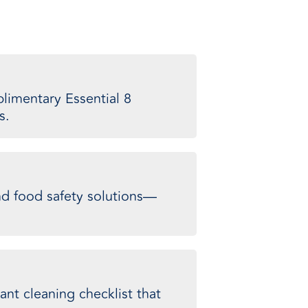
limentary Essential 8
s.
and food safety solutions—
ant cleaning checklist that