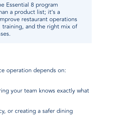
he Essential 8 program
han a product list; it’s a
improve restaurant operations
 training, and the right mix of
ses.
vice operation depends on:
ring your team knows exactly what
, or creating a safer dining