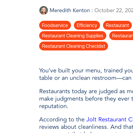
every need with products designed 
value when markets fluctuate.
operations more productive,
SUSTAINABILITY
manufactured for unmatched
Meredith Kenton
:
October 22, 20
every day.
performance, consistency, and value.
Foodservice
Efficiency
Restaurant
Restaurant Cleaning Supplies
Restauran
Restaurant Cleaning Checklist
You’ve
built your menu, trained you
table or an unclean restroom
—
can 
Restaurants today are judged as muc
make judgments before they ever t
reputation.
According to the
Jolt Restaurant C
reviews about cleanliness. And th