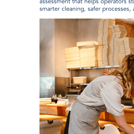
assessment that helps operators s
smarter cleaning, safer processes, 