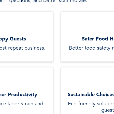
r inspections, and better staff morale.
ppy Guests
Safer Food H
oost repeat business.
Better food safety 
her Productivity
Sustainable Choice
ce labor strain and
Eco-friendly solutio
guest