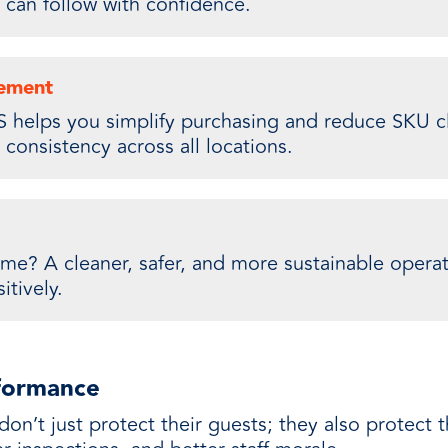
 can follow with confidence.
rement
 helps you simplify purchasing and reduce SKU cl
consistency across all locations.
me? A cleaner, safer, and more sustainable operat
itively.
rformance
don’t just protect their guests; they also protect 