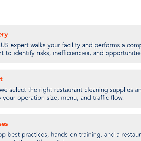
ery
US expert walks your facility and performs a comp
 to identify risks, inefficiencies, and opportunitie
t
we select the right restaurant cleaning supplies 
o your operation size, menu, and traffic flow.
ses
 best practices, hands-on training, and a restaur