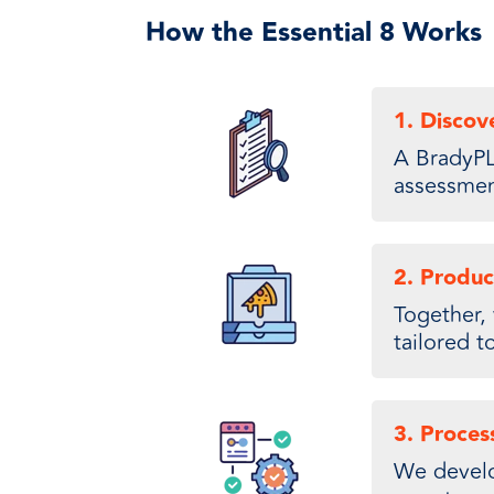
How the Essential 8 Works
1. Discov
A BradyPL
assessment
2. Produc
Together, 
tailored t
3. Proces
We develop