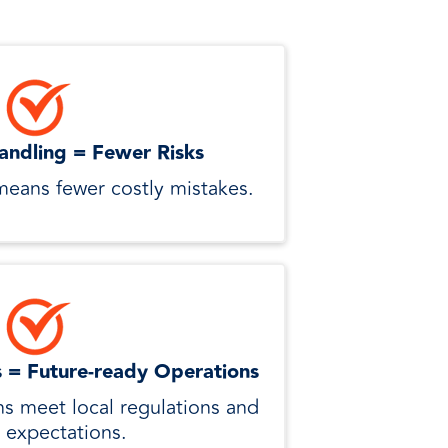
andling = Fewer Risks
means fewer costly mistakes.
s = Future-ready Operations
ns meet local regulations and
 expectations.