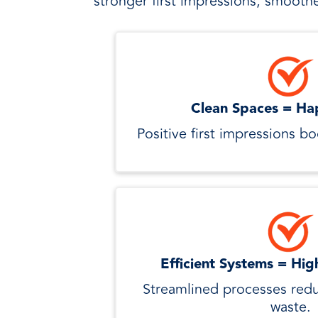
stronger first impressions, smoothe
Clean Spaces = Ha
Positive first impressions b
Efficient Systems = Hig
Streamlined processes redu
waste.