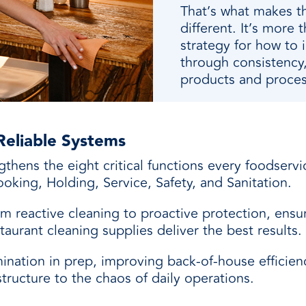
That’s what makes t
different. It’s more t
strategy for how to 
through consistency,
products and proces
Reliable Systems
ngthens the eight critical functions every foodser
oking, Holding, Service, Safety, and Sanitation.
m reactive cleaning to proactive protection, ensu
taurant cleaning supplies deliver the best results.
nation in prep, improving back-of-house efficiency
structure to the chaos of daily operations.