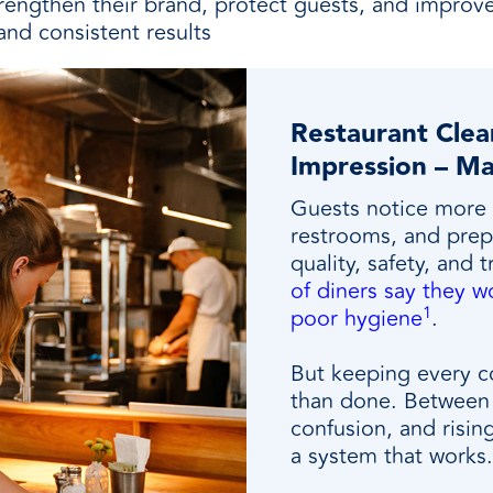
trengthen their brand, protect guests, and impro
and consistent results
Restaurant Clean
Impression – Ma
Guests notice more 
restrooms, and prep 
quality, safety, and 
of diners say they wo
1
poor hygiene
.
But keeping every co
than done. Between 
confusion, and risin
a system that works