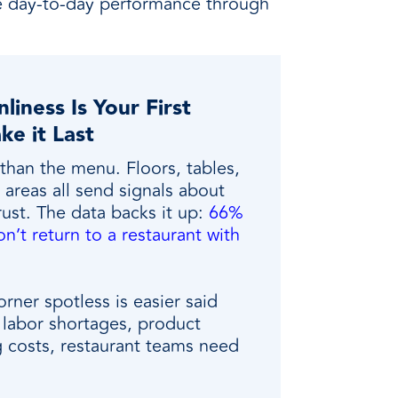
ve day-to-day performance through
liness Is Your First
ke it Last
than the menu. Floors, tables,
areas all send signals about
trust. The data backs it up:
66%
n’t return to a restaurant with
rner spotless is easier said
labor shortages, product
g costs, restaurant teams need
.