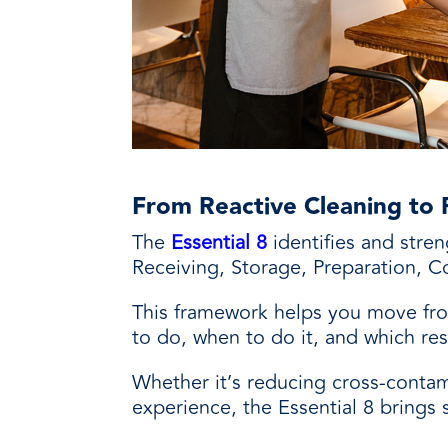
From Reactive Cleaning to 
The
Essential 8
identifies and stre
Receiving, Storage, Preparation, Co
This framework helps you move fro
to do, when to do it, and which res
Whether it’s reducing cross-contami
experience, the Essential 8 brings 