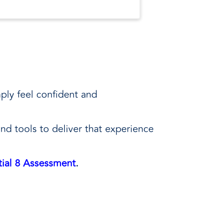
ply feel confident and
and tools to deliver that experience
ial 8 Assessment
.