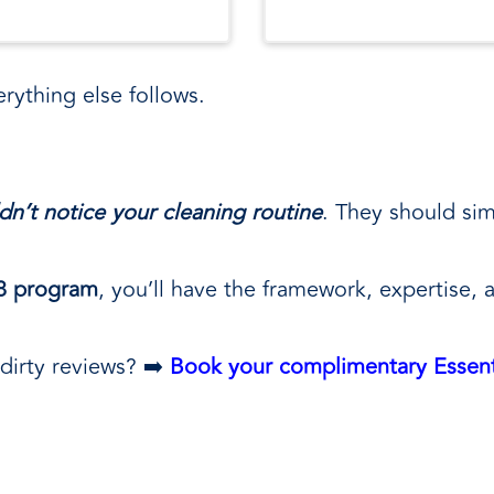
rything else follows.
dn’t notice your cleaning routine
. They should sim
 8 program
, you’ll have the framework, expertise, 
dirty reviews? ➡️
Book your complimentary Essent