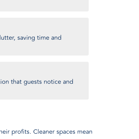
utter, saving time and
ion that guests notice and
their profits. Cleaner spaces mean