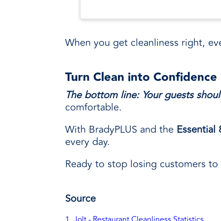
When you get cleanliness right, eve
Turn Clean into Confidence
The bottom line: Your guests shoul
comfortable.
With BradyPLUS and the
Essential
every day.
Ready to stop losing customers to 
Source
1. Jolt - Restaurant Cleanliness Statistics