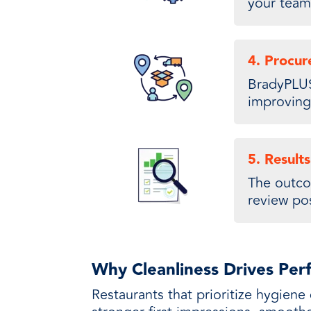
your team
4. Procu
BradyPLUS
improving 
5. Results
The outco
review pos
Why Cleanliness Drives Pe
Restaurants that prioritize hygiene 