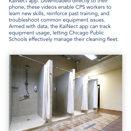
KaiNect app. Downloaded directly to their
phone, these videos enable CPS workers to
learn new skills, reinforce past training, and
troubleshoot common equipment issues.
Armed with data, the KaiNect app can track
equipment usage, letting Chicago Public
Schools effectively manage their cleaning fleet.