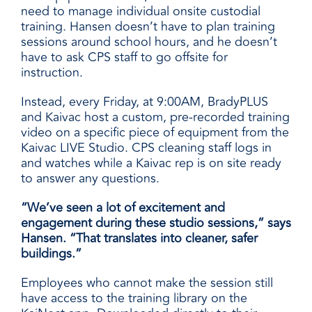
need to manage individual onsite custodial
training. Hansen doesn’t have to plan training
sessions around school hours, and he doesn’t
have to ask CPS staff to go offsite for
instruction.
Instead, every Friday, at 9:00AM, BradyPLUS
and Kaivac host a custom, pre-recorded training
video on a specific piece of equipment from the
Kaivac LIVE Studio. CPS cleaning staff logs in
and watches while a Kaivac rep is on site ready
to answer any questions.
“We’ve seen a lot of excitement and
engagement during these studio sessions,” says
Hansen. “That translates into cleaner, safer
buildings.”
Employees who cannot make the session still
have access to the training library on the