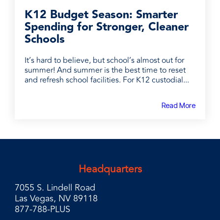
K12 Budget Season: Smarter
Spending for Stronger, Cleaner
Schools
It’s hard to believe, but school’s almost out for
summer! And summer is the best time to reset
and refresh school facilities. For K12 custodial...
Read More
Headquarters
7055 S. Lindell Road
Las Vegas, NV 89118
877-788-PLUS