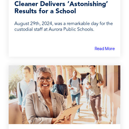
Cleaner Delivers ‘Astonishing’
Results for a School
August 29th, 2024, was a remarkable day for the
custodial staff at Aurora Public Schools.
Read More