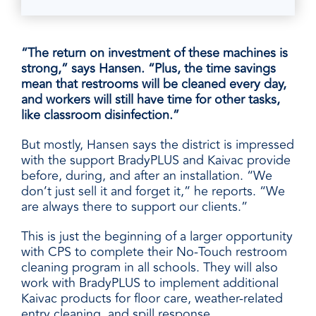
“The return on investment of these machines is
strong,” says Hansen. “Plus, the time savings
mean that restrooms will be cleaned every day,
and workers will still have time for other tasks,
like classroom disinfection.”
But mostly, Hansen says the district is impressed
with the support BradyPLUS and Kaivac provide
before, during, and after an installation. “We
don’t just sell it and forget it,” he reports. “We
are always there to support our
clients.”
This is just the beginning of a larger opportunity
with CPS to complete their No-Touch restroom
cleaning program in all schools. They will also
work with BradyPLUS to implement additional
Kaivac products for floor care, weather-related
entry cleaning, and spill response
.