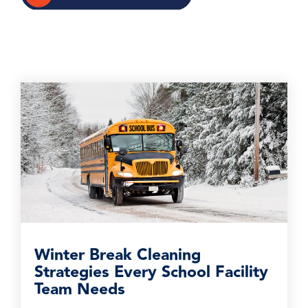
Winter Break Cleaning
Strategies Every School Facility
Team Needs