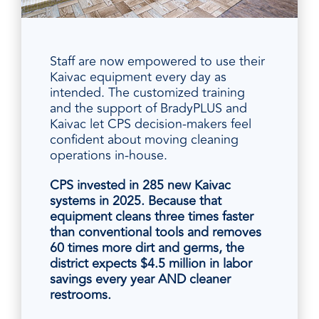
Staff are now empowered to use their
Kaivac equipment every day as
intended. The customized training
and the support of BradyPLUS and
Kaivac let CPS decision-makers feel
confident about moving cleaning
operations in-house.
CPS invested in 285 new Kaivac
systems in 2025. Because that
equipment cleans three times faster
than conventional tools and removes
60 times more dirt and germs, the
district expects $4.5 million in labor
savings every year AND cleaner
restrooms.