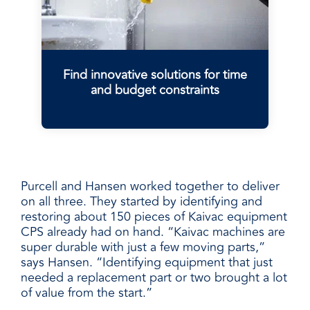
Find innovative solutions for time
and budget constraints
Purcell and Hansen worked together to deliver
on all three. They started by identifying and
restoring about 150 pieces of Kaivac equipment
CPS already had on hand. “Kaivac machines are
super durable with just a few moving parts,”
says Hansen. “Identifying equipment that just
needed a replacement part or two brought a lot
of value from the start.”