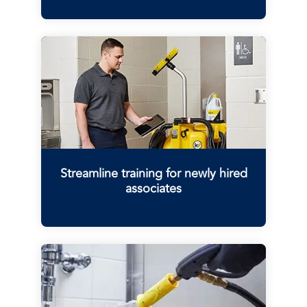
Streamline training for newly hired
associates