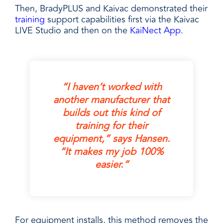
Then, BradyPLUS and Kaivac demonstrated their
training
support capabilities first via the Kaivac
LIVE Studio and then on the
KaiNect App
.
“I haven’t worked with
another manufacturer that
builds out this kind of
training for their
equipment,” says Hansen.
“It makes my job 100%
easier.”
For equipment installs, this method removes the