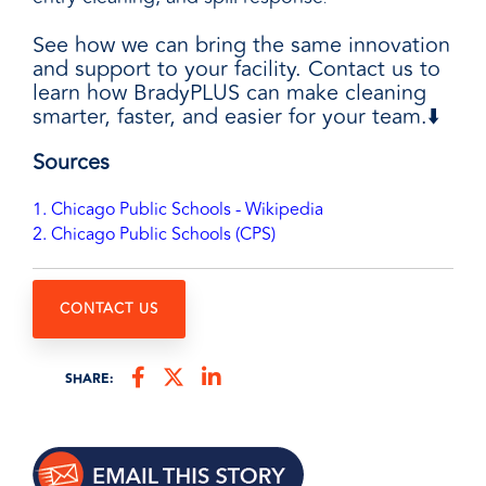
See how we can bring the same innovation
and support to your facility. Contact us to
learn how BradyPLUS can make cleaning
smarter, faster, and easier for your team.⬇️
Sources
1. Chicago Public Schools - Wikipedia
2. Chicago Public Schools (CPS)
CONTACT US
SHARE: