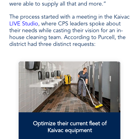
were able to supply all that and more.”
The process started with a meeting in the Kaivac
LIVE Studio
, where CPS leaders spoke about
their needs while casting their vision for an in-
house cleaning team. According to Purcell, the
district had three distinct requests:
Optimize their current fleet of
Kaivac equipment