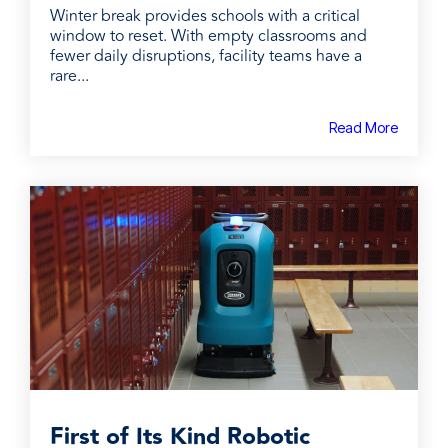
Winter break provides schools with a critical
window to reset. With empty classrooms and
fewer daily disruptions, facility teams have a
rare...
Read More
First of Its Kind Robotic