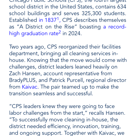
Chicago Public Schools (CPS), the fourth largest
school district in the United States, contains 634
school buildings and serves 325,300 students.
1
Established
in 1837
,
CPS describes themselves
as “A District on the Rise” boasting
a record-
2
high graduation rate
in 2024.
Two years ago, CPS reorganized their facilities
department, bringing all cleaning services in-
house. Knowing that the move would come with
challenges, district leaders leaned heavily on
Zach Hansen, account representative from
BradyPLUS, and Patrick Purcell, regional director
from
Kaivac
. The pair teamed up to make the
transition seamless and successful.
“CPS leaders knew they were going to face
labor challenges from the start,” recalls Hansen.
“To successfully move cleaning in-house, the
district needed efficiency, innovation, training,
and ongoing support. Together with Kaivac, we