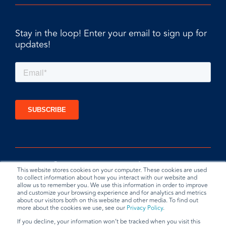
Stay in the loop! Enter your email to sign up for
updates!
This website stores cookies on your computer. These cookies are used
to collect information about how you interact with our website and
allow us to remember you. We use this information in order to improve
and customize your browsing experience and for analytics and metrics
about our visitors both on this website and other media. To find out
more about the cookies we use, see our
Privacy Policy
.
If you decline, your information won’t be tracked when you visit this