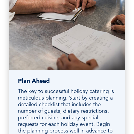
Plan Ahead
The key to successful holiday catering is
meticulous planning. Start by creating a
detailed checklist that includes the
number of guests, dietary restrictions,
preferred cuisine, and any special
requests for each holiday event. Begin
the planning process well in advance to