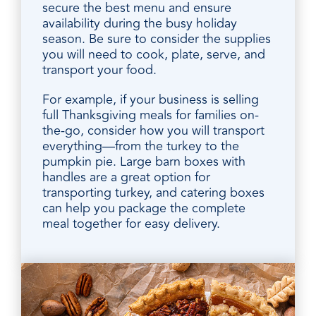
secure the best menu and ensure
availability during the busy holiday
season. Be sure to consider the supplies
you will need to cook, plate, serve, and
transport your food.
For example, if your business is selling
full Thanksgiving meals for families on-
the-go, consider how you will transport
everything—from the turkey to the
pumpkin pie. Large barn boxes with
handles are a great option for
transporting turkey, and catering boxes
can help you package the complete
meal together for easy delivery.