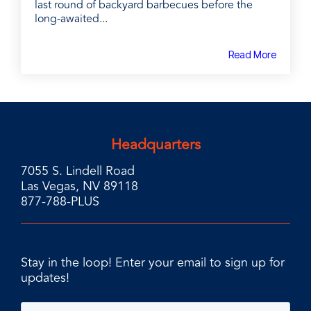
last round of backyard barbecues before the
long-awaited...
Read More
Headquarters
7055 S. Lindell Road
Las Vegas, NV 89118
877-788-PLUS
Stay in the loop! Enter your email to sign up for
updates!