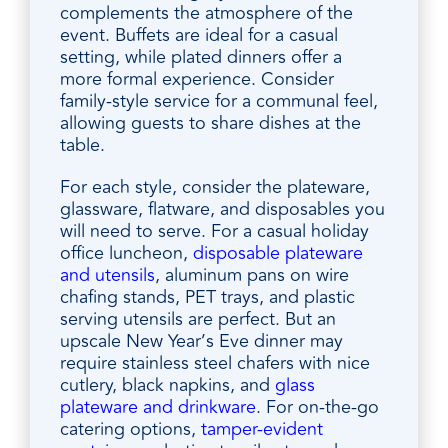
complements the atmosphere of the
event. Buffets are ideal for a casual
setting, while plated dinners offer a
more formal experience. Consider
family-style service for a communal feel,
allowing guests to share dishes at the
table.
For each style, consider the plateware,
glassware, flatware, and disposables you
will need to serve. For a casual holiday
office luncheon,
disposable plateware
and utensils
, aluminum pans on wire
chafing stands, PET trays, and plastic
serving utensils are perfect. But an
upscale New Year’s Eve dinner may
require stainless steel chafers with nice
cutlery, black napkins, and
glass
plateware and drinkware
. For on-the-go
catering options,
tamper-evident