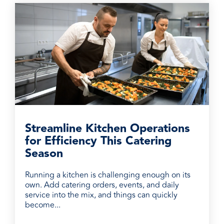
Streamline Kitchen Operations
for Efficiency This Catering
Season
Running a kitchen is challenging enough on its
own. Add catering orders, events, and daily
service into the mix, and things can quickly
become...