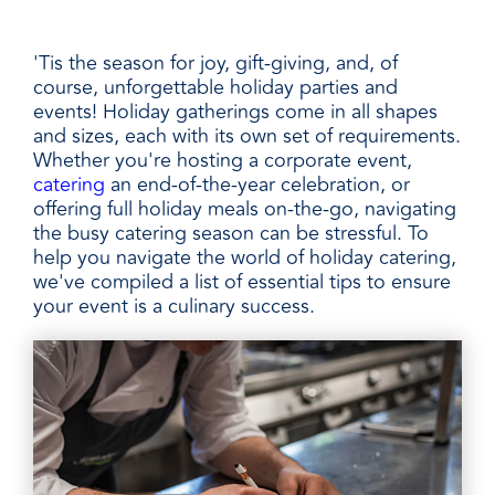
'Tis the season for joy, gift-giving, and, of
course, unforgettable holiday parties and
events! Holiday gatherings come in all shapes
and sizes, each with its own set of requirements.
Whether you're hosting a corporate event,
catering
an end-of-the-year celebration, or
offering full holiday meals on-the-go, navigating
the busy catering season can be stressful. To
help you navigate the world of holiday catering,
we've compiled a list of essential tips to ensure
your event is a culinary success.