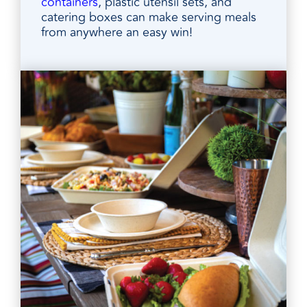
containers
, plastic utensil sets, and
catering boxes can make serving meals
from anywhere an easy win!