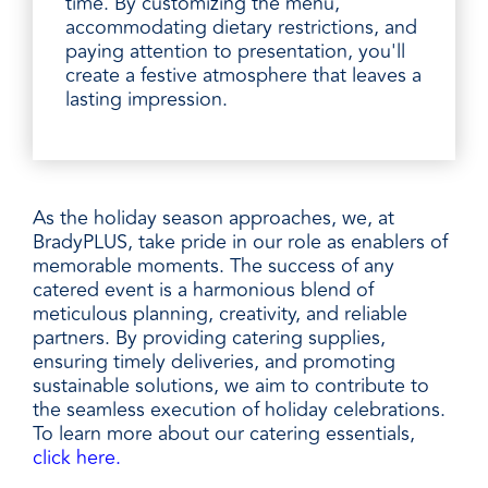
time. By customizing the menu,
accommodating dietary restrictions, and
paying attention to presentation, you'll
create a festive atmosphere that leaves a
lasting impression.
As the holiday season approaches, we, at
BradyPLUS, take pride in our role as enablers of
memorable moments. The success of any
catered event is a harmonious blend of
meticulous planning, creativity, and reliable
partners. By providing catering supplies,
ensuring timely deliveries, and promoting
sustainable solutions, we aim to contribute to
the seamless execution of holiday celebrations.
To learn more about our catering essentials,
click here.