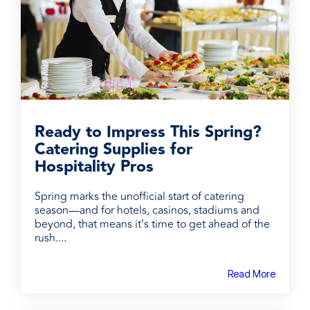
Ready to Impress This Spring?
Catering Supplies for
Hospitality Pros
Spring marks the unofficial start of catering
season—and for hotels, casinos, stadiums and
beyond, that means it’s time to get ahead of the
rush....
Read More