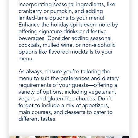
incorporating seasonal ingredients, like
cranberry or pumpkin, and adding
limited-time options to your menu!
Enhance the holiday spirit even more by
offering signature drinks and festive
beverages. Consider adding seasonal
cocktails, mulled wine, or non-alcoholic
options like flavored mocktails to your
menu.
As always, ensure you’re tailoring the
menu to suit the preferences and dietary
requirements of your guests—offering a
variety of options, including vegetarian,
vegan, and gluten-free choices. Don’t
forget to include a mix of appetizers,
main courses, and desserts to cater to
different tastes.