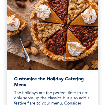
Customize the Holiday Catering
Menu
The holidays are the perfect time to not
only serve up the classics but also add a
festive flare to your menu. Consider