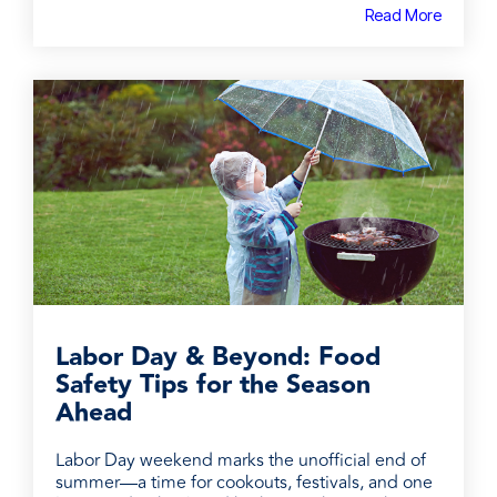
Read More
Labor Day & Beyond: Food
Safety Tips for the Season
Ahead
Labor Day weekend marks the unofficial end of
summer—a time for cookouts, festivals, and one