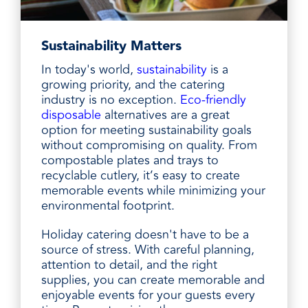
Sustainability Matters
In today's world,
sustainability
is a
growing priority, and the catering
industry is no exception.
Eco-friendly
disposable
alternatives are a great
option for meeting sustainability goals
without compromising on quality. From
compostable plates and trays to
recyclable cutlery, it’s easy to create
memorable events while minimizing your
environmental footprint.
Holiday catering doesn't have to be a
source of stress. With careful planning,
attention to detail, and the right
supplies, you can create memorable and
enjoyable events for your guests every