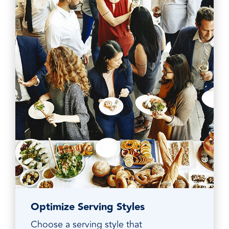
Optimize Serving Styles
Choose a serving style that