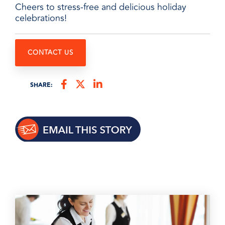
Cheers to stress-free and delicious holiday
celebrations!
CONTACT US
SHARE: