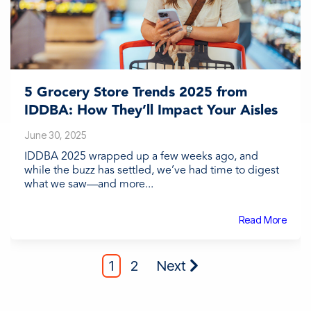
5 Grocery Store Trends 2025 from
IDDBA: How They’ll Impact Your Aisles
June 30, 2025
IDDBA 2025 wrapped up a few weeks ago, and
while the buzz has settled, we’ve had time to digest
what we saw—and more...
Read More
1
2
Next