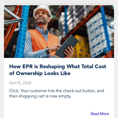
How EPR is Reshaping What Total Cost
of Ownership Looks Like
April 15, 2026
Click. Your customer hits the check-out button, and
their shopping cart is now empty.
Read More