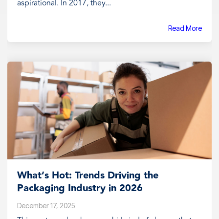
aspirational. In 2017, they...
Read More
What’s Hot: Trends Driving the
Packaging Industry in 2026
December 17, 2025