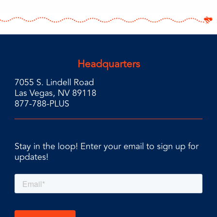
Headquarters
7055 S. Lindell Road
Las Vegas, NV 89118
877-788-PLUS
Stay in the loop! Enter your email to sign up for
updates!