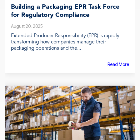
Building a Packaging EPR Task Force
for Regulatory Compliance
August 20, 2025
Extended Producer Responsibility (EPR) is rapidly
transforming how companies manage their
packaging operations and the...
Read More