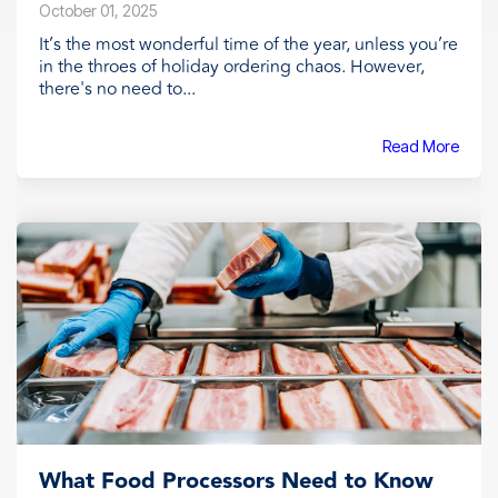
October 01, 2025
It’s the most wonderful time of the year, unless you’re
in the throes of holiday ordering chaos. However,
there's no need to...
Read More
What Food Processors Need to Know