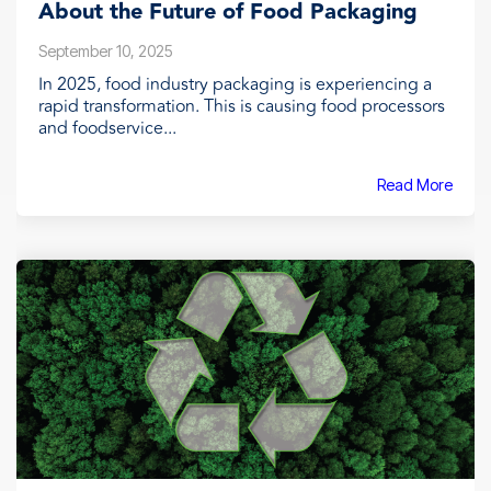
About the Future of Food Packaging
September 10, 2025
In 2025, food industry packaging is experiencing a
rapid transformation. This is causing food processors
and foodservice...
Read More