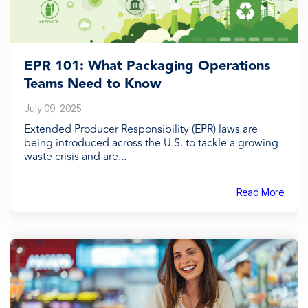
EPR 101: What Packaging Operations
Teams Need to Know
July 09, 2025
Extended Producer Responsibility (EPR) laws are
being introduced across the U.S. to tackle a growing
waste crisis and are...
Read More