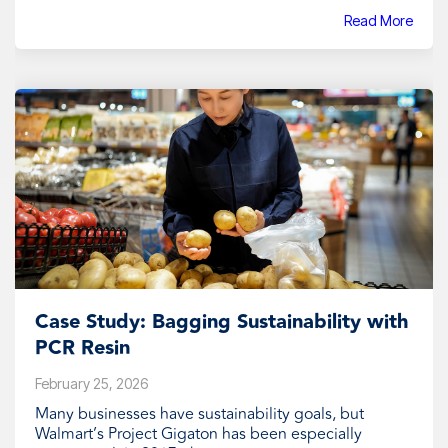
Read More
Case Study: Bagging Sustainability with
PCR Resin
February 25, 2026
Many businesses have sustainability goals, but
Walmart’s Project Gigaton has been especially