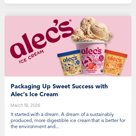
Packaging Up Sweet Success with
Alec’s Ice Cream
March 18, 2026
It started with a dream. A dream of a sustainably
produced, more digestible ice cream that is better for
the environment and...