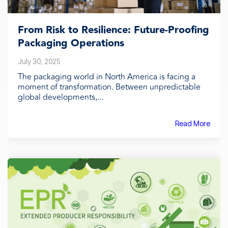
From Risk to Resilience: Future-Proofing
Packaging Operations
July 30, 2025
The packaging world in North America is facing a
moment of transformation. Between unpredictable
global developments,...
Read More