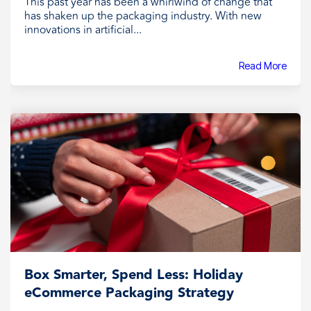
This past year has been a whirlwind of change that
has shaken up the packaging industry. With new
innovations in artificial...
Read More
Box Smarter, Spend Less: Holiday
eCommerce Packaging Strategy