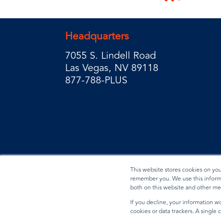
Headquarters
7055 S. Lindell Road
Las Vegas, NV 89118
877-788-PLUS
This website stores cookies on yo
remember you. We use this informa
both on this website and other me
Privacy Policy
Terms & Conditions
Data Reques
If you decline, your information wo
cookies or data trackers. A single
© 2026 BradyPLUS