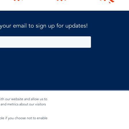
 your email to sign up for updates!
ith our website and allow us to
and metrics about our visitors
ible if you choose not to enable