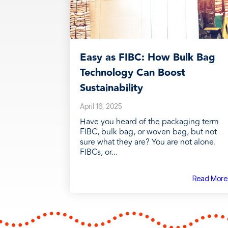
Easy as FIBC: How Bulk Bag
Technology Can Boost
Sustainability
April 16, 2025
Have you heard of the packaging term
FIBC, bulk bag, or woven bag, but not
sure what they are? You are not alone.
FIBCs, or...
Read More