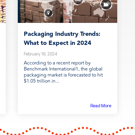
Packaging Industry Trends:
What to Expect in 2024
February 19, 2024
According to a recent report by
Benchmark International1, the global
packaging market is forecasted to hit
$1.05 trillion in...
Read More