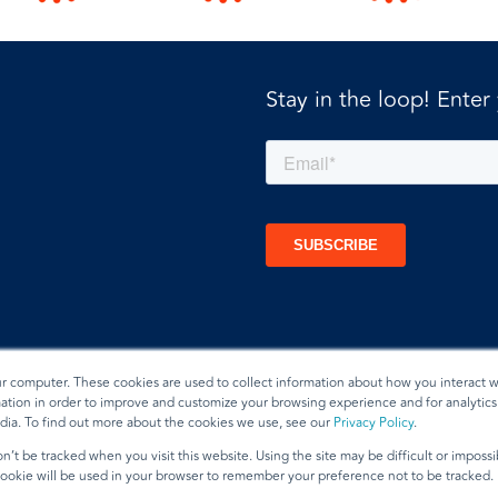
Stay in the loop! Enter
ur computer. These cookies are used to collect information about how you interact w
tion in order to improve and customize your browsing experience and for analytics 
dia. To find out more about the cookies we use, see our
Privacy Policy
.
t
n’t be tracked when you visit this website. Using the site may be difficult or imposs
 cookie will be used in your browser to remember your preference not to be tracked.