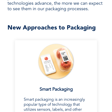
technologies advance, the more we can expect
to see them in our packaging processes.
New Approaches to Packaging
Smart Packaging
Smart packaging is an increasingly
popular type of technology that
utilizes sensors, labels, and other