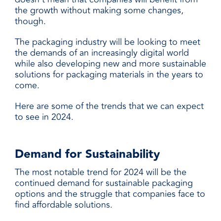
the growth without making some changes,
though.
The packaging industry will be looking to meet
the demands of an increasingly digital world
while also developing new and more sustainable
solutions for packaging materials in the years to
come.
Here are some of the trends that we can expect
to see in 2024.
Demand for Sustainability
The most notable trend for 2024 will be the
continued demand for sustainable packaging
options and the struggle that companies face to
find affordable solutions.