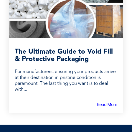
The Ultimate Guide to Void Fill
& Protective Packaging
For manufacturers, ensuring your products arrive
at their destination in pristine condition is
paramount. The last thing you want is to deal
with...
Read More