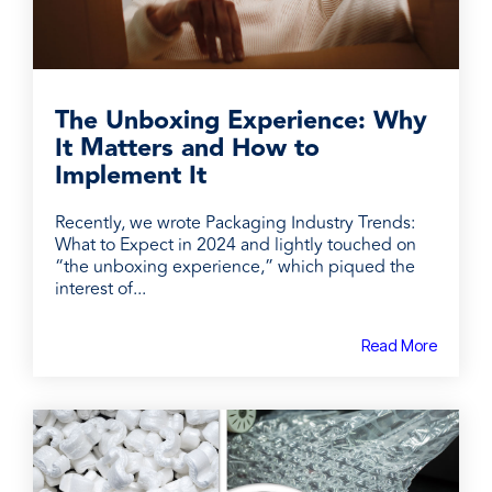
The Unboxing Experience: Why
It Matters and How to
Implement It
Recently, we wrote Packaging Industry Trends:
What to Expect in 2024 and lightly touched on
“the unboxing experience,” which piqued the
interest of...
Read More