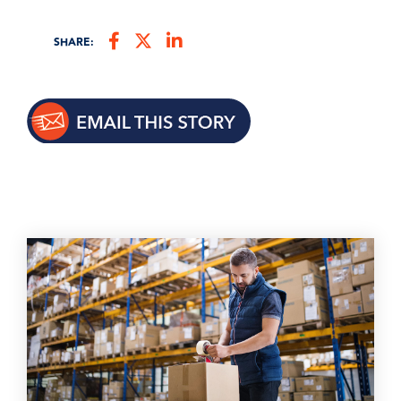
SHARE: