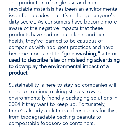
The production of single-use and non-
recyclable materials has been an environmental
issue for decades, but it’s no longer anyone’s
dirty secret. As consumers have become more
aware of the negative impacts that these
products have had on our planet and our
health, they’ve learned to be cautious of
companies with negligent practices and have
become more alert to
“greenwashing,” a term
used to describe false or misleading advertising
to downplay the environmental impact of a
product.
Sustainability is here to stay, so companies will
need to continue making strides toward
environmentally friendly packaging solutions in
2024 if they want to keep up. Fortunately,
there’s already a plethora of resources for this,
from biodegradable
packing peanuts
to
compostable
foodservice
containers.