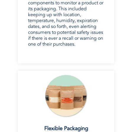
components to monitor a product or
its packaging. This included
keeping up with location,
temperature, humidity, expiration
dates, and so forth, even alerting
consumers to potential safety issues
if there is ever a recall or warning on
one of their purchases.
Flexible Packaging