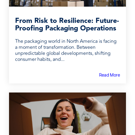
From Risk to Resilience: Future-
Proofing Packaging Operations
The packaging world in North America is facing
a moment of transformation. Between
unpredictable global developments, shifting
consumer habits, and...
Read More