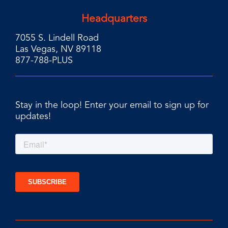
Headquarters
7055 S. Lindell Road
Las Vegas, NV 89118
877-788-PLUS
Stay in the loop! Enter your email to sign up for
updates!