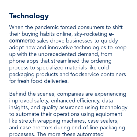
Technology
When the pandemic forced consumers to shift
their buying habits online, sky-rocketing
e-
commerce
sales drove businesses to quickly
adopt new and innovative technologies to keep
up with the unprecedented demand, from
phone apps that streamlined the ordering
process to specialized materials like
cold
packaging
products and foodservice containers
for
fresh food deliveries
.
Behind the scenes, companies are experiencing
improved safety, enhanced efficiency, data
insights, and quality assurance using technology
to automate their operations using equipment
like stretch wrapping machines, case sealers,
and case erectors during end-of-line packaging
processes. The more these automated