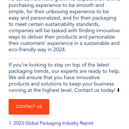
purchasing experience to be smooth and
simple, for their unboxing experience to be
easy and personalized, and for their packaging
to meet certain sustainability standards,
companies will be tasked with finding innovative
ways to deliver their products and personalize
their customers’ experience in a sustainable and
eco-friendly way in 2024.
If you’re looking to stay on top of the latest
packaging trends, our experts are ready to help.
We will ensure that you have innovative
products and solutions to keep your business
running at the highest level. Contact us today! ⬇️
CONTACT US
1. 2023 Global Packaging Industry Report