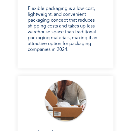
Flexible packaging is a low-cost,
lightweight, and convenient
packaging concept that reduces
shipping costs and takes up less
warehouse space than traditional
packaging materials, making it an
attractive option for packaging
companies in 2024.