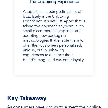
The Unboxing Experience
A topic that’s been getting a lot of
buzz lately is the Unboxing
Experience. It’s not just Apple that is
taking this approach anymore; even
small e-commerce companies are
adopting new packaging
methodologies that enable them to
offer their customers personalized,
unique, or fun unboxing
experiences to enhance their
brand’s image and customer loyalty.
Key Takeaway
As consumers have grown to expect their online