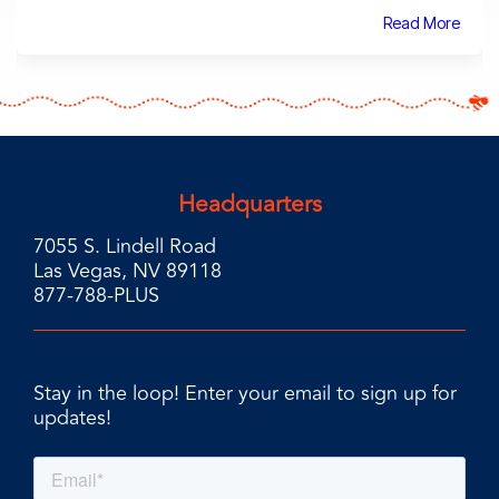
Read More
Headquarters
7055 S. Lindell Road
Las Vegas, NV 89118
877-788-PLUS
Stay in the loop! Enter your email to sign up for
updates!