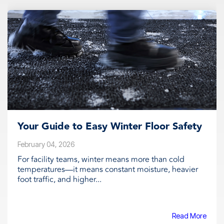
Your Guide to Easy Winter Floor Safety
February 04, 2026
For facility teams, winter means more than cold
temperatures—it means constant moisture, heavier
foot traffic, and higher...
Read More