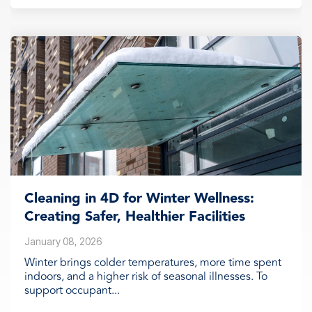
Cleaning in 4D for Winter Wellness:
Creating Safer, Healthier Facilities
January 08, 2026
Winter brings colder temperatures, more time spent
indoors, and a higher risk of seasonal illnesses. To
support occupant...