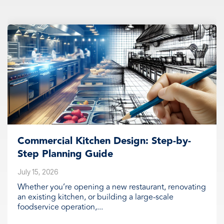
Commercial Kitchen Design: Step-by-
Step Planning Guide
July 15, 2026
Whether you’re opening a new restaurant, renovating
an existing kitchen, or building a large-scale
foodservice operation,...