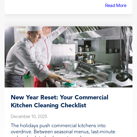
Read More
New Year Reset: Your Commercial
Kitchen Cleaning Checklist
December 10, 2025
The holidays push commercial kitchens into
overdrive. Between seasonal menus, last-minute