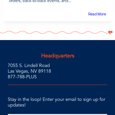
orders, back-to-back events, and...
Read More
Headquarters
7055 S. Lindell Road
Las Vegas, NV 89118
877-788-PLUS
Stay in the loop! Enter your email to sign up for
updates!