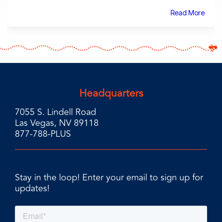
Read More
Headquarters
7055 S. Lindell Road
Las Vegas, NV 89118
877-788-PLUS
Stay in the loop! Enter your email to sign up for
updates!