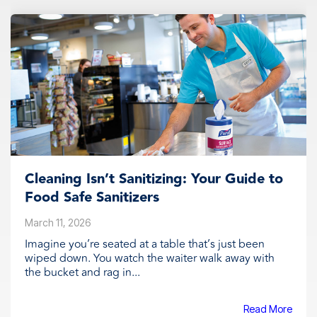
Cleaning Isn’t Sanitizing: Your Guide to
Food Safe Sanitizers
March 11, 2026
Imagine you’re seated at a table that’s just been
wiped down. You watch the waiter walk away with
the bucket and rag in...
Read More