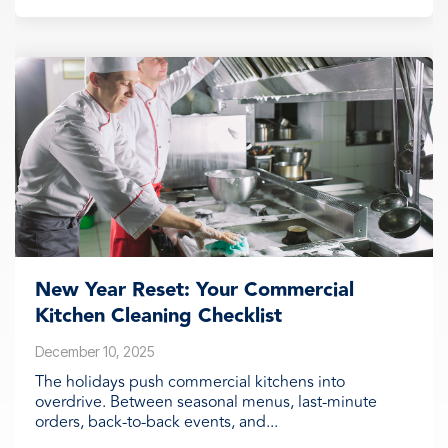
New Year Reset: Your Commercial
Kitchen Cleaning Checklist
December 10, 2025
The holidays push commercial kitchens into
overdrive. Between seasonal menus, last-minute
orders, back-to-back events, and...