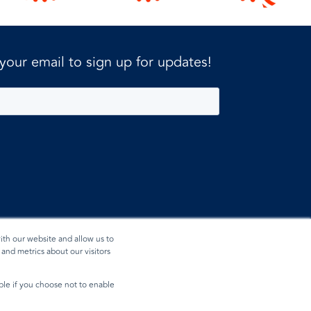
 your email to sign up for updates!
ith our website and allow us to
and metrics about our visitors
ible if you choose not to enable