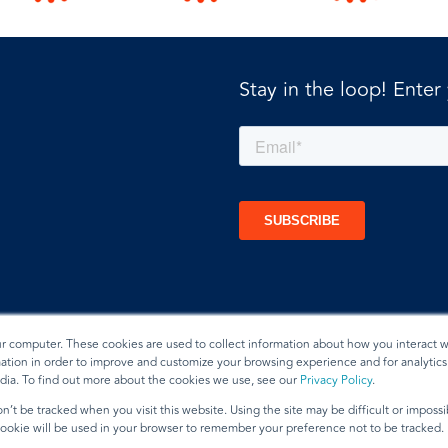
Stay in the loop! Enter
ur computer. These cookies are used to collect information about how you interact w
tion in order to improve and customize your browsing experience and for analytics 
dia. To find out more about the cookies we use, see our
Privacy Policy
.
t
n’t be tracked when you visit this website. Using the site may be difficult or imposs
 cookie will be used in your browser to remember your preference not to be tracked.