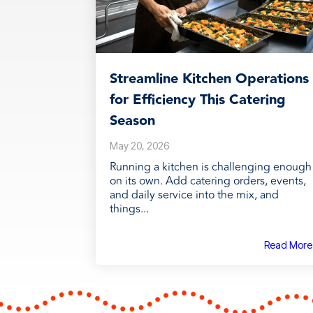
Streamline Kitchen Operations
for Efficiency This Catering
Season
May 20, 2026
Running a kitchen is challenging enough
on its own. Add catering orders, events,
and daily service into the mix, and
things...
Read More