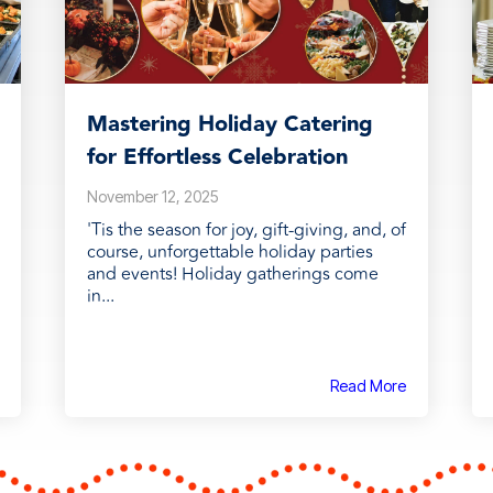
Mastering Holiday Catering
for Effortless Celebration
November 12, 2025
'Tis the season for joy, gift-giving, and, of
course, unforgettable holiday parties
and events! Holiday gatherings come
in...
Read More