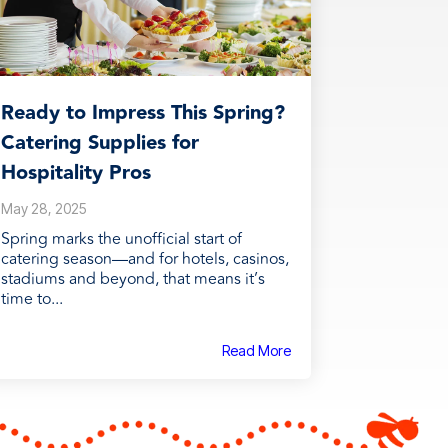
Ready to Impress This Spring?
Catering Supplies for
Hospitality Pros
May 28, 2025
Spring marks the unofficial start of
catering season—and for hotels, casinos,
stadiums and beyond, that means it’s
time to...
Read More