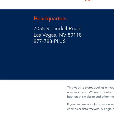
Headquarters
7055 S. Lindell Road
Las Vegas, NV 89118
877-788-PLUS
This website stores cookies on yo
remember you. We use this informa
both on this website and other me
Privacy Policy
Terms & Conditions
Data Reques
If you decline, your information wo
cookies or data trackers. A single
© 2026 BradyPLUS