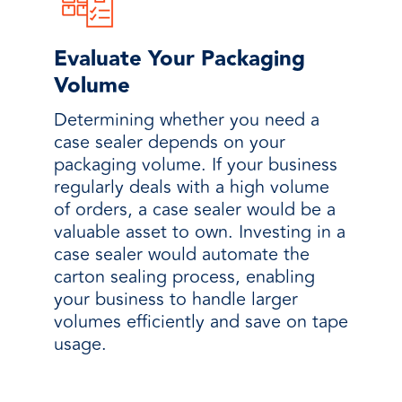
Evaluate Your Packaging
Volume
Determining whether you need a
case sealer depends on your
packaging volume. If your business
regularly deals with a high volume
of orders, a case sealer would be a
valuable asset to own. Investing in a
case sealer would automate the
carton sealing process, enabling
your business to handle larger
volumes efficiently and save on tape
usage.