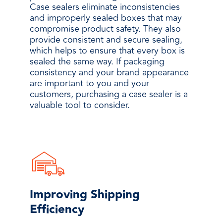
Case sealers eliminate inconsistencies
and improperly sealed boxes that may
compromise product safety. They also
provide consistent and secure sealing,
which helps to ensure that every box is
sealed the same way. If packaging
consistency and your brand appearance
are important to you and your
customers, purchasing a case sealer is a
valuable tool to consider.
Improving Shipping
Efficiency