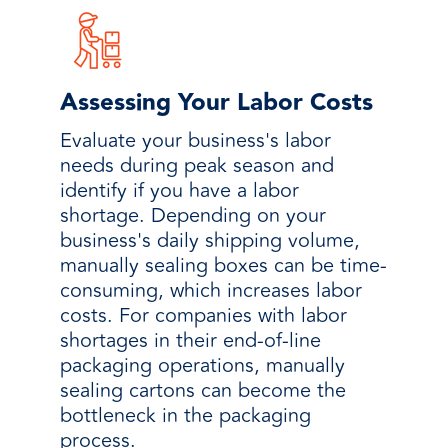
Assessing Your Labor Costs
Evaluate your business's labor
needs during peak season and
identify if you have a labor
shortage. Depending on your
business's daily shipping volume,
manually sealing boxes can be time-
consuming, which increases labor
costs. For companies with labor
shortages in their end-of-line
packaging operations, manually
sealing cartons can become the
bottleneck in the packaging
process.