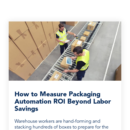
How to Measure Packaging
Automation ROI Beyond Labor
Savings
Warehouse workers are hand-forming and
stacking hundreds of boxes to prepare for the