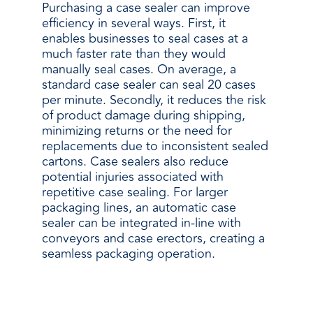
Purchasing a case sealer can improve
efficiency in several ways. First, it
enables businesses to seal cases at a
much faster rate than they would
manually seal cases. On average, a
standard case sealer can seal 20 cases
per minute. Secondly, it reduces the risk
of product damage during shipping,
minimizing returns or the need for
replacements due to inconsistent sealed
cartons. Case sealers also reduce
potential injuries associated with
repetitive case sealing. For larger
packaging lines, an automatic case
sealer can be integrated in-line with
conveyors and case erectors, creating a
seamless packaging operation.