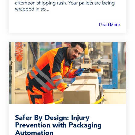
afternoon shipping rush. Your pallets are being
wrapped in so...
Read More
Safer By Design: Injury
Prevention with Packaging
Automation