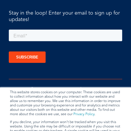
Stay in the loop! Enter your email to sign up for
updates!
This website stores cookies on your computer. These cookies are used
to collect information about how you interact with our website and
allow us to remember you. We use this information in order to improve
and customize your browsing experience and for analytics and metrics
about our visitors both on this website and other media. To find out
more about the cookies we use, see our
Privacy Policy
.
If you decline, your information won’t be tracked when you visit this
website. Using the site may be difficult or impossible if you choose not
Privacy Policy
Terms & Conditions
Data Request
to enable cookies or data trackers. A single cookie will be used in your