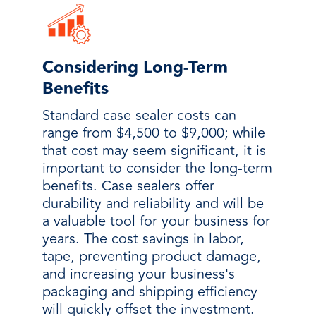
Considering Long-Term
Benefits
Standard case sealer costs can
range from $4,500 to $9,000; while
that cost may seem significant, it is
important to consider the long-term
benefits. Case sealers offer
durability and reliability and will be
a valuable tool for your business for
years. The cost savings in labor,
tape, preventing product damage,
and increasing your business's
packaging and shipping efficiency
will quickly offset the investment.