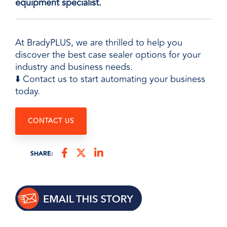
equipment specialist.
At BradyPLUS, we are thrilled to help you
discover the best case sealer options for your
industry and business needs.
⬇️ Contact us to start automating your business
today.
CONTACT US
SHARE: