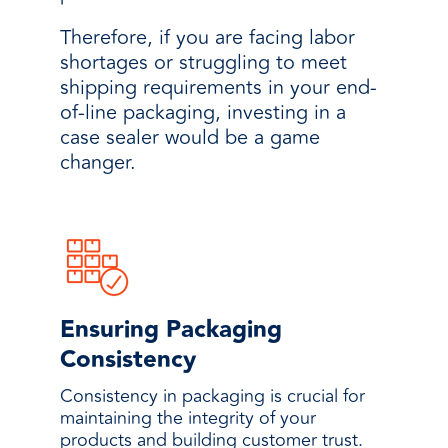
Therefore, if you are facing labor
shortages or struggling to meet
shipping requirements in your end-
of-line packaging, investing in a
case sealer would be a game
changer.
Ensuring Packaging
Consistency
Consistency in packaging is crucial for
maintaining the integrity of your
products and building customer trust.