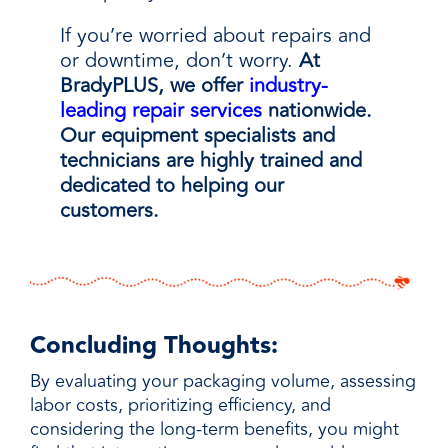
If you’re worried about repairs and
or downtime, don’t worry.
At
BradyPLUS, we offer
industry-
leading repair services
nationwide.
Our equipment specialists and
technicians are highly trained and
dedicated to helping our
customers.
Concluding Thoughts:
By evaluating your packaging volume, assessing
labor costs, prioritizing efficiency, and
considering the long-term benefits, you might