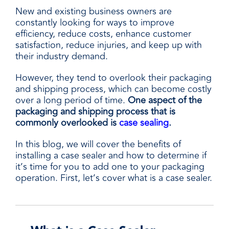
New and existing business owners are
constantly looking for ways to improve
efficiency, reduce costs, enhance customer
satisfaction, reduce injuries, and keep up with
their industry demand.
However, they tend to overlook their packaging
and shipping process, which can become costly
over a long period of time.
One aspect of the
packaging and shipping process that is
commonly overlooked is
case sealing
.
In this blog, we will cover the benefits of
installing a case sealer and how to determine if
it’s time for you to add one to your packaging
operation. First, let’s cover what is a case sealer.