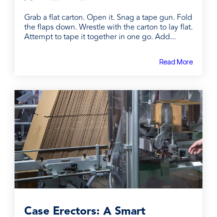
Grab a flat carton. Open it. Snag a tape gun. Fold
the flaps down. Wrestle with the carton to lay flat.
Attempt to tape it together in one go. Add...
Read More
Case Erectors: A Smart