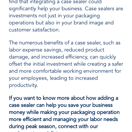
find that integrating a case sealer could
significantly help your business. Case sealers are
investments not just in your packaging
operations but also in your brand image and
customer satisfaction.
The numerous benefits of a case sealer, such as
labor expense savings, reduced product
damage, and increased efficiency, can quickly
offset the initial investment while creating a safer
and more comfortable working environment for
your employees, leading to increased
productivity.
If you want to know more about how adding a
case sealer can help you save your business
money while making your packaging operation
more efficient and managing your labor needs
during peak season, connect with our