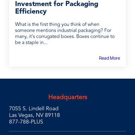
Investment for Packaging
Efficiency
What is the first thing you think of when
someone mentions industrial packaging? For
many, it’s corrugated boxes. Boxes continue to
be a staple in...
Read More
Headquarters
7055 S. Lindell Road
Las Vegas, NV 89118
877-788-PLUS