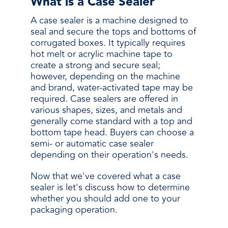
What is a Case Sealer
A case sealer is a machine designed to
seal and secure the tops and bottoms of
corrugated boxes. It typically requires
hot melt or acrylic machine tape to
create a strong and secure seal;
however, depending on the machine
and brand, water-activated tape may be
required. Case sealers are offered in
various shapes, sizes, and metals and
generally come standard with a top and
bottom tape head. Buyers can choose a
semi- or automatic case sealer
depending on their operation's needs.
Now that we've covered what a case
sealer is let's discuss how to determine
whether you should add one to your
packaging operation.