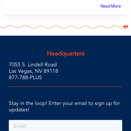
Read More
Headquarters
7055 S. Lindell Road
Las Vegas, NV 89118
877-788-PLUS
Stay in the loop! Enter your email to sign up for
updates!