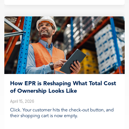
How EPR is Reshaping What Total Cost
of Ownership Looks Like
April 15, 2026
Click. Your customer hits the check-out button, and
their shopping cart is now empty.