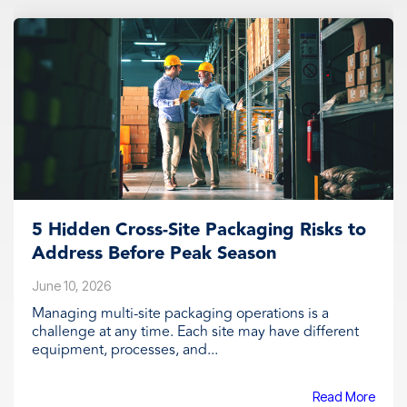
5 Hidden Cross-Site Packaging Risks to
Address Before Peak Season
June 10, 2026
Managing multi-site packaging operations is a
challenge at any time. Each site may have different
equipment, processes, and...
Read More