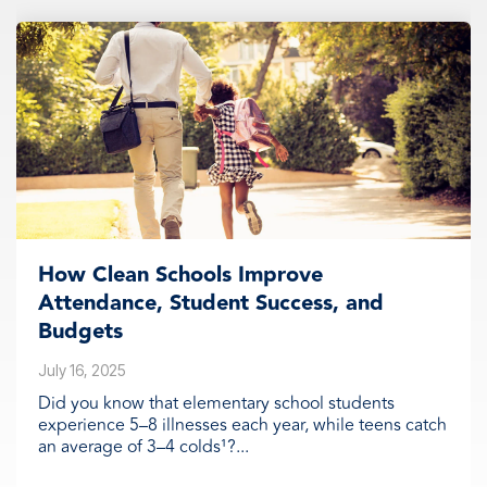
How Clean Schools Improve
Attendance, Student Success, and
Budgets
July 16, 2025
Did you know that elementary school students
experience 5–8 illnesses each year, while teens catch
an average of 3–4 colds¹?...