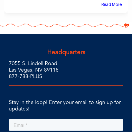
Read More
Headquarters
7055 S. Lindell Road
Las Vegas, NV 89118
877-788-PLUS
Stay in the loop! Enter your email to sign up for
updates!