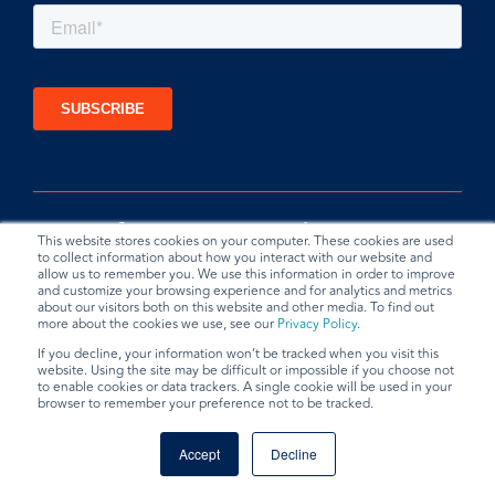
This website stores cookies on your computer. These cookies are used
to collect information about how you interact with our website and
allow us to remember you. We use this information in order to improve
and customize your browsing experience and for analytics and metrics
about our visitors both on this website and other media. To find out
more about the cookies we use, see our
Privacy Policy
.
If you decline, your information won’t be tracked when you visit this
website. Using the site may be difficult or impossible if you choose not
Privacy Policy
Terms & Conditions
Data Request
to enable cookies or data trackers. A single cookie will be used in your
browser to remember your preference not to be tracked.
© 2026 BradyPLUS
Accept
Decline