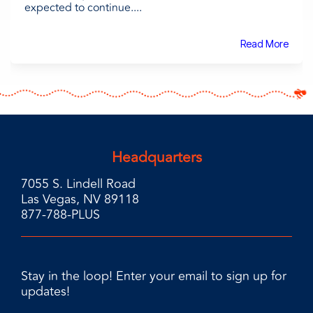
expected to continue....
Read More
Headquarters
7055 S. Lindell Road
Las Vegas, NV 89118
877-788-PLUS
Stay in the loop! Enter your email to sign up for
updates!