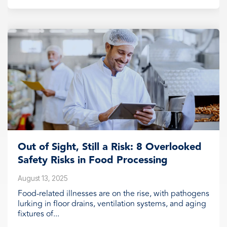
Out of Sight, Still a Risk: 8 Overlooked
Safety Risks in Food Processing
August 13, 2025
Food-related illnesses are on the rise, with pathogens
lurking in floor drains, ventilation systems, and aging
fixtures of...