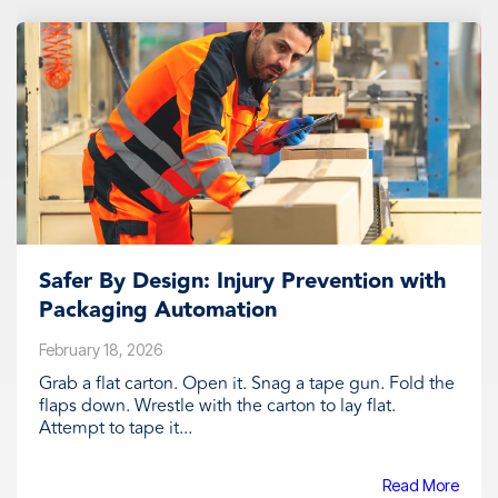
Safer By Design: Injury Prevention with
Packaging Automation
February 18, 2026
Grab a flat carton. Open it. Snag a tape gun. Fold the
flaps down. Wrestle with the carton to lay flat.
Attempt to tape it...
Read More