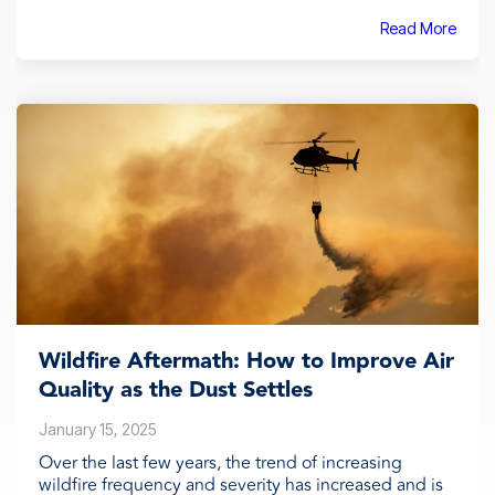
Read More
Wildfire Aftermath: How to Improve Air
Quality as the Dust Settles
January 15, 2025
Over the last few years, the trend of increasing
wildfire frequency and severity has increased and is