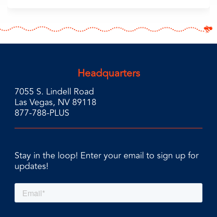
Headquarters
7055 S. Lindell Road
Las Vegas, NV 89118
877-788-PLUS
Stay in the loop! Enter your email to sign up for
updates!