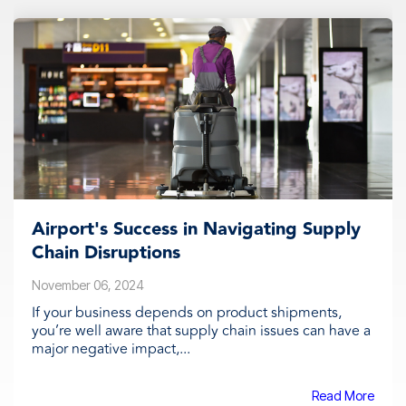
Airport's Success in Navigating Supply
Chain Disruptions
November 06, 2024
If your business depends on product shipments,
you’re well aware that supply chain issues can have a
major negative impact,...
Read More