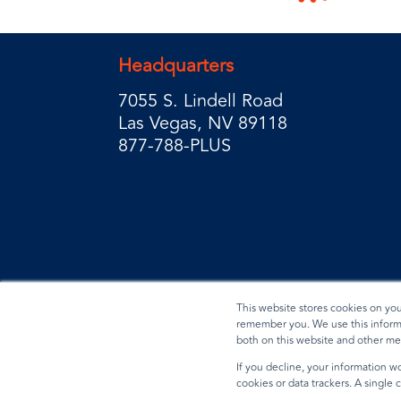
Headquarters
7055 S. Lindell Road
Las Vegas, NV 89118
877-788-PLUS
This website stores cookies on yo
remember you. We use this informa
both on this website and other me
Privacy Policy
Terms & Conditions
Data Reques
If you decline, your information wo
cookies or data trackers. A single
© 2026 BradyPLUS