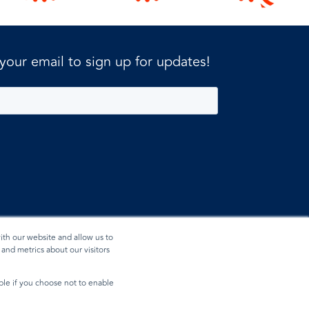
 your email to sign up for updates!
ith our website and allow us to
and metrics about our visitors
ible if you choose not to enable