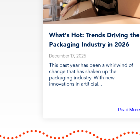
What’s Hot: Trends Driving the
Packaging Industry in 2026
December 17, 2025
This past year has been a whirlwind of
change that has shaken up the
packaging industry. With new
innovations in artificial...
Read More