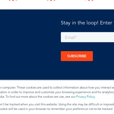
Stay in the loop! Enter
ur computer. These cookies are used to collect information about how you interact w
tion in order to improve and customize your browsing experience and for analytics 
dia. To find out more about the cookies we use, see our
Privacy Policy
.
t
n’t be tracked when you visit this website. Using the site may be difficult or imposs
 cookie will be used in your browser to remember your preference not to be tracked.