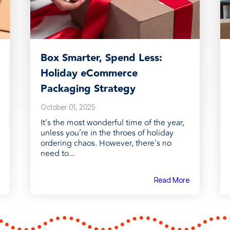
Box Smarter, Spend Less:
Holiday eCommerce
Packaging Strategy
October 01, 2025
It’s the most wonderful time of the year,
unless you’re in the throes of holiday
ordering chaos. However, there's no
need to...
Read More