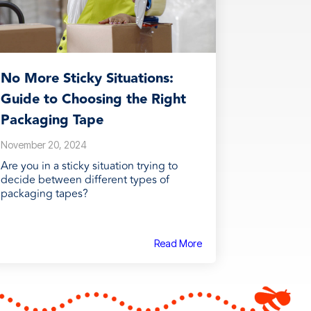
No More Sticky Situations:
Guide to Choosing the Right
Packaging Tape
November 20, 2024
Are you in a sticky situation trying to
decide between different types of
packaging tapes?
Read More