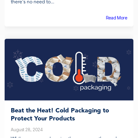
there's no need to...
Read More
Beat the Heat! Cold Packaging to
Protect Your Products
August 28, 2024