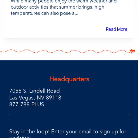
While many people enjoy the warm weather and
outdoor activities that summer brings, high
temperatures can also pose a...
Read More
Headquarters
7055 S. Lindell Road
Las Vegas, NV 89118
877-788-PLUS
Stay in the loop! Enter your email to sign up for