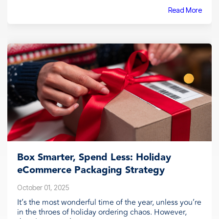
Read More
Box Smarter, Spend Less: Holiday
eCommerce Packaging Strategy
October 01, 2025
It’s the most wonderful time of the year, unless you’re
in the throes of holiday ordering chaos. However,