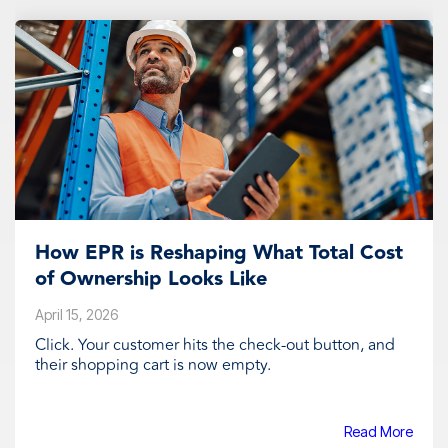
How EPR is Reshaping What Total Cost
of Ownership Looks Like
April 15, 2026
Click. Your customer hits the check-out button, and
their shopping cart is now empty.
Read More