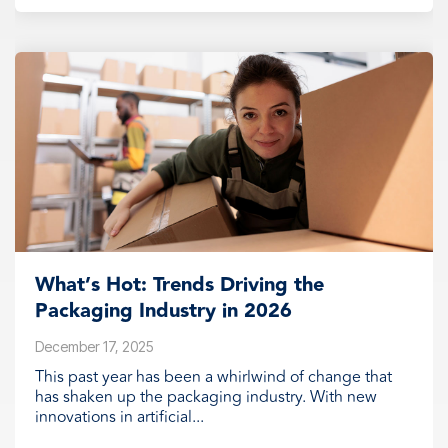
What’s Hot: Trends Driving the
Packaging Industry in 2026
December 17, 2025
This past year has been a whirlwind of change that
has shaken up the packaging industry. With new
innovations in artificial...