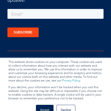
updates!
This website stores cookies on your computer. These cookies are used
to collect information about how you interact with our website and
allow us to remember you. We use this information in order to improve
and customize your browsing experience and for analytics and metrics
about our visitors both on this website and other media. To find out
more about the cookies we use, see our
Privacy Policy
.
If you decline, your information won’t be tracked when you visit this
website. Using the site may be difficult or impossible if you choose not
Privacy Policy
Terms & Conditions
Data Request
to enable cookies or data trackers. A single cookie will be used in your
browser to remember your preference not to be tracked.
© 2026 BradyPLUS
Accept
Decline