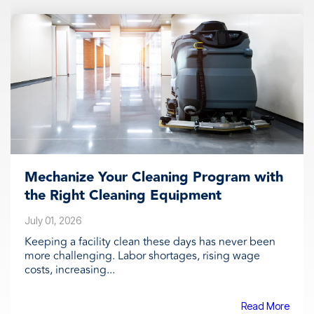
Mechanize Your Cleaning Program with
the Right Cleaning Equipment
July 01, 2026
Keeping a facility clean these days has never been
more challenging. Labor shortages, rising wage
costs, increasing...
Read More