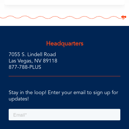
Headquarters
7055 S. Lindell Road
Las Vegas, NV 89118
877-788-PLUS
Stay in the loop! Enter your email to sign up for
updates!