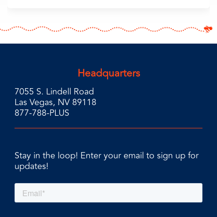
Headquarters
7055 S. Lindell Road
Las Vegas, NV 89118
877-788-PLUS
Stay in the loop! Enter your email to sign up for
updates!