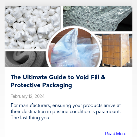
The Ultimate Guide to Void Fill &
Protective Packaging
February 12, 2024
For manufacturers, ensuring your products arrive at
their destination in pristine condition is paramount.
The last thing you...
Read More