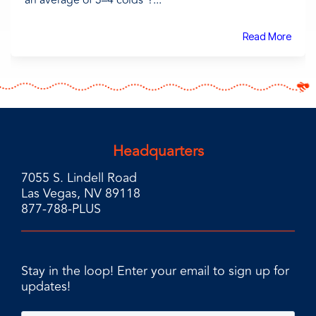
an average of 3–4 colds¹?...
Read More
Headquarters
7055 S. Lindell Road
Las Vegas, NV 89118
877-788-PLUS
Stay in the loop! Enter your email to sign up for
updates!