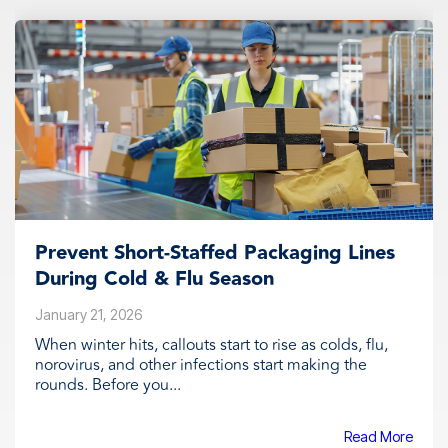
Prevent Short‑Staffed Packaging Lines
During Cold & Flu Season
January 21, 2026
When winter hits, callouts start to rise as colds, flu,
norovirus, and other infections start making the
rounds. Before you...
Read More