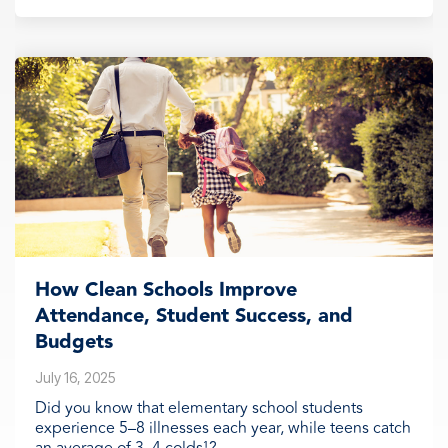
How Clean Schools Improve
Attendance, Student Success, and
Budgets
July 16, 2025
Did you know that elementary school students
experience 5–8 illnesses each year, while teens catch