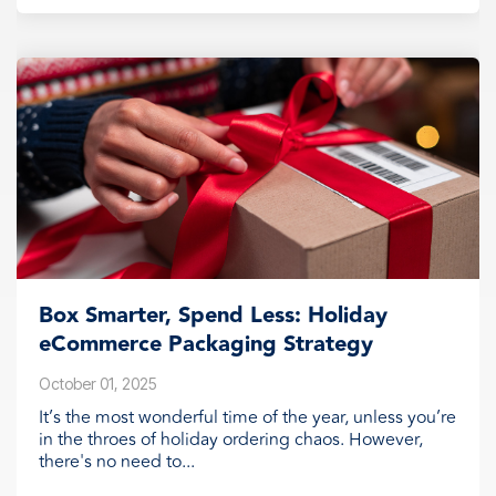
Box Smarter, Spend Less: Holiday
eCommerce Packaging Strategy
October 01, 2025
It’s the most wonderful time of the year, unless you’re
in the throes of holiday ordering chaos. However,
there's no need to...