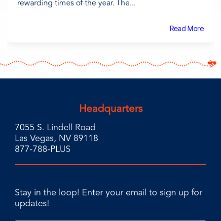
rewarding times of the year. The...
Read More
Headquarters
7055 S. Lindell Road
Las Vegas, NV 89118
877-788-PLUS
Stay in the loop! Enter your email to sign up for
updates!