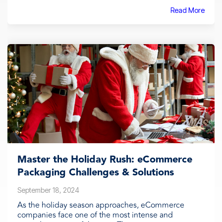
Read More
Master the Holiday Rush: eCommerce
Packaging Challenges & Solutions
September 18, 2024
As the holiday season approaches, eCommerce
companies face one of the most intense and