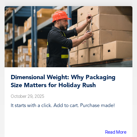
Dimensional Weight: Why Packaging
Size Matters for Holiday Rush
October 29, 2025
It starts with a click. Add to cart. Purchase made!
Read More