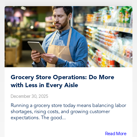
Grocery Store Operations: Do More
with Less in Every Aisle
December 30, 2025
Running a grocery store today means balancing labor
shortages, rising costs, and growing customer
expectations. The good...
Read More