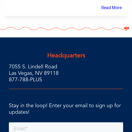
Read More
Headquarters
7055 S. Lindell Road
Las Vegas, NV 89118
877-788-PLUS
Stay in the loop! Enter your email to sign up for
updates!