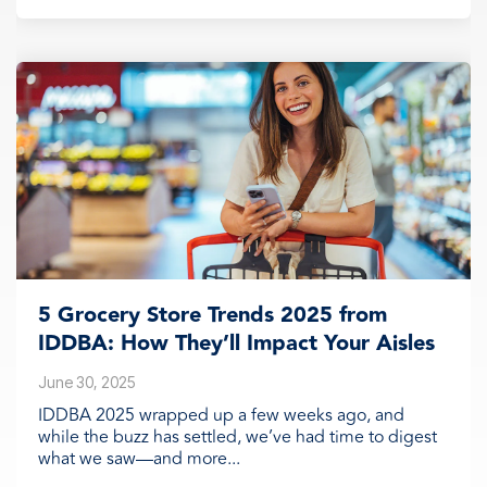
5 Grocery Store Trends 2025 from
IDDBA: How They’ll Impact Your Aisles
June 30, 2025
IDDBA 2025 wrapped up a few weeks ago, and
while the buzz has settled, we’ve had time to digest
what we saw—and more...