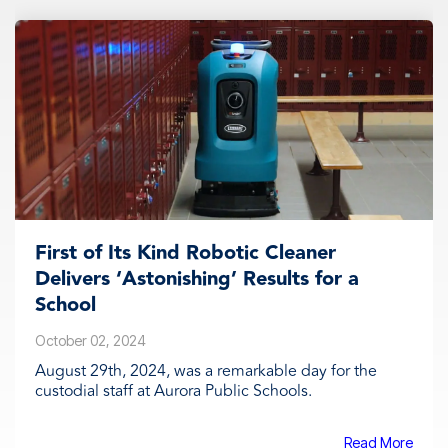
First of Its Kind Robotic Cleaner
Delivers ‘Astonishing’ Results for a
School
October 02, 2024
August 29th, 2024, was a remarkable day for the
custodial staff at Aurora Public Schools.
Read More