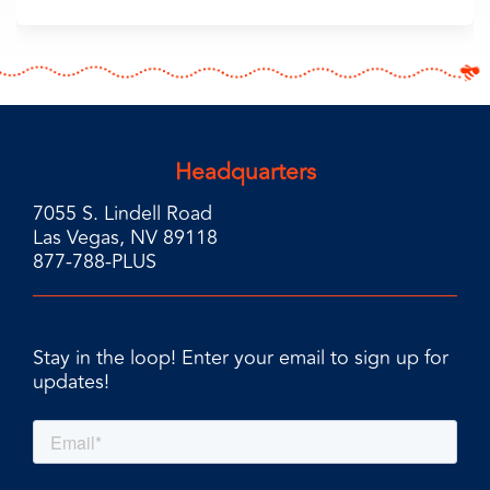
Headquarters
7055 S. Lindell Road
Las Vegas, NV 89118
877-788-PLUS
Stay in the loop! Enter your email to sign up for
updates!