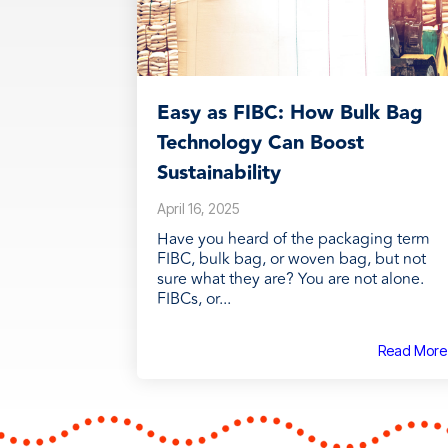
Easy as FIBC: How Bulk Bag
Technology Can Boost
Sustainability
April 16, 2025
Have you heard of the packaging term
FIBC, bulk bag, or woven bag, but not
sure what they are? You are not alone.
FIBCs, or...
Read More