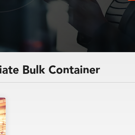
and
iate Bulk Container