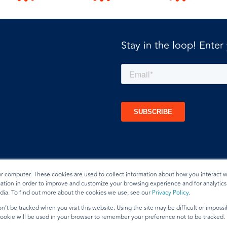
Stay in the loop! Enter
ur computer. These cookies are used to collect information about how you interact w
tion in order to improve and customize your browsing experience and for analytics 
dia. To find out more about the cookies we use, see our
Privacy Policy
.
t
n’t be tracked when you visit this website. Using the site may be difficult or imposs
 cookie will be used in your browser to remember your preference not to be tracked.