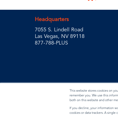
Headquarters
7055 S. Lindell Road
Las Vegas, NV 89118
877-788-PLUS
This website stores cookies on yo
remember you. We use this informa
both on this website and other me
Privacy Policy
Terms & Conditions
Data Reques
If you decline, your information wo
cookies or data trackers. A single
© 2026 BradyPLUS