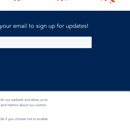
 your email to sign up for updates!
ith our website and allow us to
and metrics about our visitors
ible if you choose not to enable