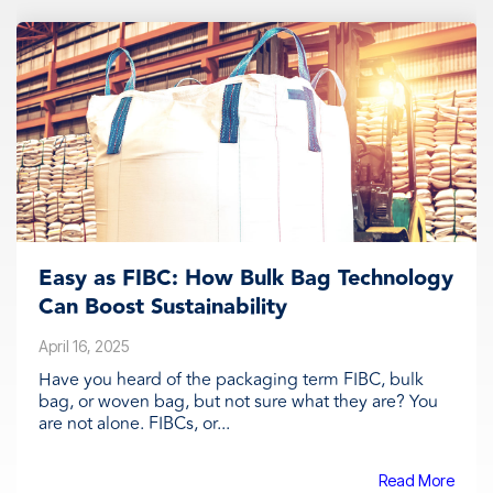
Easy as FIBC: How Bulk Bag Technology
Can Boost Sustainability
April 16, 2025
Have you heard of the packaging term FIBC, bulk
bag, or woven bag, but not sure what they are? You
are not alone. FIBCs, or...
Read More