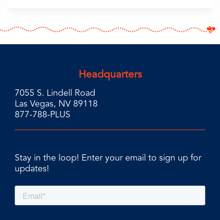
Headquarters
7055 S. Lindell Road
Las Vegas, NV 89118
877-788-PLUS
Stay in the loop! Enter your email to sign up for
updates!