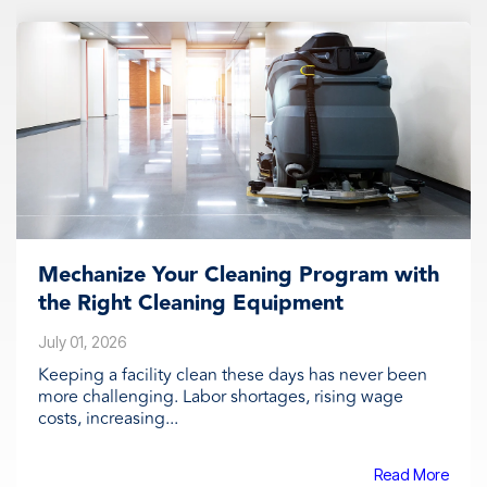
Mechanize Your Cleaning Program with
the Right Cleaning Equipment
July 01, 2026
Keeping a facility clean these days has never been
more challenging. Labor shortages, rising wage
costs, increasing...
Read More