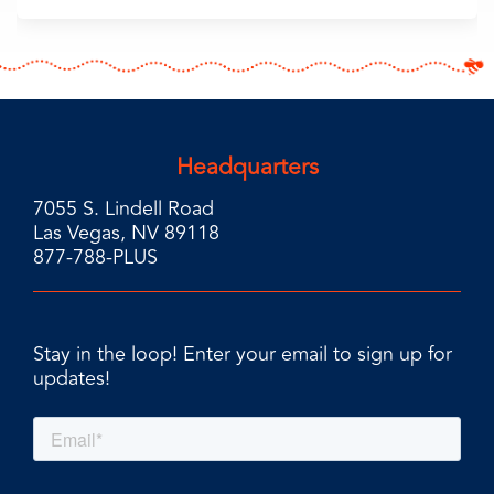
Headquarters
7055 S. Lindell Road
Las Vegas, NV 89118
877-788-PLUS
Stay in the loop! Enter your email to sign up for
updates!