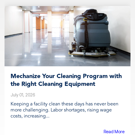
Mechanize Your Cleaning Program with
the Right Cleaning Equipment
July 01, 2026
Keeping a facility clean these days has never been
more challenging. Labor shortages, rising wage
costs, increasing...
Read More