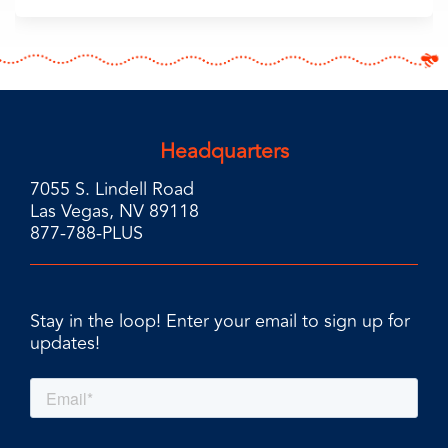
Headquarters
7055 S. Lindell Road
Las Vegas, NV 89118
877-788-PLUS
Stay in the loop! Enter your email to sign up for
updates!